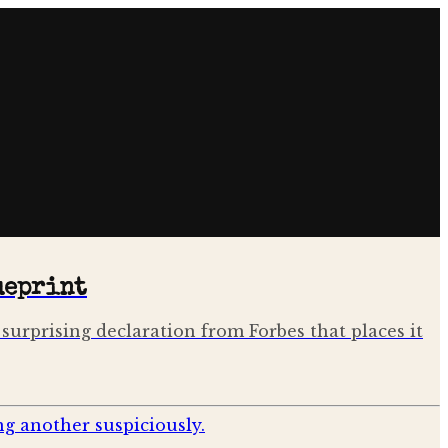
ueprint
surprising declaration from Forbes that places it