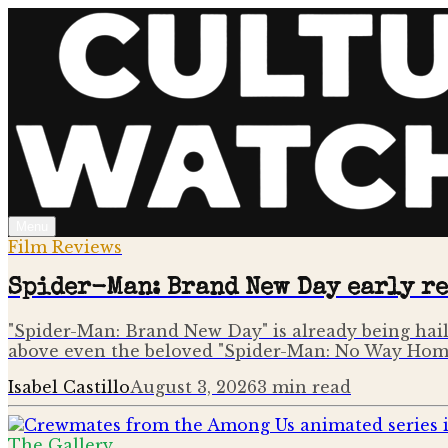
Menu
Film Reviews
Spider-Man: Brand New Day early r
"Spider-Man: Brand New Day" is already being haile
above even the beloved "Spider-Man: No Way Hom
Isabel Castillo
August 3, 2026
3
min read
The Gallery