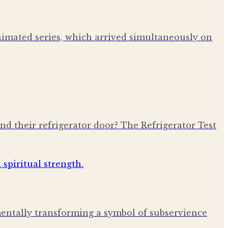
nimated series, which arrived simultaneously on
ind their refrigerator door? The Refrigerator Test
amentally transforming a symbol of subservience