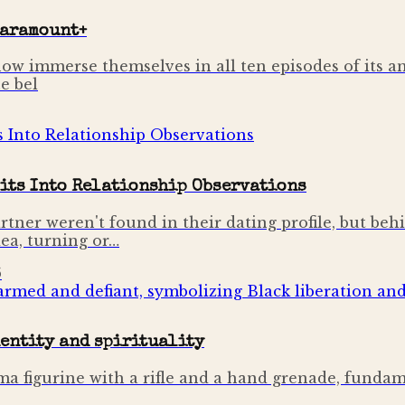
Paramount+
ow immerse themselves in all ten episodes of its a
e bel
its Into Relationship Observations
rtner weren't found in their dating profile, but beh
dea, turning or…
6
dentity and spirituality
mima figurine with a rifle and a hand grenade, fund