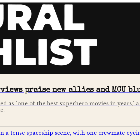
eviews praise new allies and MCU bl
d as "one of the best superhero movies in years," a 
e.