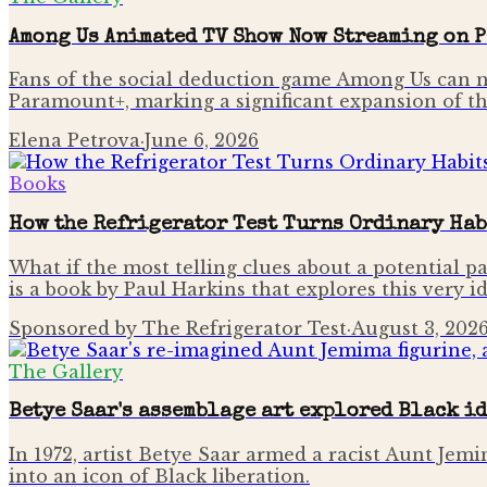
Among Us Animated TV Show Now Streaming on 
Fans of the social deduction game Among Us can n
Paramount+, marking a significant expansion of th
Elena Petrova
·
June 6, 2026
Books
How the Refrigerator Test Turns Ordinary Hab
What if the most telling clues about a potential pa
is a book by Paul Harkins that explores this very i
Sponsored by The Refrigerator Test
·
August 3, 202
The Gallery
Betye Saar's assemblage art explored Black i
In 1972, artist Betye Saar armed a racist Aunt Je
into an icon of Black liberation.