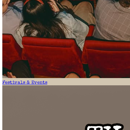
Festivals & Events