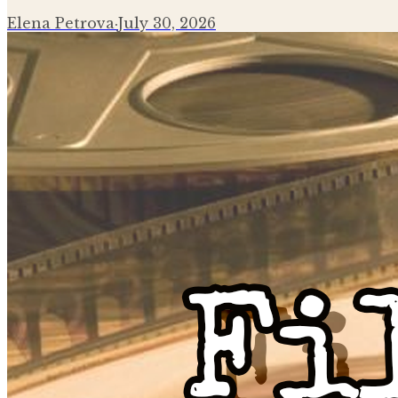
Elena Petrova
·
July 30, 2026