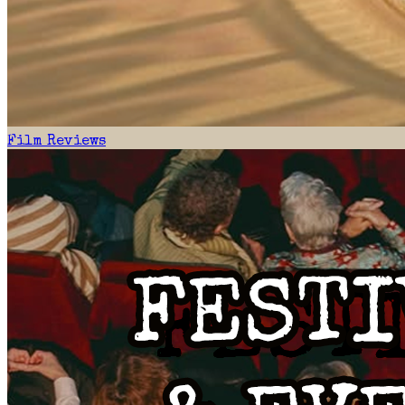
Film Reviews