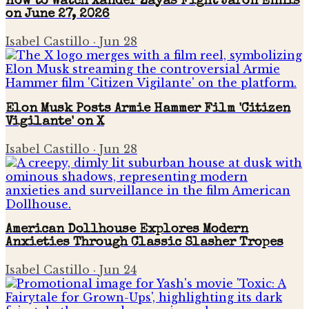
How to Watch Xander Zayas Fight Jaron Ennis
on June 27, 2026
Isabel Castillo
·
Jun 28
Elon Musk Posts Armie Hammer Film 'Citizen
Vigilante' on X
Isabel Castillo
·
Jun 28
American Dollhouse Explores Modern
Anxieties Through Classic Slasher Tropes
Isabel Castillo
·
Jun 24