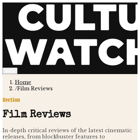
Menu
Home
/
Film Reviews
Section
Film Reviews
In-depth critical reviews of the latest cinematic
releases, from blockbuster features to