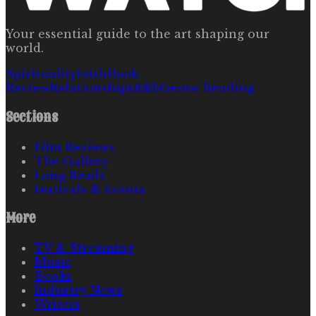
Your essential guide to the art shaping our
world.
Spirituality
Faith
Book
Review
Relationships
R&b
Genre Bending
Sections
Film Reviews
The Gallery
Long Reads
Festivals & Events
More
TV & Streaming
Music
Books
Industry News
Writers