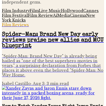
independent gems.
Film Industry
Film
Live Music
Hollywood
Cannes
Film Festival
Film Review
Ai
Media
Cinema
New
York Knicks
Film Reviews
Spider-Man: Brand New Day early
reviews praise new allies and MCU
blueprint
"Spider-Man: Brand New Day" is already being
hailed as "one of the best superhero movies in
years," a surprising declaration from Forbes that
places it above even the beloved "Spider-Man: No
Way Home.
Isabel Castillo
·
Aug 3
·
3
min read