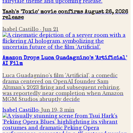
Yash's 'Toxic' movie confirms August 26, 2026
release
Isabel Castillo
·
Jun 21
Amazon Drops Luca Guadagnino's 'Artificial'
AI Film
Luca Guadagnino's film 'Artificial', a comedic
drama centered on OpenAI founder Sam
Altman's 2023 firing and subsequent rehiring,
was reportedly near completion when Amazon
MGM Studios abruptly decide
Isabel Castillo
·
Jun 19
·
3
min