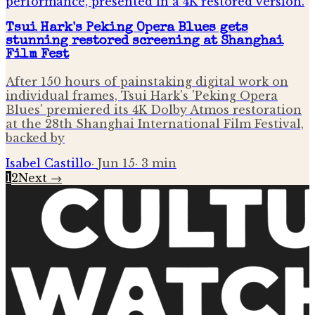
Tsui Hark's Peking Opera Blues gets
stunning restored screening at Shanghai
Film Fest
After 150 hours of painstaking digital work on
individual frames, Tsui Hark's 'Peking Opera
Blues' premiered its 4K Dolby Atmos restoration
at the 28th Shanghai International Film Festival,
backed by
Isabel Castillo
·
Jun 15
·
3
min
1
2
Next →