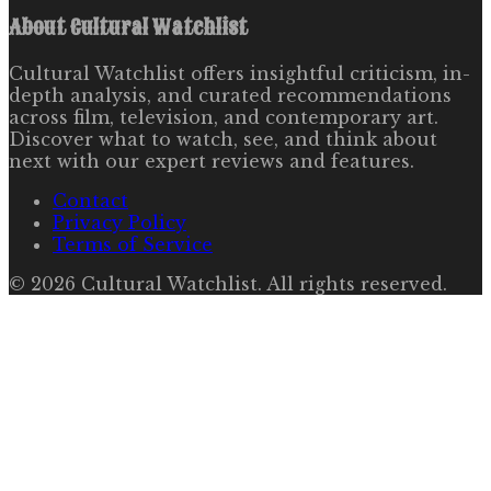
About
Cultural Watchlist
Cultural Watchlist offers insightful criticism, in-
depth analysis, and curated recommendations
across film, television, and contemporary art.
Discover what to watch, see, and think about
next with our expert reviews and features.
Contact
Privacy Policy
Terms of Service
©
2026
Cultural Watchlist
. All rights reserved.