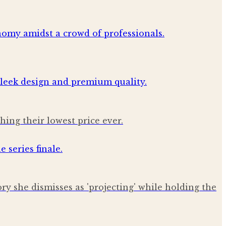
ing their lowest price ever.
ry she dismisses as 'projecting' while holding the