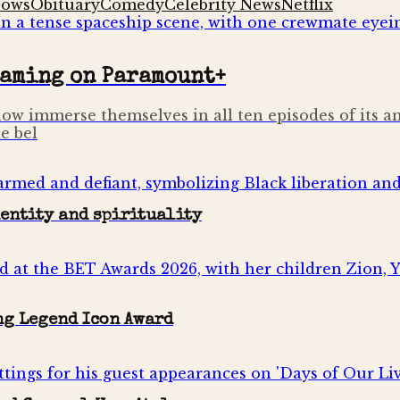
hows
Obituary
Comedy
Celebrity News
Netflix
eaming on Paramount+
ow immerse themselves in all ten episodes of its a
e bel
dentity and spirituality
ng Legend Icon Award