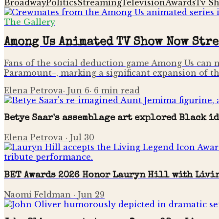
Broadway
Politics
Streaming
Television
Awards
Tv S
The Gallery
Among Us Animated TV Show Now Str
Fans of the social deduction game Among Us can n
Paramount+, marking a significant expansion of th
Elena Petrova
·
Jun 6
·
6
min read
Betye Saar's assemblage art explored Black i
Elena Petrova
·
Jul 30
BET Awards 2026 Honor Lauryn Hill with Livi
Naomi Feldman
·
Jun 29