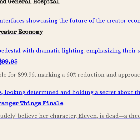
and General Hospital
Creator Economy
$99.95
le for $99.95, marking a 50% reduction and approach
tranger Things Finale
dely' believe her character, Eleven, is dead—a theo