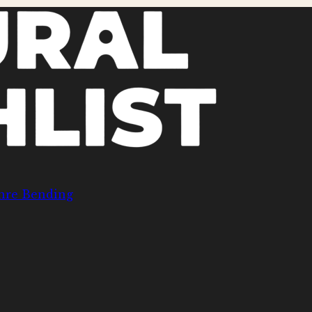
nre Bending