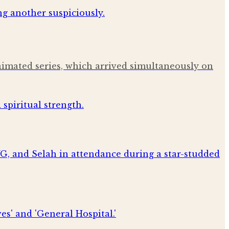
nimated series, which arrived simultaneously on