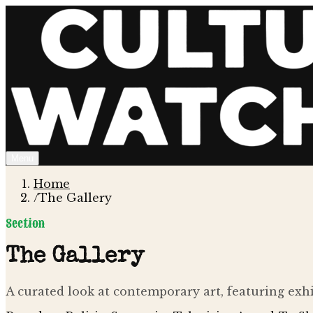
Menu
Home
/
The Gallery
Section
The Gallery
A curated look at contemporary art, featuring exhib