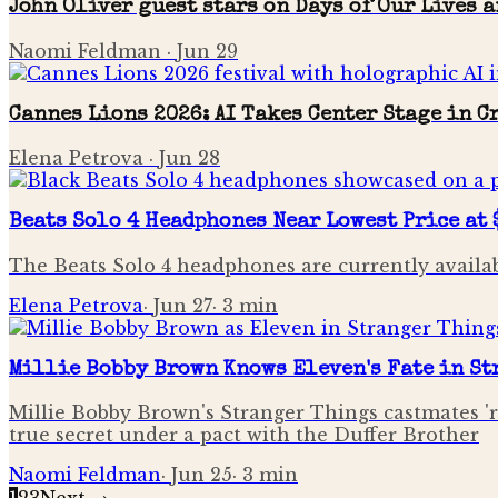
John Oliver guest stars on Days of Our Lives 
Naomi Feldman
·
Jun 29
Cannes Lions 2026: AI Takes Center Stage in 
Elena Petrova
·
Jun 28
Beats Solo 4 Headphones Near Lowest Price at 
The Beats Solo 4 headphones are currently availab
Elena Petrova
·
Jun 27
·
3
min
Millie Bobby Brown Knows Eleven's Fate in S
Millie Bobby Brown's Stranger Things castmates 'ru
true secret under a pact with the Duffer Brother
Naomi Feldman
·
Jun 25
·
3
min