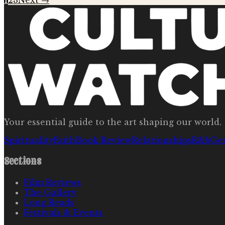
1
2
3
Next →
Your essential guide to the art shaping our world.
Spirituality
Faith
Book Review
Relationships
R&b
Ge
Sections
Film Reviews
The Gallery
Long Reads
Festivals & Events