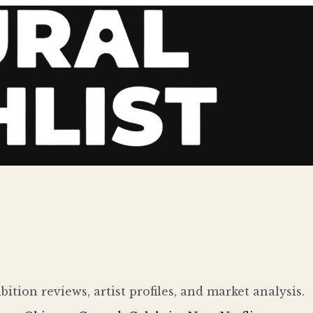
ition reviews, artist profiles, and market analysis.