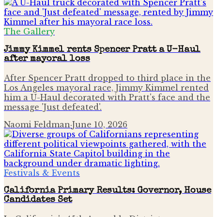
The Gallery
Jimmy Kimmel rents Spencer Pratt a U-Haul
after mayoral loss
After Spencer Pratt dropped to third place in the
Los Angeles mayoral race, Jimmy Kimmel rented
him a U-Haul decorated with Pratt's face and the
message 'Just defeated'.
Naomi Feldman
·
June 10, 2026
Festivals & Events
California Primary Results: Governor, House
Candidates Set