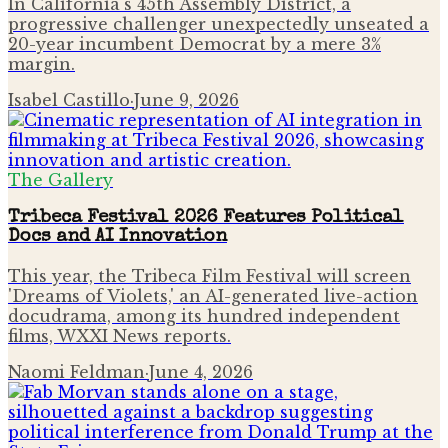
In California's 45th Assembly District, a
progressive challenger unexpectedly unseated a
20-year incumbent Democrat by a mere 3%
margin.
Isabel Castillo
·
June 9, 2026
The Gallery
Tribeca Festival 2026 Features Political
Docs and AI Innovation
This year, the Tribeca Film Festival will screen
'Dreams of Violets,' an AI-generated live-action
docudrama, among its hundred independent
films, WXXI News reports.
Naomi Feldman
·
June 4, 2026