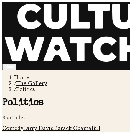
Menu
Home
/
The Gallery
/
Politics
Politics
8
article
s
Comedy
Larry David
Barack Obama
Bill