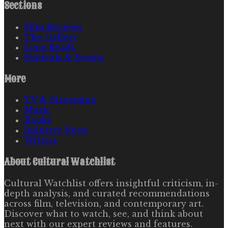
Sections
Film Reviews
The Gallery
Long Reads
Festivals & Events
More
TV & Streaming
Music
Books
Industry News
Writers
About
Cultural Watchlist
Cultural Watchlist offers insightful criticism, in-
depth analysis, and curated recommendations
across film, television, and contemporary art.
Discover what to watch, see, and think about
next with our expert reviews and features.