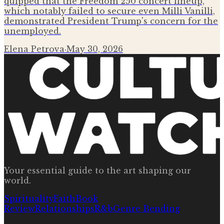
quipped that the Freedom 250 concert lineup,
which notably failed to secure even Milli Vanilli,
demonstrated President Trump's concern for the
unemployed.
Elena Petrova
·
May 30, 2026
Your essential guide to the art shaping our
world.
Spirituality
Faith
Book
Review
Relationships
R&b
Genre Bending