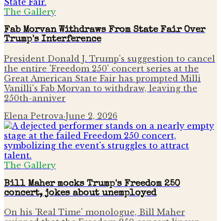
The Gallery
Fab Morvan Withdraws From State Fair Over
Trump's Interference
President Donald J. Trump's suggestion to cancel
the entire 'Freedom 250' concert series at the
Great American State Fair has prompted Milli
Vanilli's Fab Morvan to withdraw, leaving the
250th-anniver
Elena Petrova
·
June 2, 2026
The Gallery
Bill Maher mocks Trump's Freedom 250
concert, jokes about unemployed
On his 'Real Time' monologue, Bill Maher