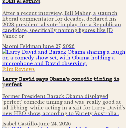
2028 election
After a recent interview, Bill Maher, a staunch
liberal commentator for decades, declared his
2028 presidential vote 'in play' for a Republican
candidate, specifically naming figures like JD
Vance or
Naomi Feldman
·
June 27, 2026
Film Reviews
Larry David says Obama's comedic timing is
perfect
Former President Barack Obama displayed
'perfect' comedic timing and was 'really good at
ad-libbing' while acting in a skit for Larry David's
new HBO show, according to Variety Australia .
Isabel Castillo
·
June 24, 2026