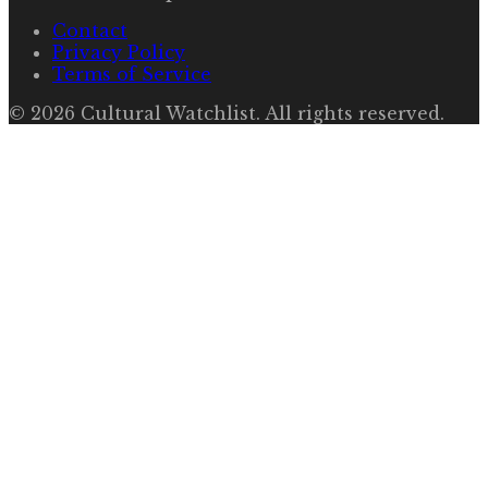
Contact
Privacy Policy
Terms of Service
©
2026
Cultural Watchlist
. All rights reserved.