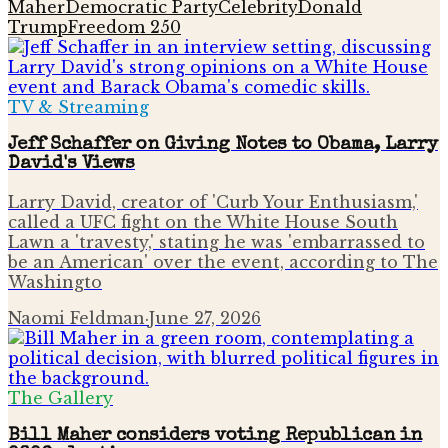
Maher
Democratic Party
Celebrity
Donald
Trump
Freedom 250
TV & Streaming
Jeff Schaffer on Giving Notes to Obama, Larry
David's Views
Larry David, creator of 'Curb Your Enthusiasm,'
called a UFC fight on the White House South
Lawn a 'travesty,' stating he was 'embarrassed to
be an American' over the event, according to The
Washingto
Naomi Feldman
·
June 27, 2026
The Gallery
Bill Maher considers voting Republican in