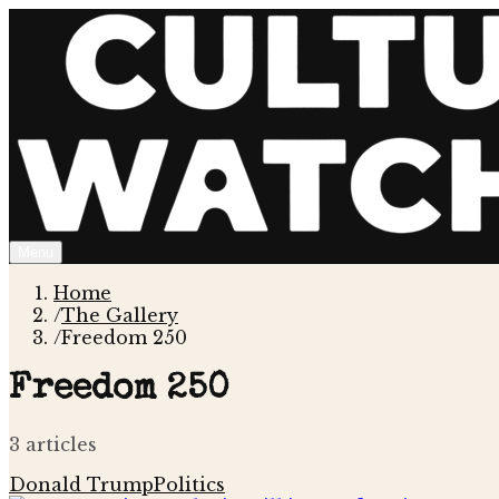
Menu
Home
/
The Gallery
/
Freedom 250
Freedom 250
3
article
s
Donald Trump
Politics