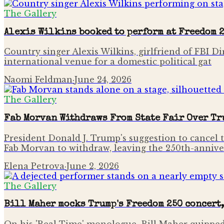
The Gallery
Alexis Wilkins booked to perform at Freedom 
Country singer Alexis Wilkins, girlfriend of FBI D
international venue for a domestic political gat
Naomi Feldman
·
June 24, 2026
The Gallery
Fab Morvan Withdraws From State Fair Over Tr
President Donald J. Trump's suggestion to cancel t
Fab Morvan to withdraw, leaving the 250th-annive
Elena Petrova
·
June 2, 2026
The Gallery
Bill Maher mocks Trump's Freedom 250 concert