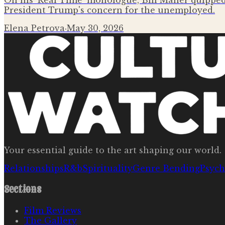
On his 'Real Time' monologue, Bill Maher quipped 
President Trump's concern for the unemployed.
Elena Petrova
·
May 30, 2026
Your essential guide to the art shaping our world.
Relationships
R&b
Spirituality
Genre Bending
Psych
Sections
Film Reviews
The Gallery