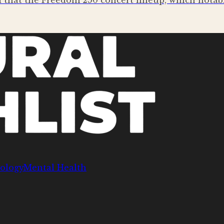
that the Freedom 250 concert lineup, which notably
ology
Mental Health