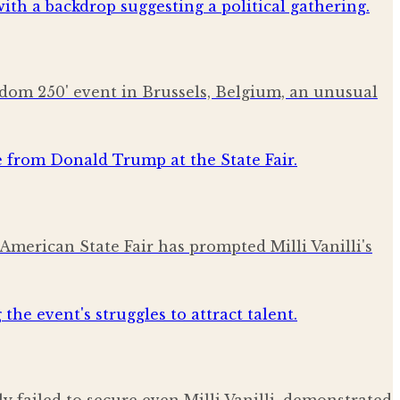
eedom 250' event in Brussels, Belgium, an unusual
American State Fair has prompted Milli Vanilli's