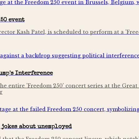
250 event
irector Kash Patel, is scheduled to perform at a 'Fr
ump's Interference
he entire 'Freedom 250' concert series at the Great 
r
, jokes about unemployed