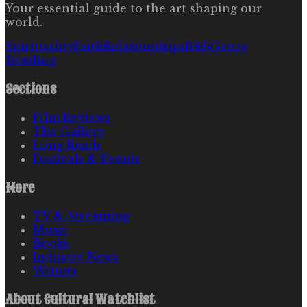
Your essential guide to the art shaping our
world.
Spirituality
Faith
Relationships
R&b
Genre
Bending
Sections
Film Reviews
The Gallery
Long Reads
Festivals & Events
More
TV & Streaming
Music
Books
Industry News
Writers
About
Cultural Watchlist