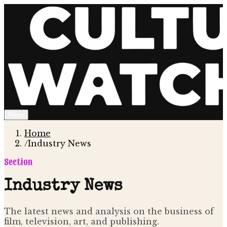
Menu
Home
/
Industry News
Section
Industry News
The latest news and analysis on the business of
film, television, art, and publishing.