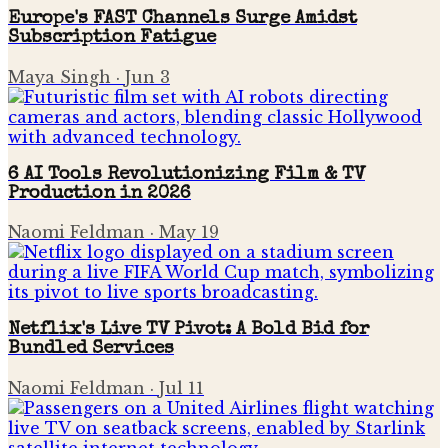
Europe's FAST Channels Surge Amidst
Subscription Fatigue
Maya Singh
·
Jun 3
6 AI Tools Revolutionizing Film & TV
Production in 2026
Naomi Feldman
·
May 19
Netflix's Live TV Pivot: A Bold Bid for
Bundled Services
Naomi Feldman
·
Jul 11