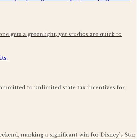
ne gets a greenlight, yet studios are quick to
ommitted to unlimited state tax incentives for
kend, marking a significant win for Disney's Star