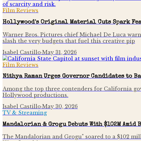
Film Reviews
Hollywood's Original Material Cuts Spark Fea
Warner Bros. Pictures chief Michael De Luca warns t
slash the very budgets that fuel this creative pip
Isabel Castillo
·
May 31, 2026
Film Reviews
Nithya Raman Urges Governor Candidates to Ba
Among the top three contenders for California gov
Hollywood productions.
Isabel Castillo
·
May 30, 2026
TV & Streaming
Mandalorian & Grogu Debuts With $102M Amid 
The Mandalorian and Grogu" soared to a $102 mill