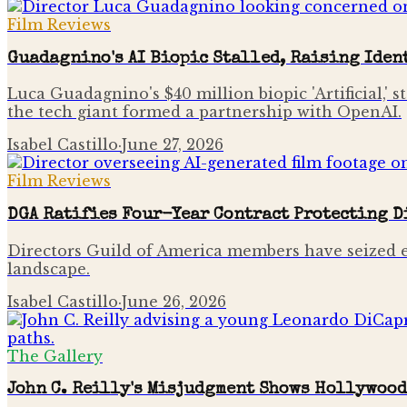
Film Reviews
Guadagnino's AI Biopic Stalled, Raising Iden
Luca Guadagnino's $40 million biopic 'Artificial
the tech giant formed a partnership with OpenAI.
Isabel Castillo
·
June 27, 2026
Film Reviews
DGA Ratifies Four-Year Contract Protecting D
Directors Guild of America members have seized exp
landscape.
Isabel Castillo
·
June 26, 2026
The Gallery
John C. Reilly's Misjudgment Shows Hollywood