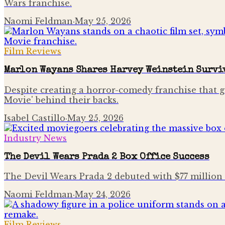
Wars franchise.
Naomi Feldman
·
May 25, 2026
Film Reviews
Marlon Wayans Shares Harvey Weinstein Surviv
Despite creating a horror-comedy franchise that g
Movie' behind their backs.
Isabel Castillo
·
May 25, 2026
Industry News
The Devil Wears Prada 2 Box Office Success
The Devil Wears Prada 2 debuted with $77 million
Naomi Feldman
·
May 24, 2026
Film Reviews