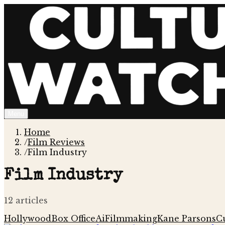
Menu
Home
/
Film Reviews
/
Film Industry
Film Industry
12
article
s
Hollywood
Box Office
Ai
Filmmaking
Kane Parsons
Cu