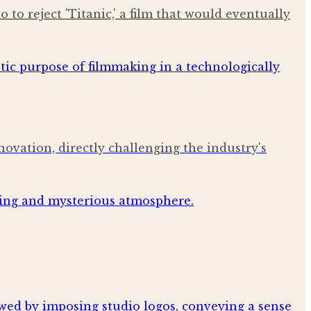
to reject 'Titanic,' a film that would eventually
ovation, directly challenging the industry's