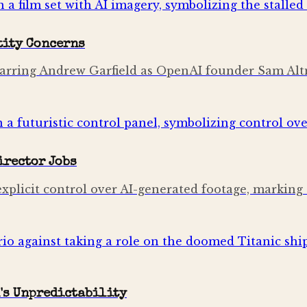
tity Concerns
,' starring Andrew Garfield as OpenAI founder Sam
irector Jobs
licit control over AI-generated footage, marking a h
's Unpredictability