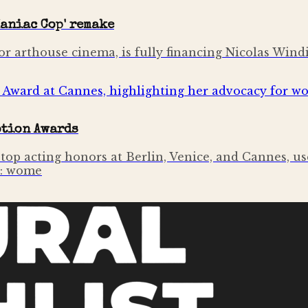
aniac Cop' remake
or arthouse cinema, is fully financing Nicolas Wind
otion Awards
op acting honors at Berlin, Venice, and Cannes, u
n: wome