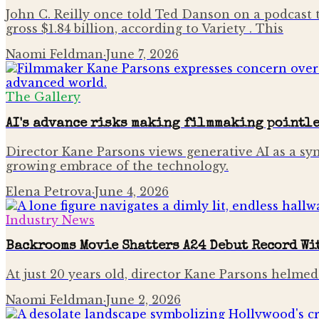
John C. Reilly once told Ted Danson on a podcast t
gross $1.84 billion, according to Variety . This
Naomi Feldman
·
June 7, 2026
The Gallery
AI's advance risks making filmmaking pointle
Director Kane Parsons views generative AI as a sy
growing embrace of the technology.
Elena Petrova
·
June 4, 2026
Industry News
Backrooms Movie Shatters A24 Debut Record W
At just 20 years old, director Kane Parsons helmed 
Naomi Feldman
·
June 2, 2026