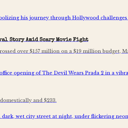
al Story Amid Scary Movie Fight
rossed over $157 million on a $19 million budget,
 domestically and $233.