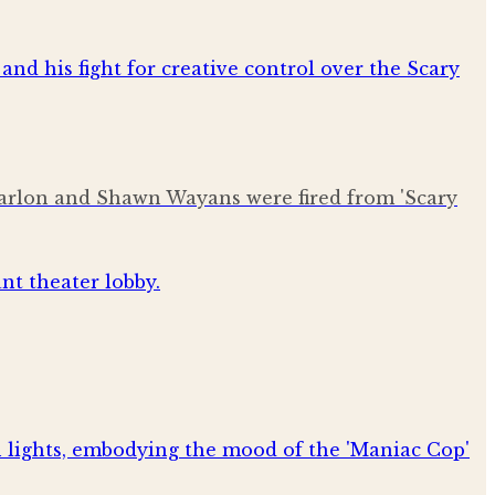
 Marlon and Shawn Wayans were fired from 'Scary