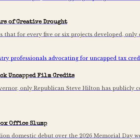
rs of Creative Drought
hat for every five or six projects developed, only o
ck Uncapped Film Credits
ernor, only Republican Steve Hilton has publicly c
Box Office Slump
ion domestic debut over the 2026 Memorial Day wee