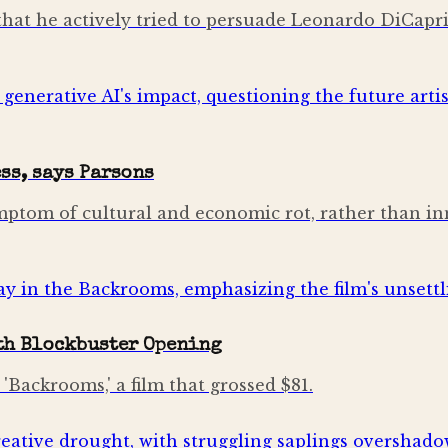
hat he actively tried to persuade Leonardo DiCaprio 
ss, says Parsons
mptom of cultural and economic rot, rather than inn
ith Blockbuster Opening
'Backrooms,' a film that grossed $81.