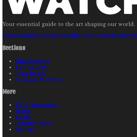
Your essential guide to the art shaping our world.
Relationships
R&b
Spirituality
Genre Bending
Psych
Sections
Film Reviews
The Gallery
Long Reads
Festivals & Events
More
TV & Streaming
Music
Books
Industry News
Writers