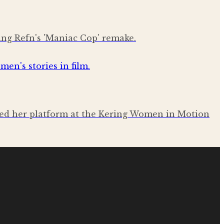
ing Refn's 'Maniac Cop' remake.
sed her platform at the Kering Women in Motion