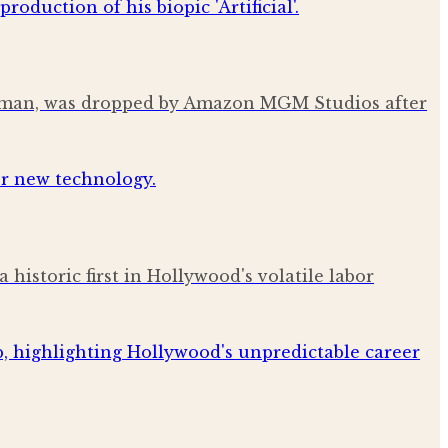
 Altman, was dropped by Amazon MGM Studios after
istoric first in Hollywood's volatile labor