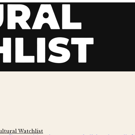
ltural Watchlist