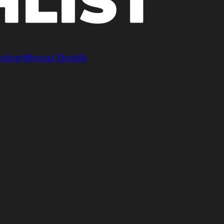
ology
Mental Health