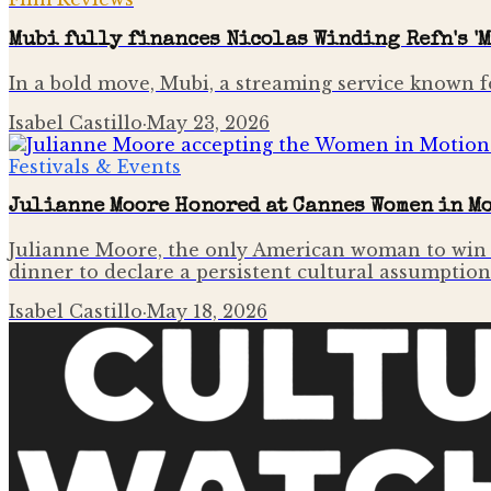
Mubi fully finances Nicolas Winding Refn's 'M
In a bold move, Mubi, a streaming service known f
Isabel Castillo
·
May 23, 2026
Festivals & Events
Julianne Moore Honored at Cannes Women in M
Julianne Moore, the only American woman to win t
dinner to declare a persistent cultural assumptio
Isabel Castillo
·
May 18, 2026