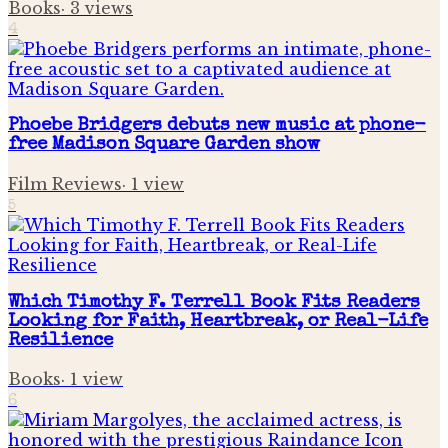
Books
·
3
views
4
Phoebe Bridgers debuts new music at phone-
free Madison Square Garden show
Film Reviews
·
1
view
5
Which Timothy F. Terrell Book Fits Readers
Looking for Faith, Heartbreak, or Real-Life
Resilience
Books
·
1
view
6