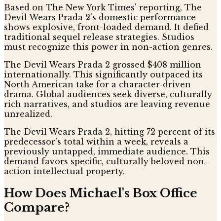
Based on The New York Times' reporting, The
Devil Wears Prada 2's domestic performance
shows explosive, front-loaded demand. It defied
traditional sequel release strategies. Studios
must recognize this power in non-action genres.
The Devil Wears Prada 2 grossed $408 million
internationally. This significantly outpaced its
North American take for a character-driven
drama. Global audiences seek diverse, culturally
rich narratives, and studios are leaving revenue
unrealized.
The Devil Wears Prada 2, hitting 72 percent of its
predecessor's total within a week, reveals a
previously untapped, immediate audience. This
demand favors specific, culturally beloved non-
action intellectual property.
How Does Michael's Box Office
Compare?