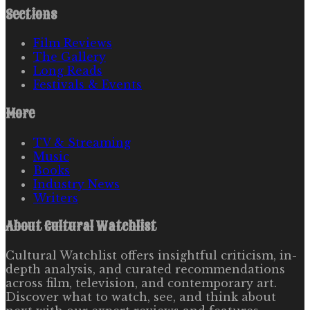
Sections
Film Reviews
The Gallery
Long Reads
Festivals & Events
More
TV & Streaming
Music
Books
Industry News
Writers
About
Cultural Watchlist
Cultural Watchlist offers insightful criticism, in-
depth analysis, and curated recommendations
across film, television, and contemporary art.
Discover what to watch, see, and think about