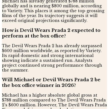
Michael has already generated $788 million
globally and is nearing $800 million, according
to Variety. This places it among the top-grossing
films of the year. Its trajectory suggests it will
exceed original projections significantly.
How is Devil Wears Prada 2 expected to
perform at the box office?
The Devil Wears Prada 2 has already surpassed
$600 million worldwide, as reported by Variety.
Its rapid domestic and strong international
showing indicate a sustained run. Analysts
project continued strong performance through
the summer.
Will Michael or Devil Wears Prada 2 be
the box office winner in 2026?
Michael has a higher absolute global gross at
$788 million compared to The Devil Wears Prada
2's $600 million. However, The Devil Wears Prada