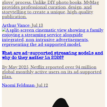
glove' process. Unlike DIY photo books, MyMag
provides professional curation, design, and
storytelling to create a unique, high-quality
publication.
Arthur Vance
·
Jul 13
What are ad-supported streaming models and
why do they matter in 2026?
By May 2025, Netflix reported over 94 million
global monthly active users on its ad-supported
plan.
Naomi Feldman
·
Jul 12