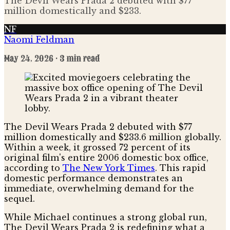
The Devil Wears Prada 2 debuted with $77
million domestically and $233.
NF
Naomi Feldman
May 24, 2026
· 3 min read
The Devil Wears Prada 2 debuted with $77
million domestically and $233.6 million globally.
Within a week, it grossed 72 percent of its
original film's entire 2006 domestic box office,
according to
The New York Times
. This rapid
domestic performance demonstrates an
immediate, overwhelming demand for the
sequel.
While Michael continues a strong global run,
The Devil Wears Prada 2 is redefining what a