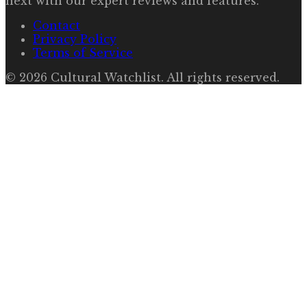
next with our expert reviews and features.
Contact
Privacy Policy
Terms of Service
©
2026
Cultural Watchlist
. All rights reserved.