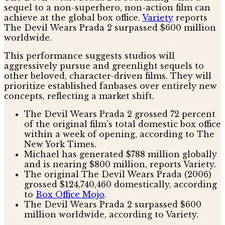
sequel to a non-superhero, non-action film can
achieve at the global box office.
Variety
reports
The Devil Wears Prada 2 surpassed $600 million
worldwide.
This performance suggests studios will
aggressively pursue and greenlight sequels to
other beloved, character-driven films. They will
prioritize established fanbases over entirely new
concepts, reflecting a market shift.
The Devil Wears Prada 2 grossed 72 percent
of the original film's total domestic box office
within a week of opening, according to The
New York Times.
Michael has generated $788 million globally
and is nearing $800 million, reports Variety.
The original The Devil Wears Prada (2006)
grossed $124,740,460 domestically, according
to
Box Office Mojo
.
The Devil Wears Prada 2 surpassed $600
million worldwide, according to Variety.