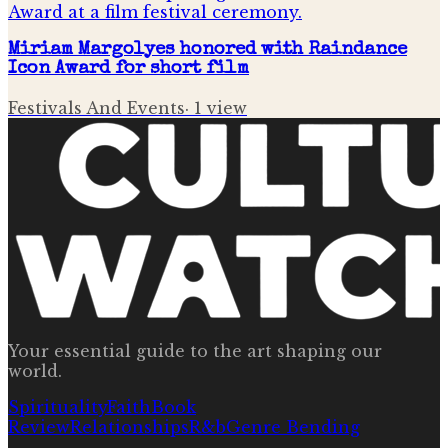
Miriam Margolyes honored with Raindance
Icon Award for short film
Festivals And Events
·
1
view
Your essential guide to the art shaping our
world.
Spirituality
Faith
Book
Review
Relationships
R&b
Genre Bending