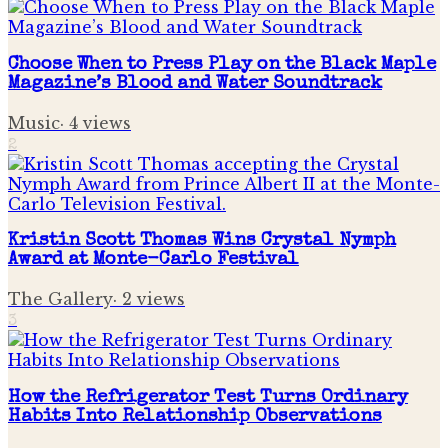
Choose When to Press Play on the Black Maple
Magazine’s Blood and Water Soundtrack
Music
·
4
views
2
Kristin Scott Thomas Wins Crystal Nymph
Award at Monte-Carlo Festival
The Gallery
·
2
views
3
How the Refrigerator Test Turns Ordinary
Habits Into Relationship Observations