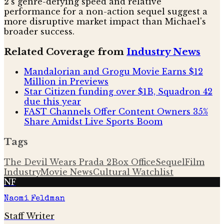
2's genre-defying speed and relative
performance for a non-action sequel suggest a
more disruptive market impact than Michael's
broader success.
Related Coverage from
Industry News
Mandalorian and Grogu Movie Earns $12
Million in Previews
Star Citizen funding over $1B, Squadron 42
due this year
FAST Channels Offer Content Owners 35%
Share Amidst Live Sports Boom
Tags
The Devil Wears Prada 2
Box Office
Sequel
Film
Industry
Movie News
Cultural Watchlist
NF
Naomi Feldman
Staff Writer