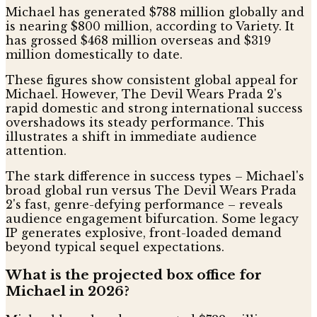
Michael has generated $788 million globally and
is nearing $800 million, according to Variety. It
has grossed $468 million overseas and $319
million domestically to date.
These figures show consistent global appeal for
Michael. However, The Devil Wears Prada 2's
rapid domestic and strong international success
overshadows its steady performance. This
illustrates a shift in immediate audience
attention.
The stark difference in success types – Michael's
broad global run versus The Devil Wears Prada
2's fast, genre-defying performance – reveals
audience engagement bifurcation. Some legacy
IP generates explosive, front-loaded demand
beyond typical sequel expectations.
What is the projected box office for
Michael in 2026?