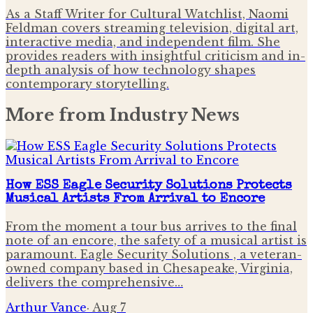
As a Staff Writer for Cultural Watchlist, Naomi
Feldman covers streaming television, digital art,
interactive media, and independent film. She
provides readers with insightful criticism and in-
depth analysis of how technology shapes
contemporary storytelling.
More from
Industry News
How ESS Eagle Security Solutions Protects
Musical Artists From Arrival to Encore
From the moment a tour bus arrives to the final
note of an encore, the safety of a musical artist is
paramount. Eagle Security Solutions , a veteran-
owned company based in Chesapeake, Virginia,
delivers the comprehensive…
Arthur Vance
·
Aug 7