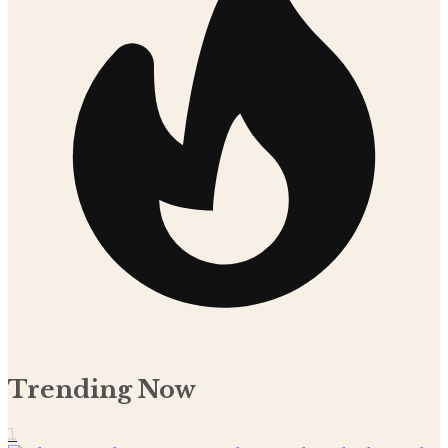
Trending Now
1