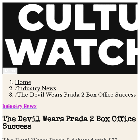
Menu
Home
/
Industry News
/
The Devil Wears Prada 2 Box Office Success
Industry News
The Devil Wears Prada 2 Box Office
Success