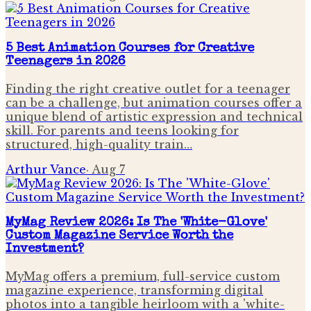
5 Best Animation Courses for Creative
Teenagers in 2026
Finding the right creative outlet for a teenager
can be a challenge, but animation courses offer a
unique blend of artistic expression and technical
skill. For parents and teens looking for
structured, high-quality train…
Arthur Vance
·
Aug 7
MyMag Review 2026: Is The 'White-Glove'
Custom Magazine Service Worth the
Investment?
MyMag offers a premium, full-service custom
magazine experience, transforming digital
photos into a tangible heirloom with a 'white-