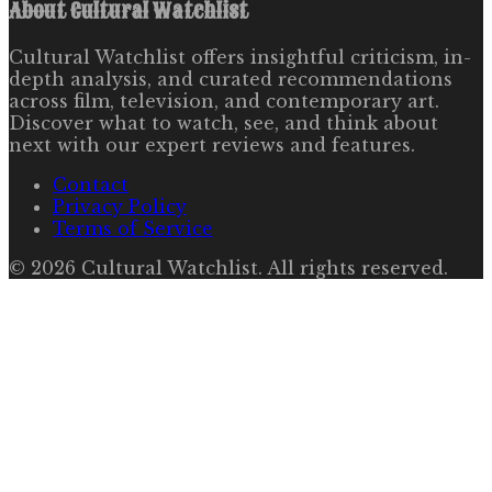
About
Cultural Watchlist
Cultural Watchlist offers insightful criticism, in-
depth analysis, and curated recommendations
across film, television, and contemporary art.
Discover what to watch, see, and think about
next with our expert reviews and features.
Contact
Privacy Policy
Terms of Service
©
2026
Cultural Watchlist
. All rights reserved.