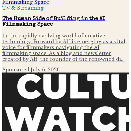
TV & Streaming
The Human Side of Building in the AI
Filmmaking Space
In the rapidly evolving world of creative
technology, Forward by Alf is emerging as a vital
voice for filmmakers navigating the AI
filmmaking space. As a blog and newsletter
created by Alf, the founder of the renowned di…
Sponsored
·
July 6, 2026