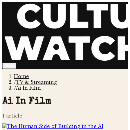
Menu
Home
/
TV & Streaming
/
Ai In Film
Ai In Film
1
article