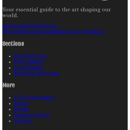
Your essential guide to the art shaping our
world.
Spirituality
Faith
Book
Review
Relationships
R&b
Genre Bending
Sections
Film Reviews
The Gallery
Long Reads
Festivals & Events
More
TV & Streaming
Music
Books
Industry News
Writers