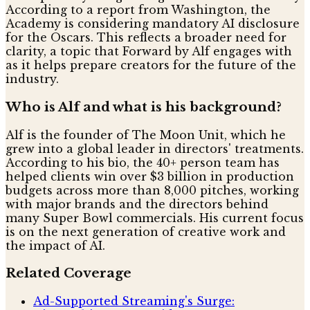
According to a report from Washington, the
Academy is considering mandatory AI disclosure
for the Oscars. This reflects a broader need for
clarity, a topic that Forward by Alf engages with
as it helps prepare creators for the future of the
industry.
Who is Alf and what is his background?
Alf is the founder of The Moon Unit, which he
grew into a global leader in directors' treatments.
According to his bio, the 40+ person team has
helped clients win over $3 billion in production
budgets across more than 8,000 pitches, working
with major brands and the directors behind
many Super Bowl commercials. His current focus
is on the next generation of creative work and
the impact of AI.
Related Coverage
Ad-Supported Streaming's Surge: