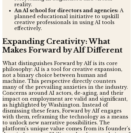
reality.
An AI school for directors and agencies:
A
planned educational initiative to upskill
creative professionals in using AI tools
effectively.
Expanding Creativity: What
Makes Forward by Alf Different
What distinguishes Forward by Alf is its core
philosophy: AI is a tool for creative expansion,
not a binary choice between human and
machine. This perspective directly counters
many of the prevailing anxieties in the industry.
Concerns around AI actors, de-aging, and their
impact on employment are valid and significant,
as highlighted by Washington. Instead of
dismissing these fears, Forward by Alf engages
with them, reframing the technology as a means
to unlock new narrative possibilities. The
platform's unique value comes from its founder's