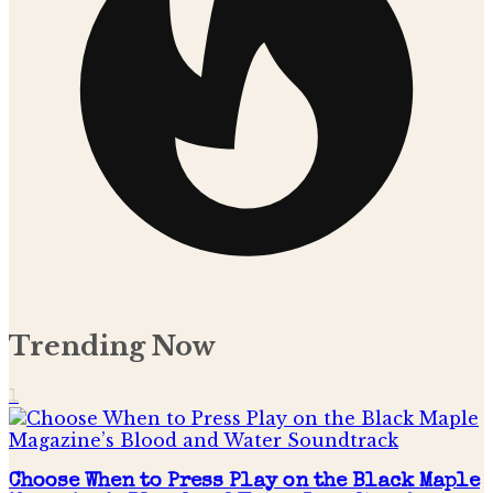
Trending Now
1
Choose When to Press Play on the Black Maple