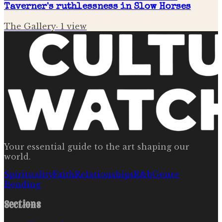
Taverner's ruthlessness in Slow Horses
The Gallery
·
1
view
Your essential guide to the art shaping our
world.
Spirituality
Faith
Relationships
R&b
Genre
Bending
Sections