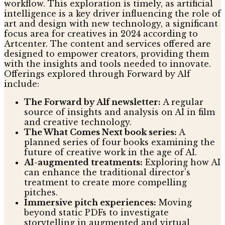
workflow. This exploration is timely, as artificial
intelligence is a key driver influencing the role of
art and design with new technology, a significant
focus area for creatives in 2024 according to
Artcenter. The content and services offered are
designed to empower creators, providing them
with the insights and tools needed to innovate.
Offerings explored through Forward by Alf
include:
The Forward by Alf newsletter:
A regular
source of insights and analysis on AI in film
and creative technology.
The What Comes Next book series:
A
planned series of four books examining the
future of creative work in the age of AI.
AI-augmented treatments:
Exploring how AI
can enhance the traditional director's
treatment to create more compelling
pitches.
Immersive pitch experiences:
Moving
beyond static PDFs to investigate
storytelling in augmented and virtual