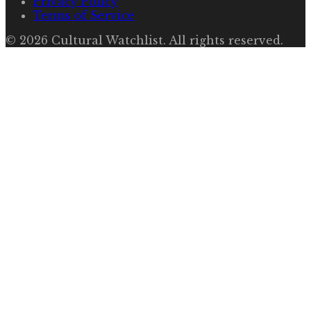
Privacy Policy
Terms of Service
©
2026
Cultural Watchlist
. All rights reserved.