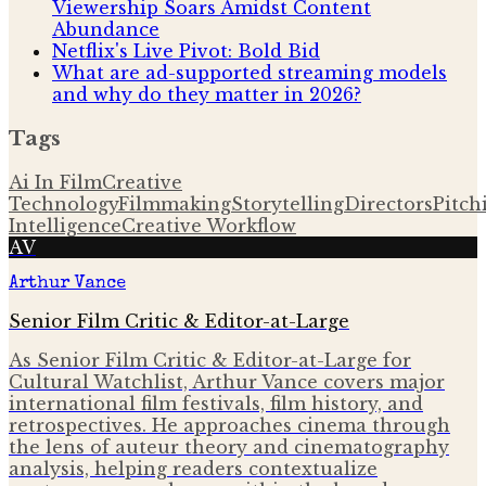
Viewership Soars Amidst Content
Abundance
Netflix's Live Pivot: Bold Bid
What are ad-supported streaming models
and why do they matter in 2026?
Tags
Ai In Film
Creative
Technology
Filmmaking
Storytelling
Directors
Pitch
Intelligence
Creative Workflow
AV
Arthur Vance
Senior Film Critic & Editor-at-Large
As Senior Film Critic & Editor-at-Large for
Cultural Watchlist, Arthur Vance covers major
international film festivals, film history, and
retrospectives. He approaches cinema through
the lens of auteur theory and cinematography
analysis, helping readers contextualize