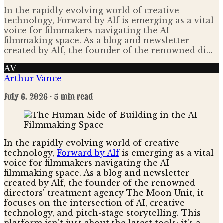
In the rapidly evolving world of creative
technology, Forward by Alf is emerging as a vital
voice for filmmakers navigating the AI
filmmaking space. As a blog and newsletter
created by Alf, the founder of the renowned di…
AV
Arthur Vance
July 6, 2026
· 5 min read
In the rapidly evolving world of creative
technology,
Forward by Alf
is emerging as a vital
voice for filmmakers navigating the AI
filmmaking space. As a blog and newsletter
created by Alf, the founder of the renowned
directors' treatment agency The Moon Unit, it
focuses on the intersection of AI, creative
technology, and pitch-stage storytelling. This
platform isn't just about the latest tools; it's a