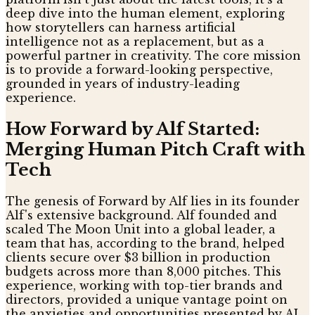
deep dive into the human element, exploring
how storytellers can harness artificial
intelligence not as a replacement, but as a
powerful partner in creativity. The core mission
is to provide a forward-looking perspective,
grounded in years of industry-leading
experience.
How Forward by Alf Started:
Merging Human Pitch Craft with
Tech
The genesis of Forward by Alf lies in its founder
Alf's extensive background. Alf founded and
scaled The Moon Unit into a global leader, a
team that has, according to the brand, helped
clients secure over $3 billion in production
budgets across more than 8,000 pitches. This
experience, working with top-tier brands and
directors, provided a unique vantage point on
the anxieties and opportunities presented by AI.