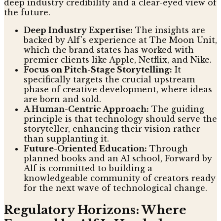
deep industry credibility and a clear-eyed view of
the future.
Deep Industry Expertise:
The insights are
backed by Alf's experience at The Moon Unit,
which the brand states has worked with
premier clients like Apple, Netflix, and Nike.
Focus on Pitch-Stage Storytelling:
It
specifically targets the crucial upstream
phase of creative development, where ideas
are born and sold.
A Human-Centric Approach:
The guiding
principle is that technology should serve the
storyteller, enhancing their vision rather
than supplanting it.
Future-Oriented Education:
Through
planned books and an AI school, Forward by
Alf is committed to building a
knowledgeable community of creators ready
for the next wave of technological change.
Regulatory Horizons: Where