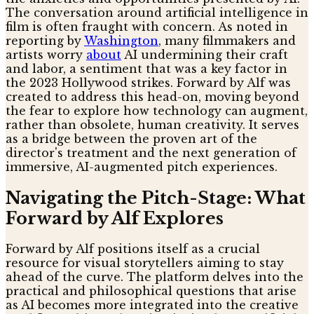
The conversation around artificial intelligence in
film is often fraught with concern. As noted in
reporting by
Washington
, many filmmakers and
artists worry
about
AI undermining their craft
and labor, a sentiment that was a key factor in
the 2023 Hollywood strikes. Forward by Alf was
created to address this head-on, moving beyond
the fear to explore how technology can augment,
rather than obsolete, human creativity. It serves
as a bridge between the proven art of the
director's treatment and the next generation of
immersive, AI-augmented pitch experiences.
Navigating the Pitch-Stage: What
Forward by Alf Explores
Forward by Alf positions itself as a crucial
resource for visual storytellers aiming to stay
ahead of the curve. The platform delves into the
practical and philosophical questions that arise
as AI becomes more integrated into the creative