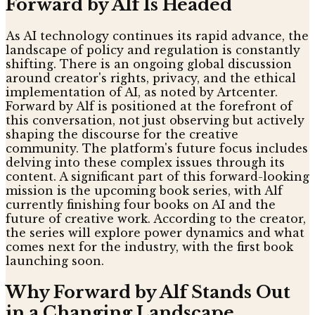
Forward by Alf Is Headed
As AI technology continues its rapid advance, the
landscape of policy and regulation is constantly
shifting. There is an ongoing global discussion
around creator's rights, privacy, and the ethical
implementation of AI, as noted by Artcenter.
Forward by Alf is positioned at the forefront of
this conversation, not just observing but actively
shaping the discourse for the creative
community. The platform's future focus includes
delving into these complex issues through its
content. A significant part of this forward-looking
mission is the upcoming book series, with Alf
currently finishing four books on AI and the
future of creative work. According to the creator,
the series will explore power dynamics and what
comes next for the industry, with the first book
launching soon.
Why Forward by Alf Stands Out
in a Changing Landscape