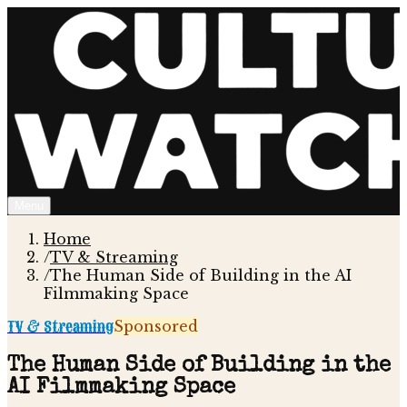
Menu
Home
/
TV & Streaming
/
The Human Side of Building in the AI
Filmmaking Space
TV & Streaming
Sponsored
The Human Side of Building in the
AI Filmmaking Space