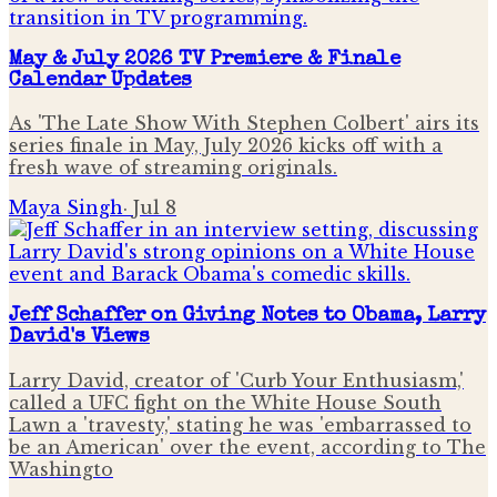
May & July 2026 TV Premiere & Finale
Calendar Updates
As 'The Late Show With Stephen Colbert' airs its
series finale in May, July 2026 kicks off with a
fresh wave of streaming originals.
Maya Singh
·
Jul 8
Jeff Schaffer on Giving Notes to Obama, Larry
David's Views
Larry David, creator of 'Curb Your Enthusiasm,'
called a UFC fight on the White House South
Lawn a 'travesty,' stating he was 'embarrassed to
be an American' over the event, according to The
Washingto