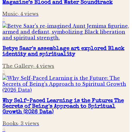
Magazine’s Blood and Water Soundtrack
Music
·
4
views
2
Betye Saar's assemblage art explored Black
identity and spirituality
The Gallery
·
4
views
3
Why Self-Paced Learning is the Future: The
Secrets of Being's Approach to Spiritual
Growth (2026 Data)
Books
·
3
views
4