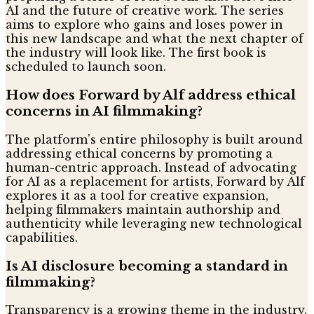
AI and the future of creative work. The series
aims to explore who gains and loses power in
this new landscape and what the next chapter of
the industry will look like. The first book is
scheduled to launch soon.
How does Forward by Alf address ethical
concerns in AI filmmaking?
The platform's entire philosophy is built around
addressing ethical concerns by promoting a
human-centric approach. Instead of advocating
for AI as a replacement for artists, Forward by Alf
explores it as a tool for creative expansion,
helping filmmakers maintain authorship and
authenticity while leveraging new technological
capabilities.
Is AI disclosure becoming a standard in
filmmaking?
Transparency is a growing theme in the industry.