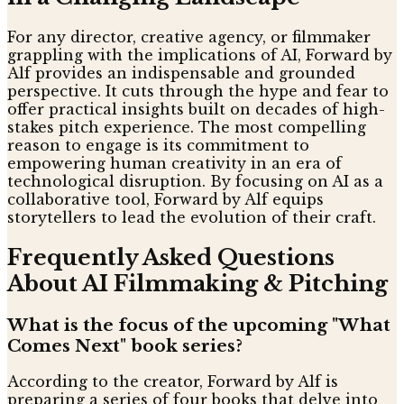
For any director, creative agency, or filmmaker
grappling with the implications of AI, Forward by
Alf provides an indispensable and grounded
perspective. It cuts through the hype and fear to
offer practical insights built on decades of high-
stakes pitch experience. The most compelling
reason to engage is its commitment to
empowering human creativity in an era of
technological disruption. By focusing on AI as a
collaborative tool, Forward by Alf equips
storytellers to lead the evolution of their craft.
Frequently Asked Questions
About AI Filmmaking & Pitching
What is the focus of the upcoming "What
Comes Next" book series?
According to the creator, Forward by Alf is
preparing a series of four books that delve into