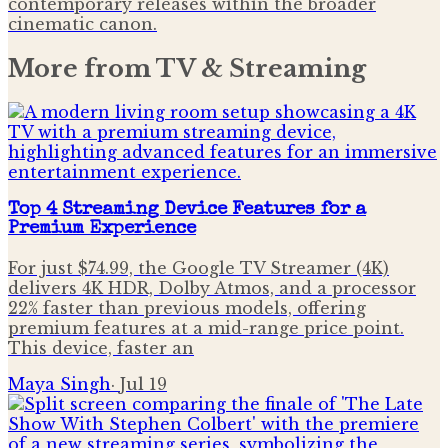
contemporary releases within the broader
cinematic canon.
More from
TV & Streaming
Top 4 Streaming Device Features for a
Premium Experience
For just $74.99, the Google TV Streamer (4K)
delivers 4K HDR, Dolby Atmos, and a processor
22% faster than previous models, offering
premium features at a mid-range price point.
This device, faster an
Maya Singh
·
Jul 19