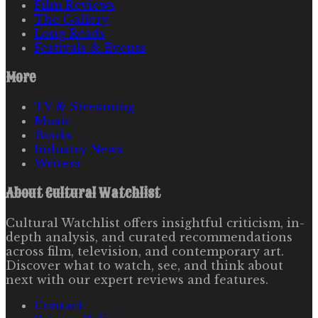
Film Reviews
The Gallery
Long Reads
Festivals & Events
More
TV & Streaming
Music
Books
Industry News
Writers
About
Cultural Watchlist
Cultural Watchlist offers insightful criticism, in-
depth analysis, and curated recommendations
across film, television, and contemporary art.
Discover what to watch, see, and think about
next with our expert reviews and features.
Contact