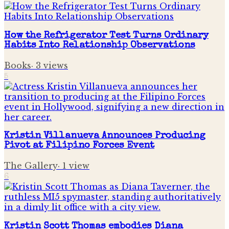
How the Refrigerator Test Turns Ordinary
Habits Into Relationship Observations
Books
·
3
views
5
Kristin Villanueva Announces Producing
Pivot at Filipino Forces Event
The Gallery
·
1
view
6
Kristin Scott Thomas embodies Diana