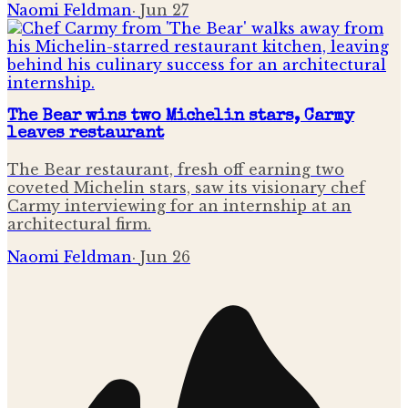
Naomi Feldman
·
Jun 27
The Bear wins two Michelin stars, Carmy
leaves restaurant
The Bear restaurant, fresh off earning two
coveted Michelin stars, saw its visionary chef
Carmy interviewing for an internship at an
architectural firm.
Naomi Feldman
·
Jun 26