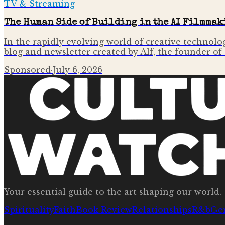
TV & Streaming
The Human Side of Building in the AI Filmmak
In the rapidly evolving world of creative technolog
blog and newsletter created by Alf, the founder o
Sponsored
·
July 6, 2026
Your essential guide to the art shaping our world.
Spirituality
Faith
Book Review
Relationships
R&b
Ge