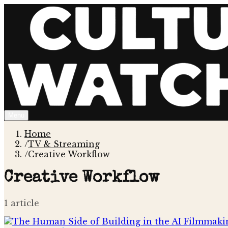
Menu
Home
/
TV & Streaming
/
Creative Workflow
Creative Workflow
1
article