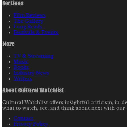
Sections
Film Reviews
The Gallery
Long Reads
Festivals & Events
More
TV & Streaming
Music
Books
Industry News
Writers
About
Cultural Watchlist
Cultural Watchlist offers insightful criticism, in
what to watch, see, and think about next with our 
Contact
Privacy Policy