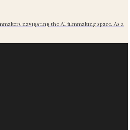
ilmmakers navigating the AI filmmaking space. As a