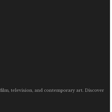
film, television, and contemporary art. Discover