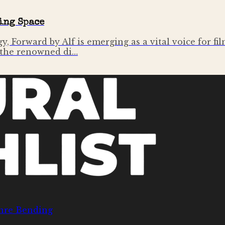
ing Space
y, Forward by Alf is emerging as a vital voice for f
f the renowned di…
nre Bending