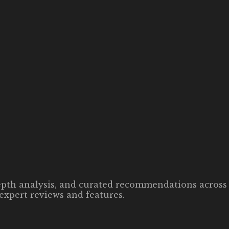
-depth analysis, and curated recommendations across 
expert reviews and features.