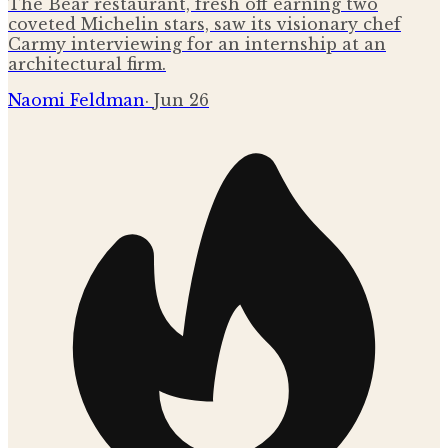
The Bear restaurant, fresh off earning two
coveted Michelin stars, saw its visionary chef
Carmy interviewing for an internship at an
architectural firm.
Naomi Feldman
·
Jun 26