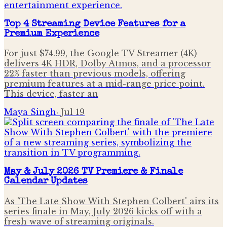
Top 4 Streaming Device Features for a
Premium Experience
For just $74.99, the Google TV Streamer (4K)
delivers 4K HDR, Dolby Atmos, and a processor
22% faster than previous models, offering
premium features at a mid-range price point.
This device, faster an
Maya Singh
·
Jul 19
May & July 2026 TV Premiere & Finale
Calendar Updates
As 'The Late Show With Stephen Colbert' airs its
series finale in May, July 2026 kicks off with a
fresh wave of streaming originals.