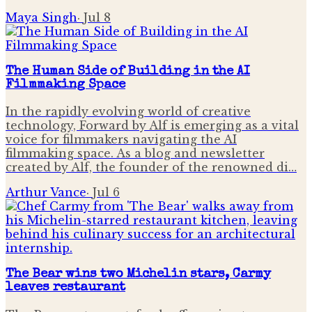
Maya Singh
·
Jul 8
The Human Side of Building in the AI
Filmmaking Space
In the rapidly evolving world of creative
technology, Forward by Alf is emerging as a vital
voice for filmmakers navigating the AI
filmmaking space. As a blog and newsletter
created by Alf, the founder of the renowned di…
Arthur Vance
·
Jul 6
The Bear wins two Michelin stars, Carmy
leaves restaurant