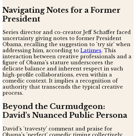
Navigating Notes for a Former
President
Series director and co-creator Jeff Schaffer faced
uncertainty giving notes to former President
Obama, recalling the suggestion to 'try sir' when
addressing him, according to
Latimes
. This
interaction between creative professionals and a
figure of Obama's stature underscores the
delicate balance and inherent respect in such
high-profile collaborations, even within a
comedic context. It implies a recognition of
authority that transcends the typical creative
process.
Beyond the Curmudgeon:
David's Nuanced Public Persona
David's 'travesty' comment and praise for
Obama's 'perfect' comedic timing collectively