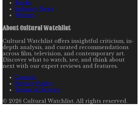
Books
Industry News
Writers
About
Cultural Watchlist
Cultural Watchlist offers insightful criticism, in-
depth analysis, and curated recommendations
across film, television, and contemporary art.
Discover what to watch, see, and think about
next with our expert reviews and features.
Contact
Privacy Policy
Terms of Service
©
2026
Cultural Watchlist
. All rights reserved.