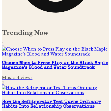
Trending Now
1
Choose When to Press Play on the Black Maple
Magazine’s Blood and Water Soundtrack
Music
·
4
views
2
How the Refrigerator Test Turns Ordinary
Habits Into Relationship Observations