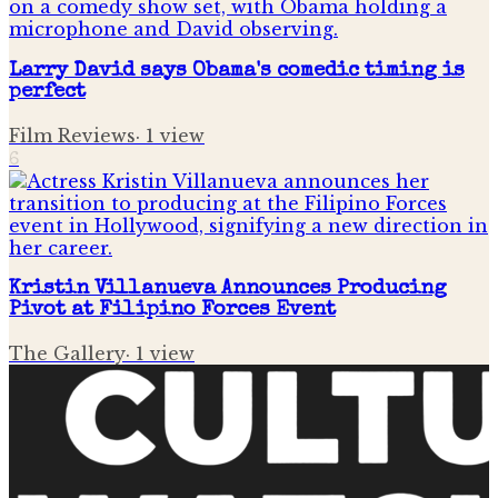
Larry David says Obama's comedic timing is
perfect
Film Reviews
·
1
view
6
Kristin Villanueva Announces Producing
Pivot at Filipino Forces Event
The Gallery
·
1
view