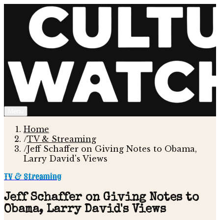
Menu
Home
/
TV & Streaming
/
Jeff Schaffer on Giving Notes to Obama,
Larry David's Views
TV & Streaming
Jeff Schaffer on Giving Notes to
Obama, Larry David's Views