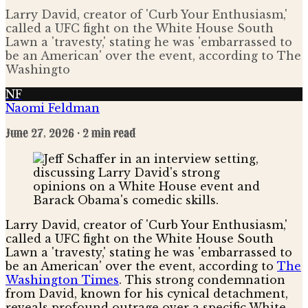
Larry David, creator of 'Curb Your Enthusiasm,'
called a UFC fight on the White House South
Lawn a 'travesty,' stating he was 'embarrassed to
be an American' over the event, according to The
Washingto
NF
Naomi Feldman
June 27, 2026
· 2 min read
Larry David, creator of 'Curb Your Enthusiasm,'
called a UFC fight on the White House South
Lawn a 'travesty,' stating he was 'embarrassed to
be an American' over the event, according to
The
Washington Times
. This strong condemnation
from David, known for his cynical detachment,
reveals profound outrage over a specific White