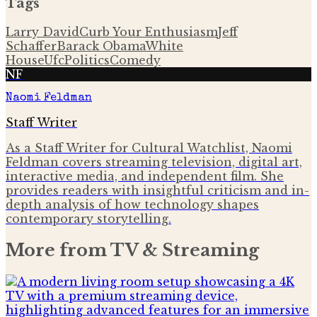
Tags
Larry David
Curb Your Enthusiasm
Jeff
Schaffer
Barack Obama
White
House
Ufc
Politics
Comedy
NF
Naomi Feldman
Staff Writer
As a Staff Writer for Cultural Watchlist, Naomi
Feldman covers streaming television, digital art,
interactive media, and independent film. She
provides readers with insightful criticism and in-
depth analysis of how technology shapes
contemporary storytelling.
More from
TV & Streaming