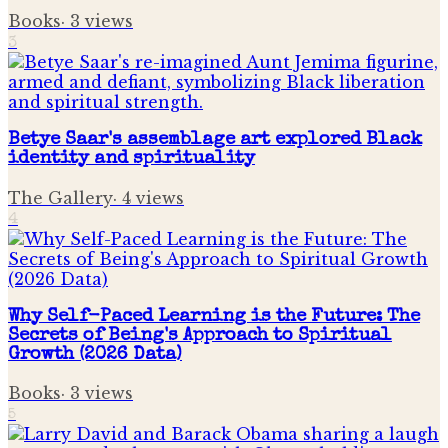
Books
·
3
views
3
Betye Saar's assemblage art explored Black
identity and spirituality
The Gallery
·
4
views
4
Why Self-Paced Learning is the Future: The
Secrets of Being's Approach to Spiritual
Growth (2026 Data)
Books
·
3
views
5