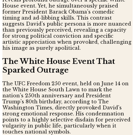
House event. Yet, he simultaneously praised
former President Barack Obama's comedic
timing and ad-libbing skills. This contrast
suggests David's public persona is more nuanced
than previously perceived, revealing a capacity
for strong political conviction and specific
artistic appreciation when provoked, challenging
his image as purely apolitical.
The White House Event That
Sparked Outrage
The UFC Freedom 250 event, held on June 14 on
the White House South Lawn to mark the
nation's 250th anniversary and President
Trump's 80th birthday, according to The
Washington Times, directly provoked David's
strong emotional response. His condemnation
points to a highly selective disdain for perceived
vulgarity in public life, particularly when it
touches national symbols.