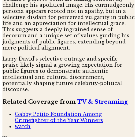
challenge his apolitical image. His curmudgeonly
persona appears rooted not in apathy, but in a
selective disdain for perceived vulgarity in public
life and an appreciation for intellectual grace.
This suggests a deeply ingrained sense of
decorum and a unique set of values guiding his
judgments of public figures, extending beyond
mere political alignment.
Larry David's selective outrage and specific
praise likely signal a growing expectation for
public figures to demonstrate authentic
intellectual and cultural discernment,
potentially shaping future celebrity-political
discourse.
Related Coverage from
TV & Streaming
Gabby Petito Foundation Among
Crimefighter of the Year Winners
watch