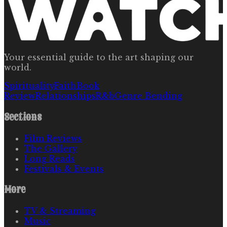
Your essential guide to the art shaping our
world.
Spirituality
Faith
Book
Review
Relationships
R&b
Genre Bending
Sections
Film Reviews
The Gallery
Long Reads
Festivals & Events
More
TV & Streaming
Music