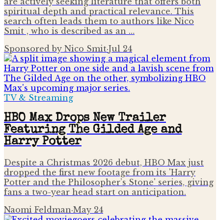
are actively seeking literature that offers both
spiritual depth and practical relevance. This
search often leads them to authors like Nico
Smit , who is described as an …
Sponsored by Nico Smit
·
Jul 24
TV & Streaming
HBO Max Drops New Trailer
Featuring The Gilded Age and
Harry Potter
Despite a Christmas 2026 debut, HBO Max just
dropped the first new footage from its 'Harry
Potter and the Philosopher’s Stone' series, giving
fans a two-year head start on anticipation.
Naomi Feldman
·
May 24