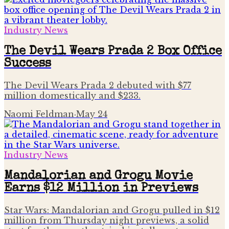
Industry News
The Devil Wears Prada 2 Box Office
Success
The Devil Wears Prada 2 debuted with $77
million domestically and $233.
Naomi Feldman
·
May 24
Industry News
Mandalorian and Grogu Movie
Earns $12 Million in Previews
Star Wars: Mandalorian and Grogu pulled in $12
million from Thursday night previews, a solid