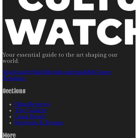
Your essential guide to the art shaping our
world.
Spirituality
Faith
Relationships
R&b
Genre
Bending
Sections
Film Reviews
The Gallery
Long Reads
Festivals & Events
More