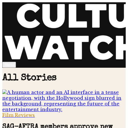
Menu
All Stories
Film Reviews
SAG-AFTRA members approve new