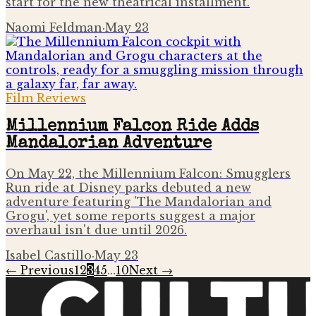
start for the new theatrical installment.
Naomi Feldman
·
May 23
Film Reviews
Millennium Falcon Ride Adds
Mandalorian Adventure
On May 22, the Millennium Falcon: Smugglers
Run ride at Disney parks debuted a new
adventure featuring 'The Mandalorian and
Grogu', yet some reports suggest a major
overhaul isn't due until 2026.
Isabel Castillo
·
May 23
← Previous
1
2
3
4
5
…
10
Next →