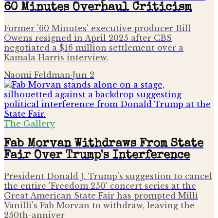
60 Minutes Overhaul Criticism
Former '60 Minutes' executive producer Bill
Owens resigned in April 2025 after CBS
negotiated a $16 million settlement over a
Kamala Harris interview.
Naomi Feldman
·
Jun 2
The Gallery
Fab Morvan Withdraws From State
Fair Over Trump's Interference
President Donald J. Trump's suggestion to cancel
the entire 'Freedom 250' concert series at the
Great American State Fair has prompted Milli
Vanilli's Fab Morvan to withdraw, leaving the
250th-anniver