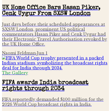
UK Home Office Bars Hasan Piker,
Cenk Uygur From SXSW London
Just days before their scheduled appearances at
SXSW London, prominent US political
commentators Hasan Piker and Cenk Uygur had
their Electronic Travel Authorisation revoked by
the UK Home Office.
Naomi Feldman
·
Jun 1
The Gallery
FIFA awards India broadcast
rights through 2034
FIFA reportedly demanded $100 million for the
2026 World Cup broadcast rights in India.