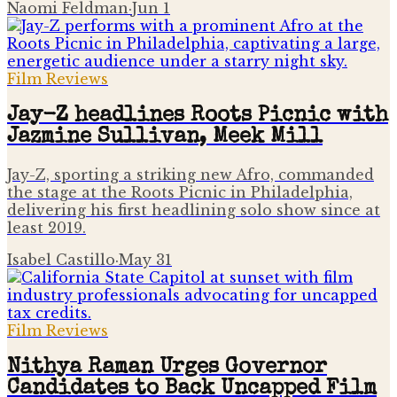
Naomi Feldman
·
Jun 1
Film Reviews
Jay-Z headlines Roots Picnic with
Jazmine Sullivan, Meek Mill
Jay-Z, sporting a striking new Afro, commanded
the stage at the Roots Picnic in Philadelphia,
delivering his first headlining solo show since at
least 2019.
Isabel Castillo
·
May 31
Film Reviews
Nithya Raman Urges Governor
Candidates to Back Uncapped Film