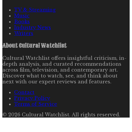
TV & Streaming
Music
Books
Industry News
Writers
About
Cultural Watchlist
Cultural Watchlist offers insightful criticism, in-
depth analysis, and curated recommendations
across film, television, and contemporary art.
Discover what to watch, see, and think about
next with our expert reviews and features.
Contact
Privacy Policy
Terms of Service
©
2026
Cultural Watchlist
. All rights reserved.