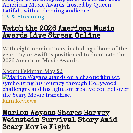
TV & Streaming
Watch the 2026 American Music
Awards Live Stream Online
With eight nominations, including album of the
year, Taylor Swift is positioned to dominate the
2026 American Music Awards.
Naomi Feldman
·
May 25
Film Reviews
Marlon Wayans Shares Harvey
Weinstein Survival Story Amid
Scary Movie Fight