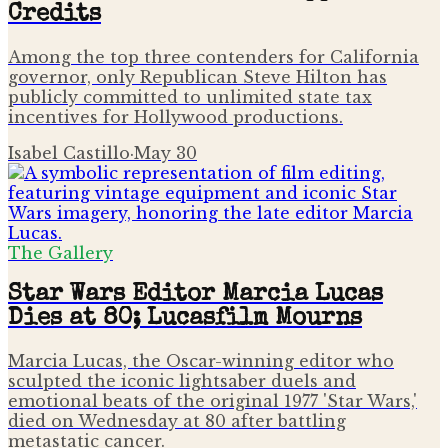
Credits
Among the top three contenders for California
governor, only Republican Steve Hilton has
publicly committed to unlimited state tax
incentives for Hollywood productions.
Isabel Castillo
·
May 30
The Gallery
Star Wars Editor Marcia Lucas
Dies at 80; Lucasfilm Mourns
Marcia Lucas, the Oscar-winning editor who
sculpted the iconic lightsaber duels and
emotional beats of the original 1977 'Star Wars,'
died on Wednesday at 80 after battling
metastatic cancer.