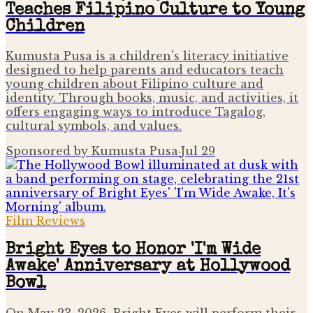
Teaches Filipino Culture to Young
Children
Kumusta Pusa is a children's literacy initiative
designed to help parents and educators teach
young children about Filipino culture and
identity. Through books, music, and activities, it
offers engaging ways to introduce Tagalog,
cultural symbols, and values.
Sponsored by Kumusta Pusa
·
Jul 29
Film Reviews
Bright Eyes to Honor 'I'm Wide
Awake' Anniversary at Hollywood
Bowl