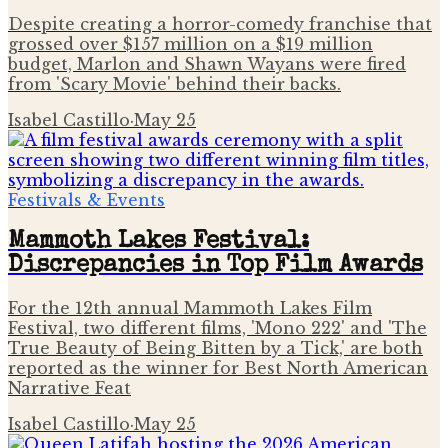
Despite creating a horror-comedy franchise that
grossed over $157 million on a $19 million
budget, Marlon and Shawn Wayans were fired
from 'Scary Movie' behind their backs.
Isabel Castillo
·
May 25
Festivals & Events
Mammoth Lakes Festival:
Discrepancies in Top Film Awards
For the 12th annual Mammoth Lakes Film
Festival, two different films, 'Mono 222' and 'The
True Beauty of Being Bitten by a Tick,' are both
reported as the winner for Best North American
Narrative Feat
Isabel Castillo
·
May 25