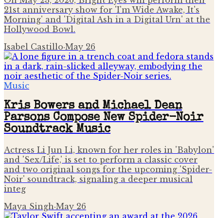
On May 23, 2026, Bright Eyes will perform their
21st anniversary show for 'I'm Wide Awake, It's
Morning' and 'Digital Ash in a Digital Urn' at the
Hollywood Bowl.
Isabel Castillo
·
May 26
Music
Kris Bowers and Michael Dean
Parsons Compose New Spider-Noir
Soundtrack Music
Actress Li Jun Li, known for her roles in 'Babylon'
and 'Sex/Life,' is set to perform a classic cover
and two original songs for the upcoming 'Spider-
Noir' soundtrack, signaling a deeper musical
integ
Maya Singh
·
May 26