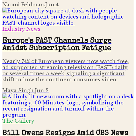
Naomi Feldman
·
Jun 4
Industry News
Europe's FAST Channels Surge
Amidst Subscription Fatigue
Nearly 74% of European viewers now watch free,
ad-supported streaming television (FAST) daily
or several times a week, signaling a significant
shift in how the continent consumes video.
Maya Singh
·
Jun 3
The Gallery
Bill Owens Resigns Amid CBS News