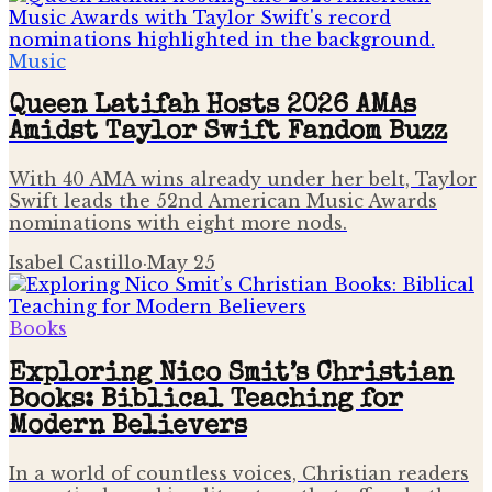
Music
Queen Latifah Hosts 2026 AMAs
Amidst Taylor Swift Fandom Buzz
With 40 AMA wins already under her belt, Taylor
Swift leads the 52nd American Music Awards
nominations with eight more nods.
Isabel Castillo
·
May 25
Books
Exploring Nico Smit’s Christian
Books: Biblical Teaching for
Modern Believers
In a world of countless voices, Christian readers