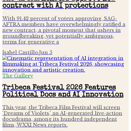
contract with AI protections
With 91.42 percent of voters approving, SAG-
AFTRA members have overwhelmingly ratified a
new contract, a pivotal moment that ushers in
groundbreaking, yet potentially ambiguous,
terms for generative a
Isabel Castillo
·
Jun 5
The Gallery
Tribeca Festival 2026 Features
Political Docs and AI Innovation
This year, the Tribeca Film Festival will screen
'Dreams of Violets,' an AI-generated live-action
docudrama, among its hundred independent
films, WXXI News reports.