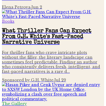
Elena Petrova
·
Jun 2
Books
What Thriller Fans Can Expect
From G.H. White's Fast-Paced
Narrative Universe
For thriller fans who crave intricate plots
without the filler, the literary landscape can
sometimes feel predictable. Finding an author
who consistently delivers fresh, intelligent, and
fast-paced narratives is a rare d…
Sponsored by G.H. White
·
Jul 29
The Gallery