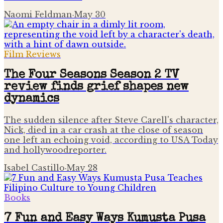
Naomi Feldman
·
May 30
Film Reviews
The Four Seasons Season 2 TV
review finds grief shapes new
dynamics
The sudden silence after Steve Carell's character,
Nick, died in a car crash at the close of season
one left an echoing void, according to USA Today
and hollywoodreporter.
Isabel Castillo
·
May 28
Books
7 Fun and Easy Ways Kumusta Pusa