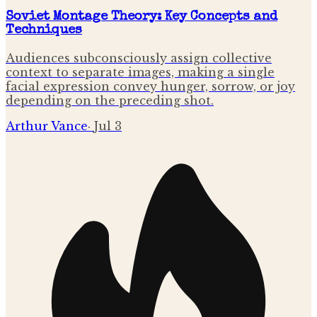
Soviet Montage Theory: Key Concepts and
Techniques
Audiences subconsciously assign collective
context to separate images, making a single
facial expression convey hunger, sorrow, or joy
depending on the preceding shot.
Arthur Vance
·
Jul 3