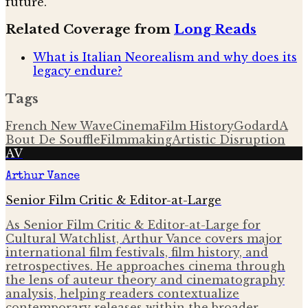
future.
Related Coverage from
Long Reads
What is Italian Neorealism and why does its
legacy endure?
Tags
French New Wave
Cinema
Film History
Godard
A
Bout De Souffle
Filmmaking
Artistic Disruption
AV
Arthur Vance
Senior Film Critic & Editor-at-Large
As Senior Film Critic & Editor-at-Large for
Cultural Watchlist, Arthur Vance covers major
international film festivals, film history, and
retrospectives. He approaches cinema through
the lens of auteur theory and cinematography
analysis, helping readers contextualize
contemporary releases within the broader