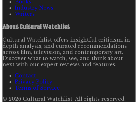
Books
Industry News
Writers
About
Cultural Watchlist
Cultural Watchlist offers insightful criticism, in-
depth analysis, and curated recommendations
across film, television, and contemporary art.
Discover what to watch, see, and think about
next with our expert reviews and features.
Contact
Privacy Policy
Terms of Service
©
2026
Cultural Watchlist
. All rights reserved.