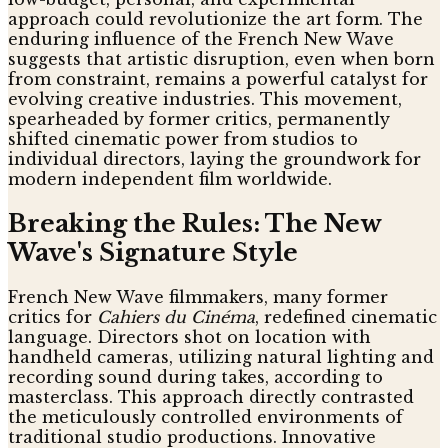
approach could revolutionize the art form. The
enduring influence of the French New Wave
suggests that artistic disruption, even when born
from constraint, remains a powerful catalyst for
evolving creative industries. This movement,
spearheaded by former critics, permanently
shifted cinematic power from studios to
individual directors, laying the groundwork for
modern independent film worldwide.
Breaking the Rules: The New
Wave's Signature Style
French New Wave filmmakers, many former
critics for
Cahiers du Cinéma
, redefined cinematic
language. Directors shot on location with
handheld cameras, utilizing natural lighting and
recording sound during takes, according to
masterclass. This approach directly contrasted
the meticulously controlled environments of
traditional studio productions. Innovative