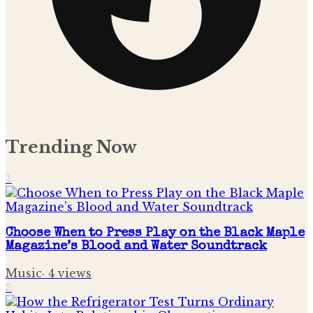
Trending Now
1
Choose When to Press Play on the Black Maple
Magazine’s Blood and Water Soundtrack
Music
·
4
views
2