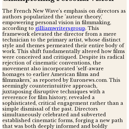
The French New Wave's emphasis on directors as
authors popularized the 'auteur theory,'
empowering personal vision in filmmaking,
according to
gilliamwritersgroup
. This
framework elevated the director from a mere
technician to the primary artist, whose distinct
style and themes permeated their entire body of
work. This shift fundamentally altered how films
were conceived and critiqued. Despite its radical
rejection of cinematic conventions, the
movement also incorporated 'self-aware
homages to earlier American films and
filmmakers,' as reported by Euronews.com. This
seemingly counterintuitive approach,
juxtaposing disruptive techniques with a
reverence for film history, revealed a
sophisticated, critical engagement rather than a
simple dismissal of the past. Directors
simultaneously celebrated and subverted
established cinematic forms, forging a new path
that was both deeply informed and boldly