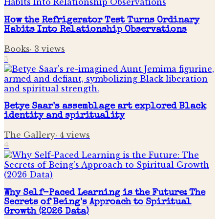
How the Refrigerator Test Turns Ordinary
Habits Into Relationship Observations
Books
·
3
views
3
Betye Saar's assemblage art explored Black
identity and spirituality
The Gallery
·
4
views
4
Why Self-Paced Learning is the Future: The
Secrets of Being's Approach to Spiritual
Growth (2026 Data)