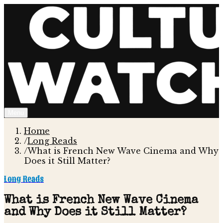
Menu
Home
/
Long Reads
/
What is French New Wave Cinema and Why
Does it Still Matter?
Long Reads
What is French New Wave Cinema
and Why Does it Still Matter?