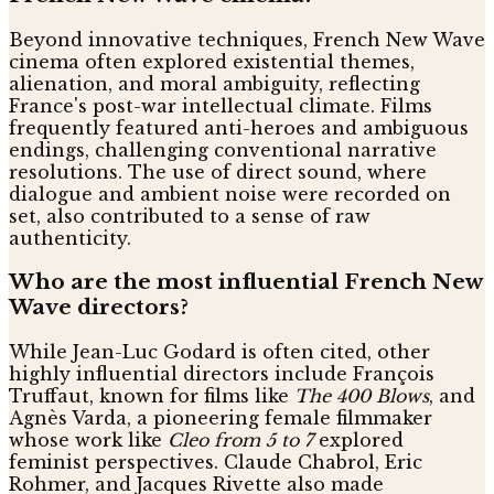
Beyond innovative techniques, French New Wave
cinema often explored existential themes,
alienation, and moral ambiguity, reflecting
France's post-war intellectual climate. Films
frequently featured anti-heroes and ambiguous
endings, challenging conventional narrative
resolutions. The use of direct sound, where
dialogue and ambient noise were recorded on
set, also contributed to a sense of raw
authenticity.
Who are the most influential French New
Wave directors?
While Jean-Luc Godard is often cited, other
highly influential directors include François
Truffaut, known for films like
The 400 Blows
, and
Agnès Varda, a pioneering female filmmaker
whose work like
Cleo from 5 to 7
explored
feminist perspectives. Claude Chabrol, Eric
Rohmer, and Jacques Rivette also made