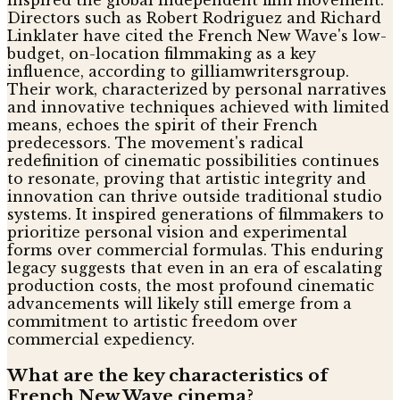
inspired the global independent film movement.
Directors such as Robert Rodriguez and Richard
Linklater have cited the French New Wave's low-
budget, on-location filmmaking as a key
influence, according to gilliamwritersgroup.
Their work, characterized by personal narratives
and innovative techniques achieved with limited
means, echoes the spirit of their French
predecessors. The movement's radical
redefinition of cinematic possibilities continues
to resonate, proving that artistic integrity and
innovation can thrive outside traditional studio
systems. It inspired generations of filmmakers to
prioritize personal vision and experimental
forms over commercial formulas. This enduring
legacy suggests that even in an era of escalating
production costs, the most profound cinematic
advancements will likely still emerge from a
commitment to artistic freedom over
commercial expediency.
What are the key characteristics of
French New Wave cinema?