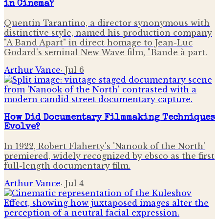
in Cinema?
Quentin Tarantino, a director synonymous with
distinctive style, named his production company
"A Band Apart" in direct homage to Jean-Luc
Godard's seminal New Wave film, "Bande à part.
Arthur Vance
·
Jul 6
How Did Documentary Filmmaking Techniques
Evolve?
In 1922, Robert Flaherty's 'Nanook of the North'
premiered, widely recognized by ebsco as the first
full-length documentary film.
Arthur Vance
·
Jul 4