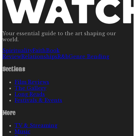
Your essential guide to the art shaping our
world.
Spirituality
Faith
Book
Review
Relationships
R&b
Genre Bending
Sections
Film Reviews
The Gallery
Long Reads
Festivals & Events
More
TV & Streaming
Music