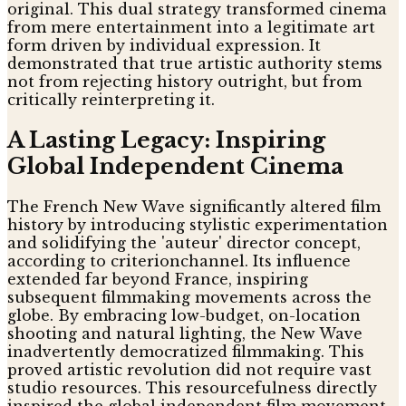
original. This dual strategy transformed cinema
from mere entertainment into a legitimate art
form driven by individual expression. It
demonstrated that true artistic authority stems
not from rejecting history outright, but from
critically reinterpreting it.
A Lasting Legacy: Inspiring
Global Independent Cinema
The French New Wave significantly altered film
history by introducing stylistic experimentation
and solidifying the 'auteur' director concept,
according to criterionchannel. Its influence
extended far beyond France, inspiring
subsequent filmmaking movements across the
globe. By embracing low-budget, on-location
shooting and natural lighting, the New Wave
inadvertently democratized filmmaking. This
proved artistic revolution did not require vast
studio resources. This resourcefulness directly