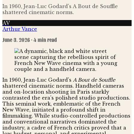
In 1960, Jean-Luc Godard's A Bout de Souffle
shattered cinematic norms.
AV
Arthur Vance
June 3, 2026
· 4 min read
In 1960, Jean-Luc Godard's
A Bout de Souffle
shattered cinematic norms. Handheld cameras
and on-location shooting in Paris starkly
contrasted the era's polished studio productions.
This seminal work, emblematic of the French
New Wave, initiated a profound shift in
filmmaking. While studio-controlled productions
and conventional narratives dominated the
industry, a cadre of French critics proved that a
low-budget, personal, and experimental