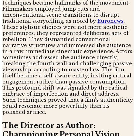
techniques became hallmarks of the movement.
Filmmakers employed jump cuts and
unconventional scene transitions to disrupt
traditional storytelling, as noted by
Euronews
.
These stylistic choices were not mere aesthetic
preferences; they represented deliberate acts of
rebellion. They dismantled conventional
narrative structures and immersed the audience
in a raw, immediate cinematic experience. Actors
sometimes addressed the audience directly,
breaking the fourth wall and challenging passive
viewership, according to masterclass. The film
itself became a self-aware entity, inviting critical
engagement rather than passive consumption.
This profound shift was signaled by the radical
embrace of imperfection and direct address.
Such techniques proved that a film's authenticity
could resonate more powerfully than its
polished artifice.
The Director as Author:
Championing Personal Vision