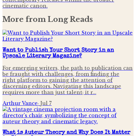
cinematic canon.
More from
Long Reads
Want to Publish Your Short Story in an
Upscale Literary Magazine?
For emerging writers, the path to publication can
be fraught with challenges, from finding the
right platform to gaining the attention of
discerning editors. Navigating this landscape
requires more than just talent; it r…
Arthur Vance
·
Jul 7
What is Auteur Theory and Why Does It Matter