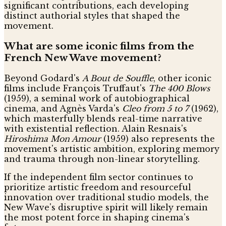
significant contributions, each developing
distinct authorial styles that shaped the
movement.
What are some iconic films from the
French New Wave movement?
Beyond Godard's
A Bout de Souffle
, other iconic
films include François Truffaut's
The 400 Blows
(1959), a seminal work of autobiographical
cinema, and Agnès Varda's
Cleo from 5 to 7
(1962),
which masterfully blends real-time narrative
with existential reflection. Alain Resnais's
Hiroshima Mon Amour
(1959) also represents the
movement's artistic ambition, exploring memory
and trauma through non-linear storytelling.
If the independent film sector continues to
prioritize artistic freedom and resourceful
innovation over traditional studio models, the
New Wave's disruptive spirit will likely remain
the most potent force in shaping cinema's