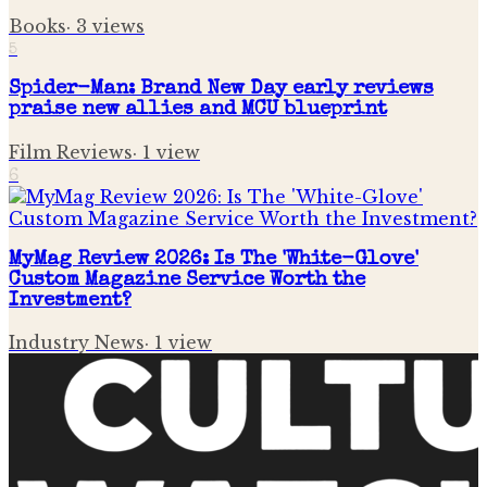
Books
·
3
views
5
Spider-Man: Brand New Day early reviews
praise new allies and MCU blueprint
Film Reviews
·
1
view
6
MyMag Review 2026: Is The 'White-Glove'
Custom Magazine Service Worth the
Investment?
Industry News
·
1
view