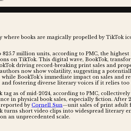
to 825.7 million units, according to PMC, the highes
ons on TikTok. This digital wave, BookTok, transfor
kTok driving record-breaking print sales and propell
d authors now show volatility, suggesting a potenti
e, while BookTok's immediate impact on sales and r
d fostering diverse literary voices if it relies too 
 tag as of mid-2024, according to PMC, collectively
gence in physical book sales, especially fiction. Afte
s reported by
Cornell Sun
—unit sales of print adult 
k turns short video clips into widespread literary 
s on an unprecedented scale.