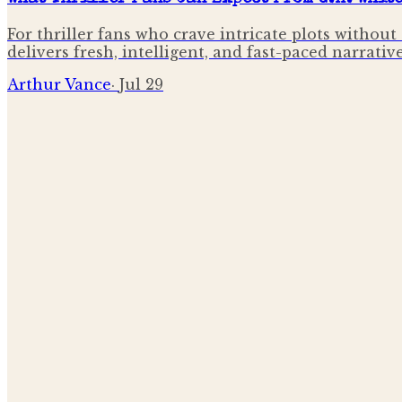
For thriller fans who crave intricate plots without
delivers fresh, intelligent, and fast-paced narrative
Arthur Vance
·
Jul 29