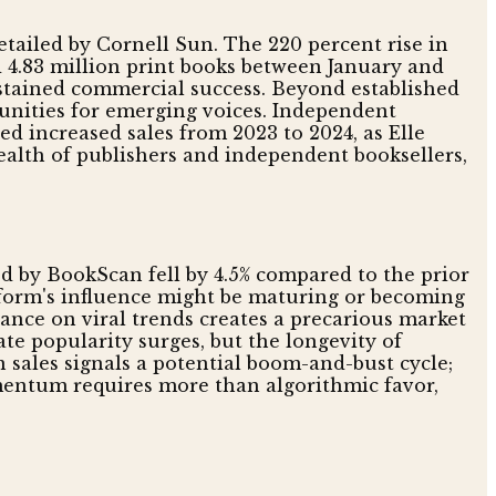
etailed by Cornell Sun. The 220 percent rise in
d 4.83 million print books between January and
ustained commercial success. Beyond established
unities for emerging voices. Independent
ed increased sales from 2023 to 2024, as Elle
ealth of publishers and independent booksellers,
ed by BookScan fell by 4.5% compared to the prior
atform's influence might be maturing or becoming
iance on viral trends creates a precarious market
e popularity surges, but the longevity of
 sales signals a potential boom-and-bust cycle;
omentum requires more than algorithmic favor,