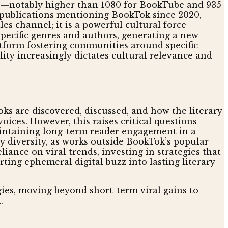
020—notably higher than 1080 for BookTube and 935
0 publications mentioning BookTok since 2020,
es channel; it is a powerful cultural force
pecific genres and authors, generating a new
atform fostering communities around specific
lity increasingly dictates cultural relevance and
oks are discovered, discussed, and how the literary
ices. However, this raises critical questions
aintaining long-term reader engagement in a
ry diversity, as works outside BookTok’s popular
liance on viral trends, investing in strategies that
rting ephemeral digital buzz into lasting literary
gies, moving beyond short-term viral gains to
.