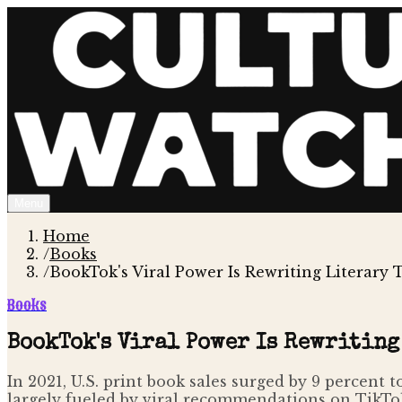
Menu
Home
/
Books
/
BookTok's Viral Power Is Rewriting Literary 
Books
BookTok's Viral Power Is Rewriting
In 2021, U.S. print book sales surged by 9 percent 
largely fueled by viral recommendations on TikTo