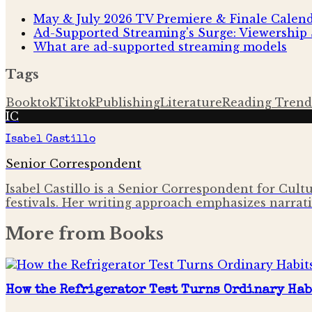
May & July 2026 TV Premiere & Finale Calen
Ad-Supported Streaming's Surge: Viewership 
What are ad-supported streaming models
Tags
Booktok
Tiktok
Publishing
Literature
Reading Trend
IC
Isabel Castillo
Senior Correspondent
Isabel Castillo is a Senior Correspondent for Cult
festivals. Her writing approach emphasizes narrati
More from
Books
How the Refrigerator Test Turns Ordinary Hab