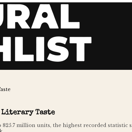
Taste
 Literary Taste
to 825.7 million units, the highest recorded statisti
k.