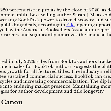
0 percent rise in profits by the close of 2020, as d
nomic uplift. Best-selling author Sarah J. Maas sol
howcasing BookTok’s power to drive discovery and s
 publishing deals, according to
Elle
, opening opport
veyed by the American Booksellers Association report
 careers and significantly improves the financial h
rred in July 2023: sales from BookTok authors track
cline in sales for 'BookTok authors' suggests the pl
s growth for all featured titles. The industry's rel
e sustained commercial success. BookTok can creat
 cycles and increasing commercialization. The dip in
slate into enduring market presence. Maintaining m
gies for author development and title longevity.
d Canon