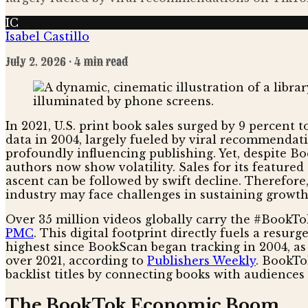
IC
Isabel Castillo
July 2, 2026
· 4 min read
In 2021, U.S. print book sales surged by 9 percent 
data in 2004, largely fueled by viral recommendati
profoundly influencing publishing. Yet, despite Boo
authors now show volatility. Sales for its feature
ascent can be followed by swift decline. Therefor
industry may face challenges in sustaining growth an
Over 35 million videos globally carry the #BookTok
PMC
. This digital footprint directly fuels a resur
highest since BookScan began tracking in 2004, a
over 2021, according to
Publishers Weekly
. BookTo
backlist titles by connecting books with audience
The BookTok Economic Boom