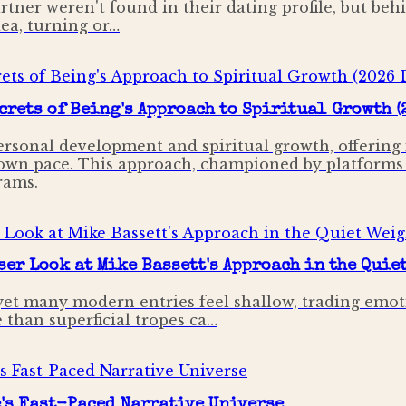
rtner weren't found in their dating profile, but beh
dea, turning or…
crets of Being's Approach to Spiritual Growth (
personal development and spiritual growth, offering
 own pace. This approach, championed by platforms l
rams.
er Look at Mike Bassett's Approach in the Quie
yet many modern entries feel shallow, trading emoti
 than superficial tropes ca…
e's Fast-Paced Narrative Universe