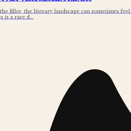
 the filler, the literary landscape can sometimes fe
s is a rare d…