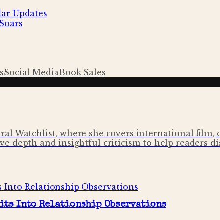
dar Updates
Soars
s
Social Media
Book Sales
ural Watchlist, where she covers international film,
ve depth and insightful criticism to help readers di
its Into Relationship Observations