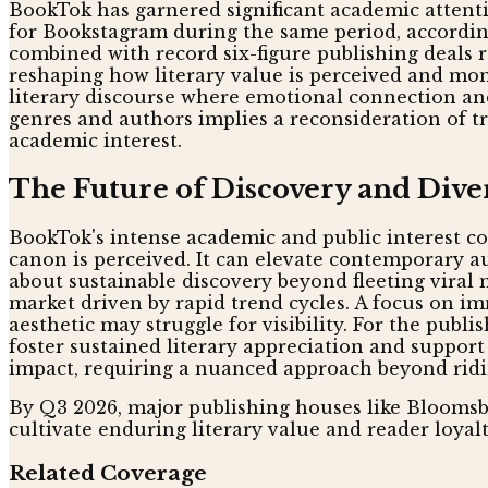
BookTok has garnered significant academic attent
for Bookstagram during the same period, according
combined with record six-figure publishing deals r
reshaping how literary value is perceived and mo
literary discourse where emotional connection and
genres and authors implies a reconsideration of tra
academic interest.
The Future of Discovery and Dive
BookTok's intense academic and public interest con
canon is perceived. It can elevate contemporary au
about sustainable discovery beyond fleeting vira
market driven by rapid trend cycles. A focus on im
aesthetic may struggle for visibility. For the publi
foster sustained literary appreciation and support 
impact, requiring a nuanced approach beyond ridin
By Q3 2026, major publishing houses like Bloomsbu
cultivate enduring literary value and reader loyalt
Related Coverage