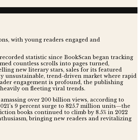
t recorded statistic since BookScan began tracking
med countless scrolls into pages turned,
ing new literary stars, sales for its featured
ally unsustainable, trend-driven market where rapid
eader engagement is profound, the publishing
heavily on fleeting viral trends.
 amassing over 200 billion views, according to
r 2021's 9 percent surge to 825.7 million units—the
fiction books continued to climb by 8.5% in 2022
enthusiasm, bringing new readers and revitalizing