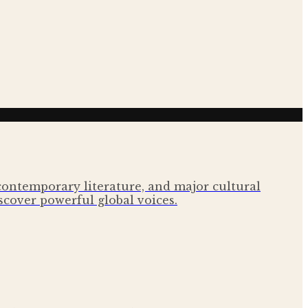
 contemporary literature, and major cultural
scover powerful global voices.