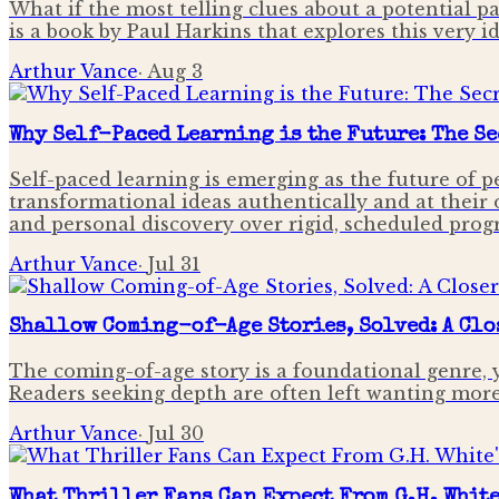
What if the most telling clues about a potential pa
is a book by Paul Harkins that explores this very i
Arthur Vance
·
Aug 3
Why Self-Paced Learning is the Future: The Se
Self-paced learning is emerging as the future of 
transformational ideas authentically and at their
and personal discovery over rigid, scheduled prog
Arthur Vance
·
Jul 31
Shallow Coming-of-Age Stories, Solved: A Clos
The coming-of-age story is a foundational genre, 
Readers seeking depth are often left wanting more
Arthur Vance
·
Jul 30
What Thriller Fans Can Expect From G.H. Whit