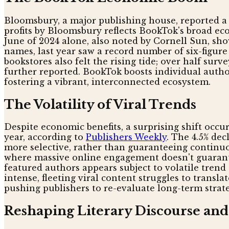
Bloomsbury, a major publishing house, reported a 22
profits by Bloomsbury reflects BookTok's broad eco
June of 2024 alone, also noted by Cornell Sun, s
names, last year saw a record number of six-figure
bookstores also felt the rising tide; over half sur
further reported. BookTok boosts individual author
fostering a vibrant, interconnected ecosystem.
The Volatility of Viral Trends
Despite economic benefits, a surprising shift occu
year, according to
Publishers Weekly
. The 4.5% de
more selective, rather than guaranteeing continuou
where massive online engagement doesn't guarante
featured authors appears subject to volatile trend
intense, fleeting viral content struggles to tran
pushing publishers to re-evaluate long-term strate
Reshaping Literary Discourse an