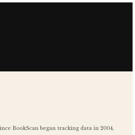
c since BookScan began tracking data in 2004,