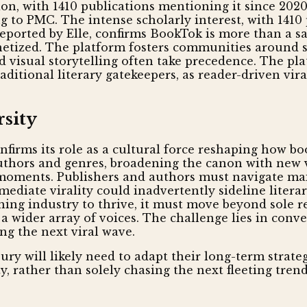
ion, with 1410 publications mentioning it since 2
 to PMC. The intense scholarly interest, with 141
eported by Elle, confirms BookTok is more than a sal
netized. The platform fosters communities around s
 visual storytelling often take precedence. The pl
ditional literary gatekeepers, as reader-driven vira
rsity
firms its role as a cultural force reshaping how bo
thors and genres, broadening the canon with new vo
l moments. Publishers and authors must navigate m
mediate virality could inadvertently sideline litera
shing industry to thrive, it must move beyond sole re
a wider array of voices. The challenge lies in conve
g the next viral wave.
ry will likely need to adapt their long-term strate
y, rather than solely chasing the next fleeting trend