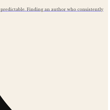
el predictable. Finding an author who consistently