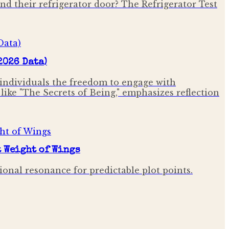
ind their refrigerator door? The Refrigerator Test
2026 Data)
 individuals the freedom to engage with
ike "The Secrets of Being," emphasizes reflection
t Weight of Wings
onal resonance for predictable plot points.