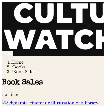
Menu
Home
/
Books
/
Book Sales
Book Sales
1
article