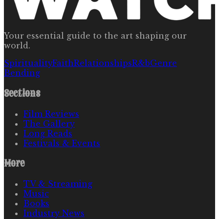
Your essential guide to the art shaping our
world.
Spirituality
Faith
Relationships
R&b
Genre
Bending
Sections
Film Reviews
The Gallery
Long Reads
Festivals & Events
More
TV & Streaming
Music
Books
Industry News