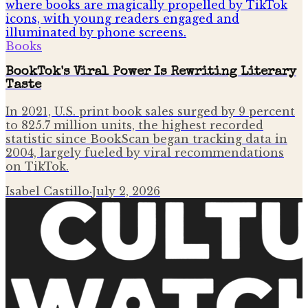
Books
BookTok's Viral Power Is Rewriting Literary
Taste
In 2021, U.S. print book sales surged by 9 percent
to 825.7 million units, the highest recorded
statistic since BookScan began tracking data in
2004, largely fueled by viral recommendations
on TikTok.
Isabel Castillo
·
July 2, 2026