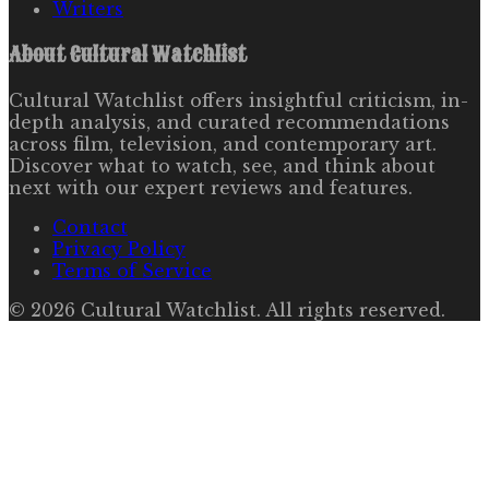
Writers
About
Cultural Watchlist
Cultural Watchlist offers insightful criticism, in-
depth analysis, and curated recommendations
across film, television, and contemporary art.
Discover what to watch, see, and think about
next with our expert reviews and features.
Contact
Privacy Policy
Terms of Service
©
2026
Cultural Watchlist
. All rights reserved.