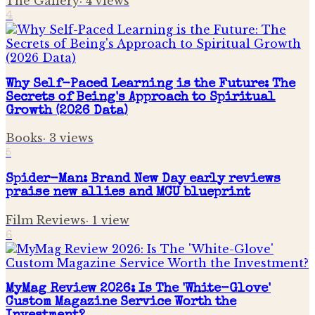
The Gallery
·
4
views
4
Why Self-Paced Learning is the Future: The
Secrets of Being's Approach to Spiritual
Growth (2026 Data)
Books
·
3
views
5
Spider-Man: Brand New Day early reviews
praise new allies and MCU blueprint
Film Reviews
·
1
view
6
MyMag Review 2026: Is The 'White-Glove'
Custom Magazine Service Worth the