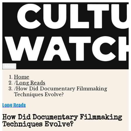
Menu
Home
/
Long Reads
/
How Did Documentary Filmmaking
Techniques Evolve?
Long Reads
How Did Documentary Filmmaking
Techniques Evolve?