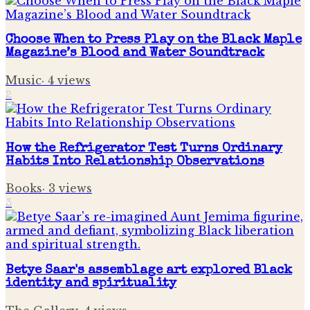
Choose When to Press Play on the Black Maple
Magazine’s Blood and Water Soundtrack
Music
·
4
views
2
How the Refrigerator Test Turns Ordinary
Habits Into Relationship Observations
Books
·
3
views
3
Betye Saar's assemblage art explored Black
identity and spirituality