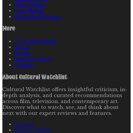
The Gallery
Long Reads
Festivals & Events
More
TV & Streaming
Music
Books
Industry News
Writers
About
Cultural Watchlist
Cultural Watchlist offers insightful criticism, in-
depth analysis, and curated recommendations
across film, television, and contemporary art.
Discover what to watch, see, and think about
next with our expert reviews and features.
Contact
Privacy Policy