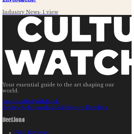
Investment?
Industry News
·
1
view
Your essential guide to the art shaping our
world.
Spirituality
Faith
Book
Review
Relationships
R&b
Genre Bending
Sections
Film Reviews