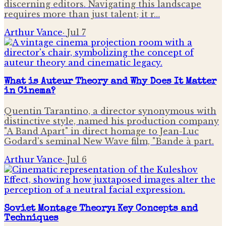
discerning editors. Navigating this landscape
requires more than just talent; it r…
Arthur Vance
·
Jul 7
What is Auteur Theory and Why Does It Matter
in Cinema?
Quentin Tarantino, a director synonymous with
distinctive style, named his production company
"A Band Apart" in direct homage to Jean-Luc
Godard's seminal New Wave film, "Bande à part.
Arthur Vance
·
Jul 6
Soviet Montage Theory: Key Concepts and
Techniques