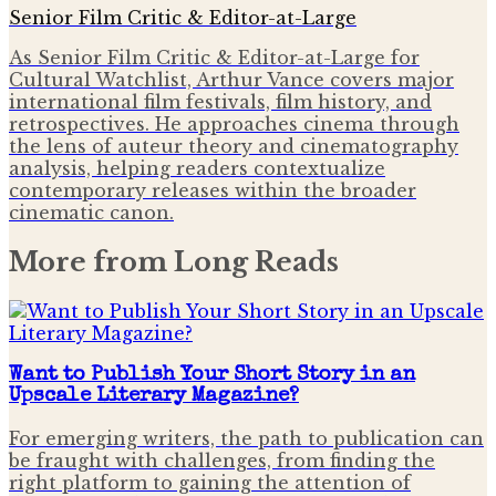
Senior Film Critic & Editor-at-Large
As Senior Film Critic & Editor-at-Large for
Cultural Watchlist, Arthur Vance covers major
international film festivals, film history, and
retrospectives. He approaches cinema through
the lens of auteur theory and cinematography
analysis, helping readers contextualize
contemporary releases within the broader
cinematic canon.
More from
Long Reads
Want to Publish Your Short Story in an
Upscale Literary Magazine?
For emerging writers, the path to publication can
be fraught with challenges, from finding the
right platform to gaining the attention of