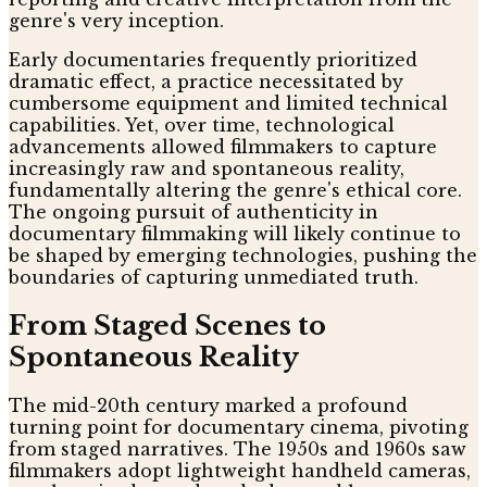
genre's very inception.
Early documentaries frequently prioritized
dramatic effect, a practice necessitated by
cumbersome equipment and limited technical
capabilities. Yet, over time, technological
advancements allowed filmmakers to capture
increasingly raw and spontaneous reality,
fundamentally altering the genre's ethical core.
The ongoing pursuit of authenticity in
documentary filmmaking will likely continue to
be shaped by emerging technologies, pushing the
boundaries of capturing unmediated truth.
From Staged Scenes to
Spontaneous Reality
The mid-20th century marked a profound
turning point for documentary cinema, pivoting
from staged narratives. The 1950s and 1960s saw
filmmakers adopt lightweight handheld cameras,