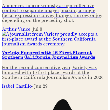
Audiences subconsciously assign collective
context to separate images, making a single
facial expression convey hunger, sorrow, or joy
depending on the preceding shot.
Arthur Vance
·
Jul 3
Variety Honored with 16 First Place at
Southern California Journalism Awards
For the second consecutive year, Variety was
honored with 16 first-place awards at the
Southern California Journalism Awards in 2026.
Isabel Castillo
·
Jun 29