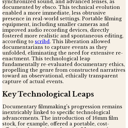
synchronized sound, and advanced lenses, as
documented by ebsco. This technical evolution
enabled a more immediate, less obtrusive
presence in real-world settings. Portable filming
equipment, including smaller cameras and
improved audio recording devices, directly
fostered more realistic and spontaneous editing,
according to
scribd
. This liberation allowed
documentarians to capture events as they
unfolded, eliminating the need for extensive re-
enactment. This technological leap
fundamentally re-evaluated documentary ethics,
propelling the genre from constructed narratives
toward an observational, ethically transparent
capture of actual events.
Key Technological Leaps
Documentary filmmaking's progression remains
inextricably linked to specific technological
advancements. The introduction of 16mm film
stock, for example, offered a portable, cost-