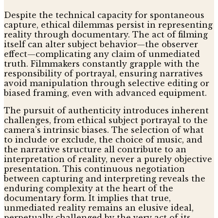
Despite the technical capacity for spontaneous
capture, ethical dilemmas persist in representing
reality through documentary. The act of filming
itself can alter subject behavior—the observer
effect—complicating any claim of unmediated
truth. Filmmakers constantly grapple with the
responsibility of portrayal, ensuring narratives
avoid manipulation through selective editing or
biased framing, even with advanced equipment.
The pursuit of authenticity introduces inherent
challenges, from ethical subject portrayal to the
camera's intrinsic biases. The selection of what
to include or exclude, the choice of music, and
the narrative structure all contribute to an
interpretation of reality, never a purely objective
presentation. This continuous negotiation
between capturing and interpreting reveals the
enduring complexity at the heart of the
documentary form. It implies that true,
unmediated reality remains an elusive ideal,
perpetually challenged by the very act of its