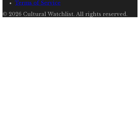
Terms of Service
©
2026
Cultural Watchlist
. All rights reserved.