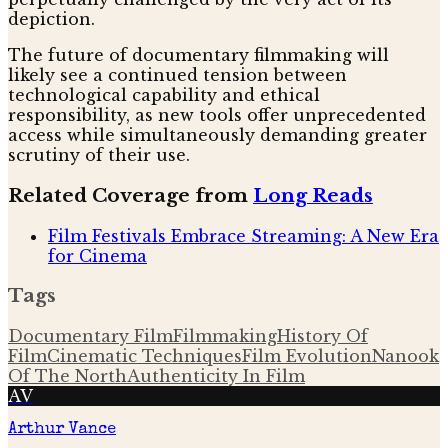
depiction.
The future of documentary filmmaking will
likely see a continued tension between
technological capability and ethical
responsibility, as new tools offer unprecedented
access while simultaneously demanding greater
scrutiny of their use.
Related Coverage from
Long Reads
Film Festivals Embrace Streaming: A New Era
for Cinema
Tags
Documentary Film
Filmmaking
History Of
Film
Cinematic Techniques
Film Evolution
Nanook
Of The North
Authenticity In Film
AV
Arthur Vance