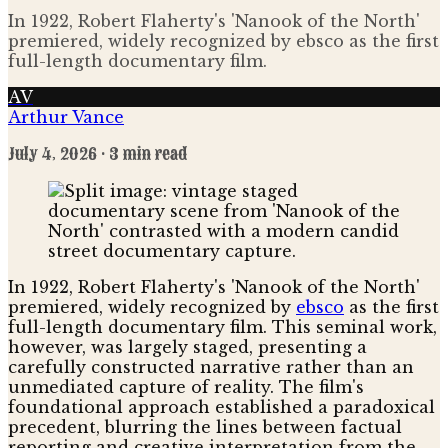
In 1922, Robert Flaherty's 'Nanook of the North'
premiered, widely recognized by ebsco as the first
full-length documentary film.
AV
Arthur Vance
July 4, 2026
· 3 min read
In 1922, Robert Flaherty's 'Nanook of the North'
premiered, widely recognized by
ebsco
as the first
full-length documentary film. This seminal work,
however, was largely staged, presenting a
carefully constructed narrative rather than an
unmediated capture of reality. The film's
foundational approach established a paradoxical
precedent, blurring the lines between factual
reporting and creative interpretation from the