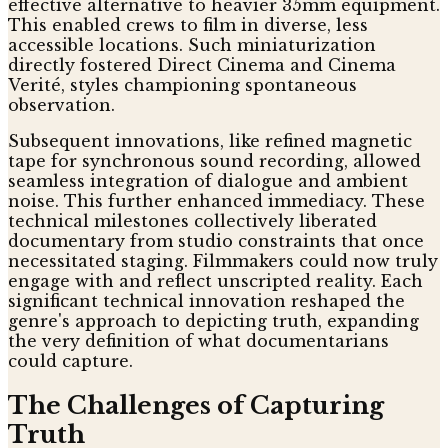
effective alternative to heavier 35mm equipment.
This enabled crews to film in diverse, less
accessible locations. Such miniaturization
directly fostered Direct Cinema and Cinema
Verité, styles championing spontaneous
observation.
Subsequent innovations, like refined magnetic
tape for synchronous sound recording, allowed
seamless integration of dialogue and ambient
noise. This further enhanced immediacy. These
technical milestones collectively liberated
documentary from studio constraints that once
necessitated staging. Filmmakers could now truly
engage with and reflect unscripted reality. Each
significant technical innovation reshaped the
genre's approach to depicting truth, expanding
the very definition of what documentarians
could capture.
The Challenges of Capturing
Truth