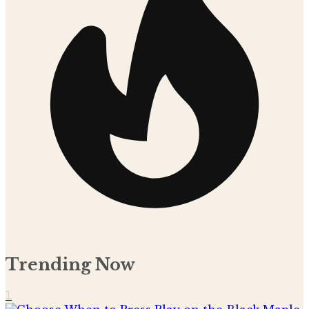
Trending Now
1