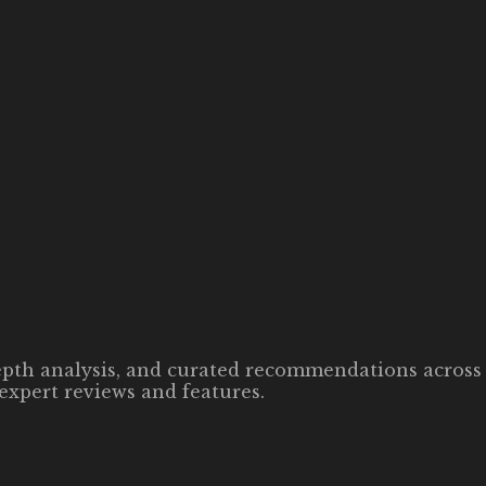
-depth analysis, and curated recommendations across 
expert reviews and features.