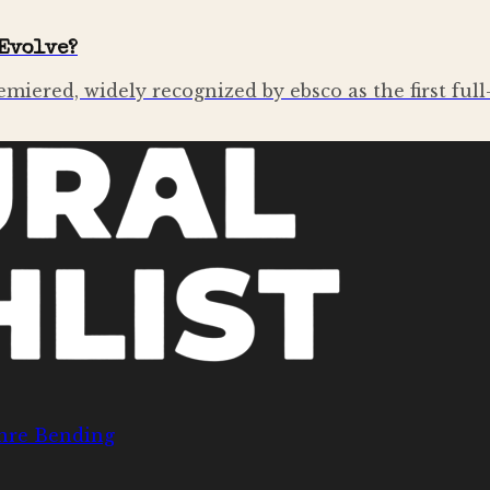
Evolve?
emiered, widely recognized by ebsco as the first ful
nre Bending