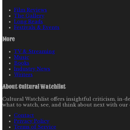
Film Reviews
The Gallery
Long Reads
Festivals & Events
More
TV & Streaming
Music
Books
Industry News
Writers
About
Cultural Watchlist
Cultural Watchlist offers insightful criticism, in
what to watch, see, and think about next with our 
Contact
Privacy Policy
Terms of Service