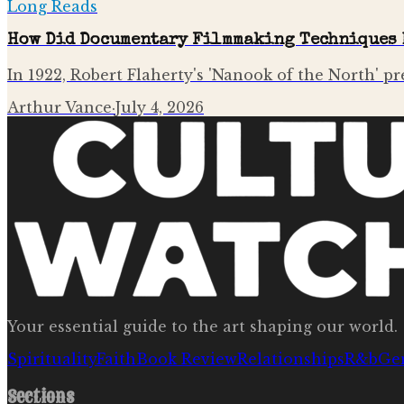
Long Reads
How Did Documentary Filmmaking Techniques 
In 1922, Robert Flaherty's 'Nanook of the North' pr
Arthur Vance
·
July 4, 2026
Your essential guide to the art shaping our world.
Spirituality
Faith
Book Review
Relationships
R&b
Ge
Sections