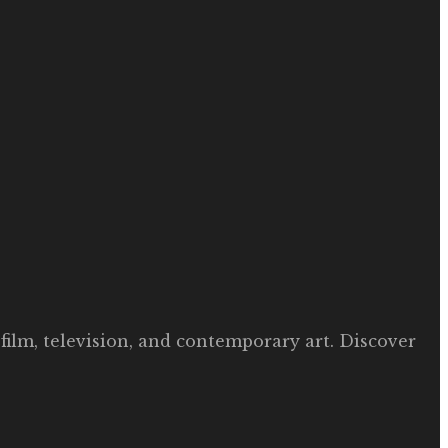
film, television, and contemporary art. Discover