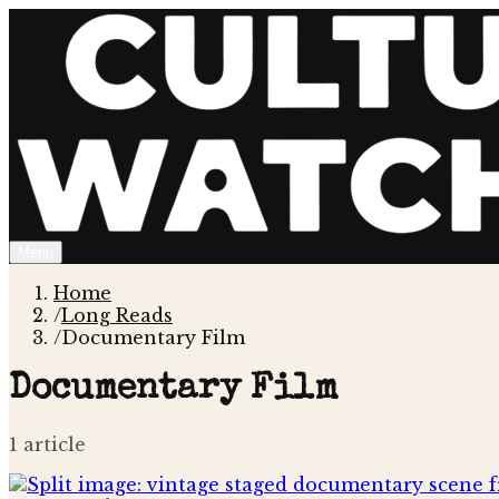
Menu
Home
/
Long Reads
/
Documentary Film
Documentary Film
1
article