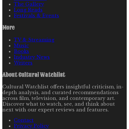
The Gallery
Long Reads
Festivals & Events
More
TV & Streaming
Music
Books
Industry News
Writers
About
Cultural Watchlist
Cultural Watchlist offers insightful criticism, in-
depth analysis, and curated recommendations
across film, television, and contemporary art.
Discover what to watch, see, and think about
next with our expert reviews and features.
Contact
Privacy Policy