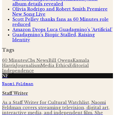
album details revealed
Olivia Rodrigo and Robert Smith Premiere
New Song Live
Scott Pelley thanks fans as 60 Minutes role
reduced
Amazon Drops Luca Guadagnino's 'Artificial'
Guadagnino's Biopic Stalled, Raising
Identity
Tags
60 Minutes
Cbs News
Bill Owens
Kamala
Harris
Journalism
Media Ethics
Editorial
Independence
NF
Naomi Feldman
Staff Writer
As a Staff Writer for Cultural Watchlist, Naomi
Feldman covers streaming television, digital art,
interactive media, and independent film. She