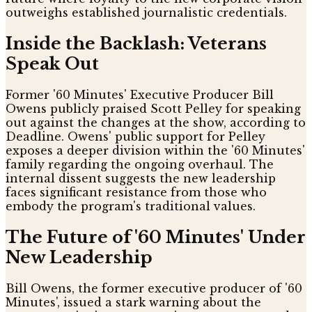
outweighs established journalistic credentials.
Inside the Backlash: Veterans
Speak Out
Former '60 Minutes' Executive Producer Bill
Owens publicly praised Scott Pelley for speaking
out against the changes at the show, according to
Deadline. Owens' public support for Pelley
exposes a deeper division within the '60 Minutes'
family regarding the ongoing overhaul. The
internal dissent suggests the new leadership
faces significant resistance from those who
embody the program's traditional values.
The Future of '60 Minutes' Under
New Leadership
Bill Owens, the former executive producer of '60
Minutes', issued a stark warning about the