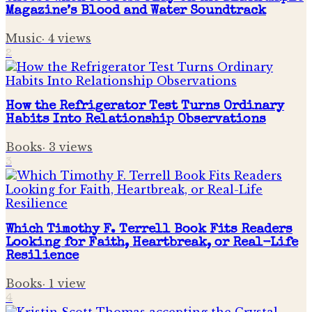
Magazine’s Blood and Water Soundtrack
Music
·
4
views
2
How the Refrigerator Test Turns Ordinary
Habits Into Relationship Observations
Books
·
3
views
3
Which Timothy F. Terrell Book Fits Readers
Looking for Faith, Heartbreak, or Real-Life
Resilience
Books
·
1
view
4