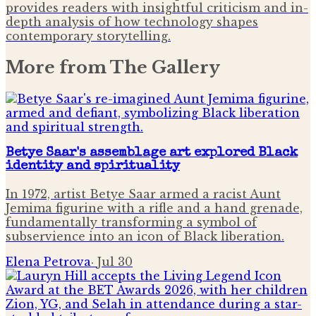
provides readers with insightful criticism and in-
depth analysis of how technology shapes
contemporary storytelling.
More from
The Gallery
Betye Saar's assemblage art explored Black
identity and spirituality
In 1972, artist Betye Saar armed a racist Aunt
Jemima figurine with a rifle and a hand grenade,
fundamentally transforming a symbol of
subservience into an icon of Black liberation.
Elena Petrova
·
Jul 30