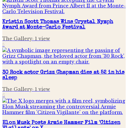
Kristin Scott Thomas Wins Crystal Nymph
Award at Monte-Carlo Festival
The Gallery
·
1
view
5
30 Rock actor Grizz Chapman dies at 52 in his
sleep
The Gallery
·
1
view
6
Elon Musk Posts Armie Hammer Film 'Citizen