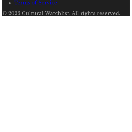
Terms of Service
©
2026
Cultural Watchlist
. All rights reserved.