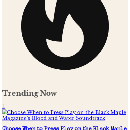
Trending Now
1
Choose When to Press Play on the Black Maple