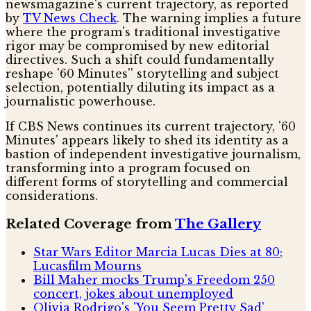
newsmagazine's current trajectory, as reported
by
TV News Check
. The warning implies a future
where the program's traditional investigative
rigor may be compromised by new editorial
directives. Such a shift could fundamentally
reshape '60 Minutes'' storytelling and subject
selection, potentially diluting its impact as a
journalistic powerhouse.
If CBS News continues its current trajectory, '60
Minutes' appears likely to shed its identity as a
bastion of independent investigative journalism,
transforming into a program focused on
different forms of storytelling and commercial
considerations.
Related Coverage from
The Gallery
Star Wars Editor Marcia Lucas Dies at 80;
Lucasfilm Mourns
Bill Maher mocks Trump's Freedom 250
concert, jokes about unemployed
Olivia Rodrigo's 'You Seem Pretty Sad'