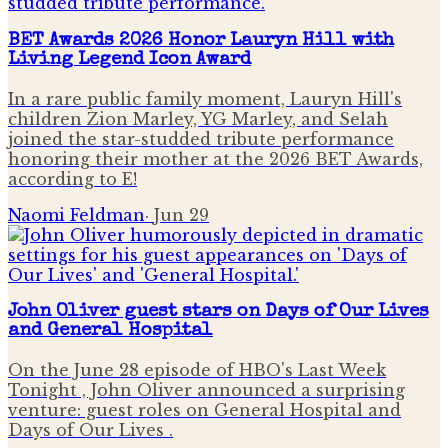
BET Awards 2026 Honor Lauryn Hill with
Living Legend Icon Award
In a rare public family moment, Lauryn Hill's
children Zion Marley, YG Marley, and Selah
joined the star-studded tribute performance
honoring their mother at the 2026 BET Awards,
according to E!
Naomi Feldman
·
Jun 29
John Oliver guest stars on Days of Our Lives
and General Hospital
On the June 28 episode of HBO's Last Week
Tonight , John Oliver announced a surprising
venture: guest roles on General Hospital and
Days of Our Lives .