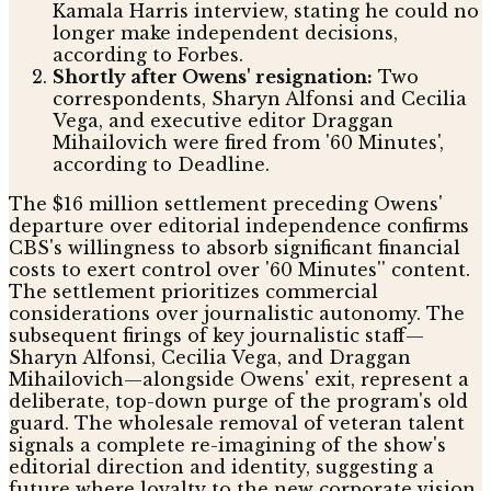
Kamala Harris interview, stating he could no
longer make independent decisions,
according to Forbes.
Shortly after Owens' resignation:
Two
correspondents, Sharyn Alfonsi and Cecilia
Vega, and executive editor Draggan
Mihailovich were fired from '60 Minutes',
according to Deadline.
The $16 million settlement preceding Owens'
departure over editorial independence confirms
CBS's willingness to absorb significant financial
costs to exert control over '60 Minutes'' content.
The settlement prioritizes commercial
considerations over journalistic autonomy. The
subsequent firings of key journalistic staff—
Sharyn Alfonsi, Cecilia Vega, and Draggan
Mihailovich—alongside Owens' exit, represent a
deliberate, top-down purge of the program's old
guard. The wholesale removal of veteran talent
signals a complete re-imagining of the show's
editorial direction and identity, suggesting a
future where loyalty to the new corporate vision