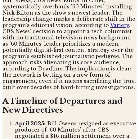
Bari Weiss, CBS News' Editor in Chief,
systematically overhauls '60 Minutes', installing
Nick Bilton as the show's newest leader. The
leadership change marks a deliberate shift in the
program's editorial vision, according to
Variety
.
CBS News' decision to appoint a tech columnist
with no traditional television news background
as '60 Minutes' leader prioritizes a modern,
potentially digital-first content strategy over the
program's established journalistic pedigree. The
approach risks alienating its core audience,
according to Deadline. The implication is clear:
the network is betting on a new form of
engagement, even if it means sacrificing the trust
built over decades of hard-hitting investigations.
A Timeline of Departures and
New Directives
April 2025:
Bill Owens resigned as executive
producer of '60 Minutes' after CBS
negotiated a $16 million settlement over a