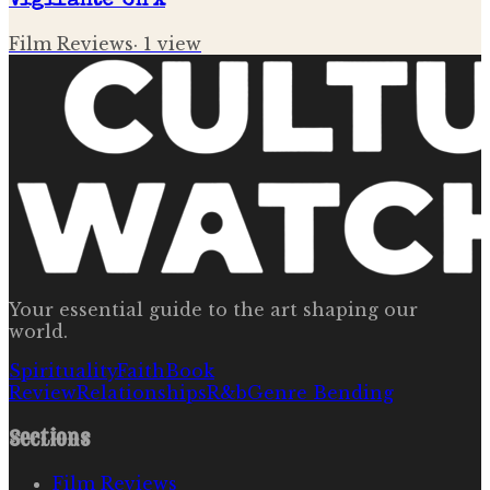
Vigilante' on X
Film Reviews
·
1
view
Your essential guide to the art shaping our
world.
Spirituality
Faith
Book
Review
Relationships
R&b
Genre Bending
Sections
Film Reviews