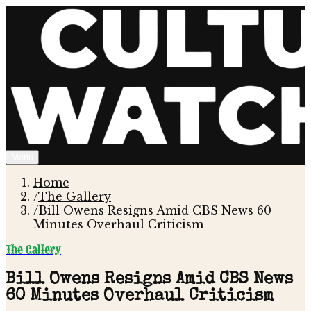
Menu
Home
/
The Gallery
/
Bill Owens Resigns Amid CBS News 60
Minutes Overhaul Criticism
The Gallery
Bill Owens Resigns Amid CBS News
60 Minutes Overhaul Criticism