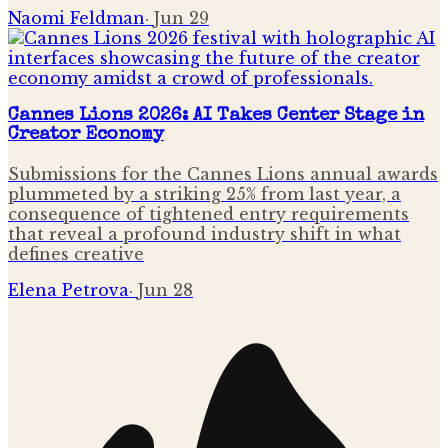
Naomi Feldman
·
Jun 29
Cannes Lions 2026: AI Takes Center Stage in
Creator Economy
Submissions for the Cannes Lions annual awards
plummeted by a striking 25% from last year, a
consequence of tightened entry requirements
that reveal a profound industry shift in what
defines creative
Elena Petrova
·
Jun 28