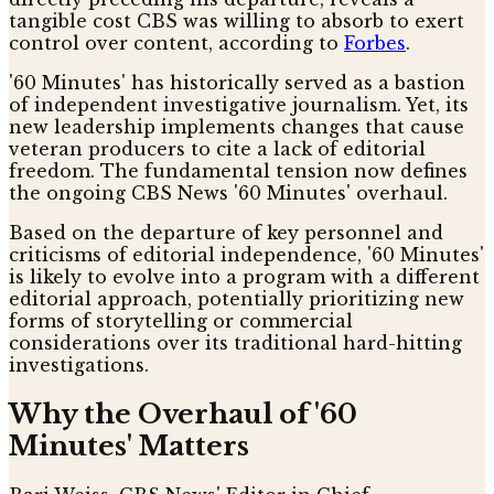
tangible cost CBS was willing to absorb to exert
control over content, according to
Forbes
.
'60 Minutes' has historically served as a bastion
of independent investigative journalism. Yet, its
new leadership implements changes that cause
veteran producers to cite a lack of editorial
freedom. The fundamental tension now defines
the ongoing CBS News '60 Minutes' overhaul.
Based on the departure of key personnel and
criticisms of editorial independence, '60 Minutes'
is likely to evolve into a program with a different
editorial approach, potentially prioritizing new
forms of storytelling or commercial
considerations over its traditional hard-hitting
investigations.
Why the Overhaul of '60
Minutes' Matters