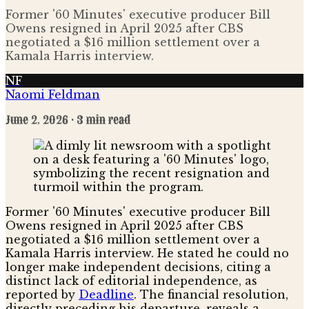
Former '60 Minutes' executive producer Bill
Owens resigned in April 2025 after CBS
negotiated a $16 million settlement over a
Kamala Harris interview.
NF
Naomi Feldman
June 2, 2026
· 3 min read
Former '60 Minutes' executive producer Bill
Owens resigned in April 2025 after CBS
negotiated a $16 million settlement over a
Kamala Harris interview. He stated he could no
longer make independent decisions, citing a
distinct lack of editorial independence, as
reported by
Deadline
. The financial resolution,
directly preceding his departure, reveals a