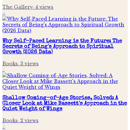
The Gallery
·
4
views
4
Why Self-Paced Learning is the Future: The
Secrets of Being's Approach to Spiritual
Growth (2026 Data)
Books
·
3
views
5
Shallow Coming-of-Age Stories, Solved: A
Closer Look at Mike Bassett's Approach in the
Quiet Weight of Wings
Books
·
2
views
6