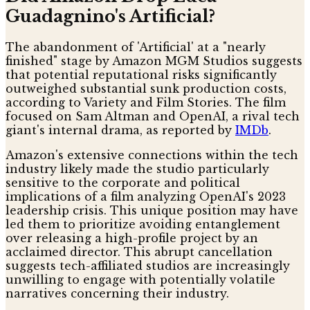
Guadagnino's Artificial?
The abandonment of 'Artificial' at a "nearly
finished" stage by Amazon MGM Studios suggests
that potential reputational risks significantly
outweighed substantial sunk production costs,
according to Variety and Film Stories. The film
focused on Sam Altman and OpenAI, a rival tech
giant's internal drama, as reported by
IMDb
.
Amazon's extensive connections within the tech
industry likely made the studio particularly
sensitive to the corporate and political
implications of a film analyzing OpenAI's 2023
leadership crisis. This unique position may have
led them to prioritize avoiding entanglement
over releasing a high-profile project by an
acclaimed director. This abrupt cancellation
suggests tech-affiliated studios are increasingly
unwilling to engage with potentially volatile
narratives concerning their industry.