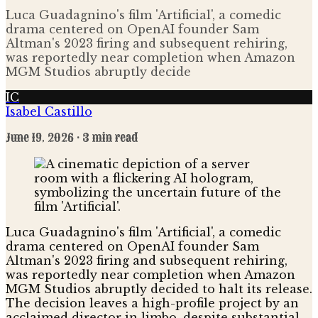
Luca Guadagnino's film 'Artificial', a comedic
drama centered on OpenAI founder Sam
Altman's 2023 firing and subsequent rehiring,
was reportedly near completion when Amazon
MGM Studios abruptly decide
IC
Isabel Castillo
June 19, 2026
· 3 min read
Luca Guadagnino's film 'Artificial', a comedic
drama centered on OpenAI founder Sam
Altman's 2023 firing and subsequent rehiring,
was reportedly near completion when Amazon
MGM Studios abruptly decided to halt its release.
The decision leaves a high-profile project by an
acclaimed director in limbo, despite substantial