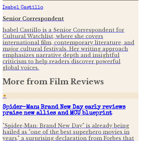
Isabel Castillo
Senior Correspondent
Isabel Castillo is a Senior Correspondent for
Cultural Watchlist, where she covers
international film, contemporary literature, and
major cultural festivals. Her writing approach
emphasizes narrative depth and insightful
criticism to help readers discover powerful
global voices.
More from
Film Reviews
✦
Spider-Man: Brand New Day early reviews
praise new allies and MCU blueprint
"Spider-Man: Brand New Day" is already being
hailed as "one of the best superhero movies in
years," a surprising declaration from Forbes that