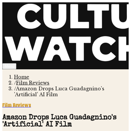
Menu
Home
/
Film Reviews
/
Amazon Drops Luca Guadagnino's
'Artificial' AI Film
Film Reviews
Amazon Drops Luca Guadagnino's
'Artificial' AI Film