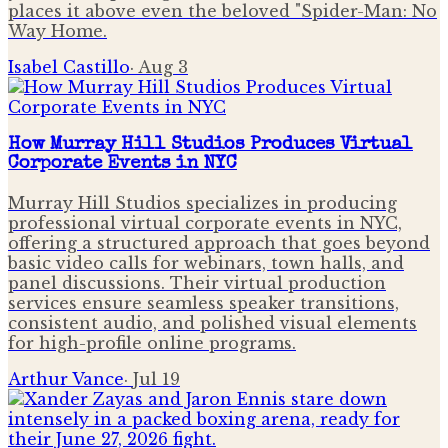
places it above even the beloved "Spider-Man: No
Way Home.
Isabel Castillo
·
Aug 3
How Murray Hill Studios Produces Virtual
Corporate Events in NYC
Murray Hill Studios specializes in producing
professional virtual corporate events in NYC,
offering a structured approach that goes beyond
basic video calls for webinars, town halls, and
panel discussions. Their virtual production
services ensure seamless speaker transitions,
consistent audio, and polished visual elements
for high-profile online programs.
Arthur Vance
·
Jul 19