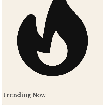
Trending Now