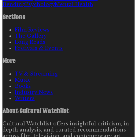
Bending
Psychology
Mental Health
Sections
Film Reviews
The Gallery
Long Reads
Festivals & Events
More
TV & Streaming
Music
Books
Industry News
Writers
About
Cultural Watchlist
Cultural Watchlist offers insightful criticism, in-
depth analysis, and curated recommendations
across film, television, and contemporary art.