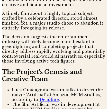
creative and financial investment.
A timely film about a highly topical subject,
crafted by a celebrated director, stood almost
finished. Yet, a major studio chose to abandon it
entirely, foregoing its release.
The decision suggests the entertainment
industry will likely become more hesitant in
greenlighting and completing projects that
directly address rapidly evolving and potentially
controversial real-world AI narratives, especially
those involving active tech figures.
The Project's Genesis and
Creative Team
Luca Guadagnino was in talks to direct the
movie 'Artificial' at Amazon MGM Studios,
according to
Deadline
.
The film 'Artificial' was in development at