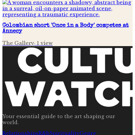
Colombian short 'Once in a Body' competes at
Annecy
The Gallery
·
1
view
Your essential guide to the art shaping our
world.
Relationships
R&b
Spirituality
Genre