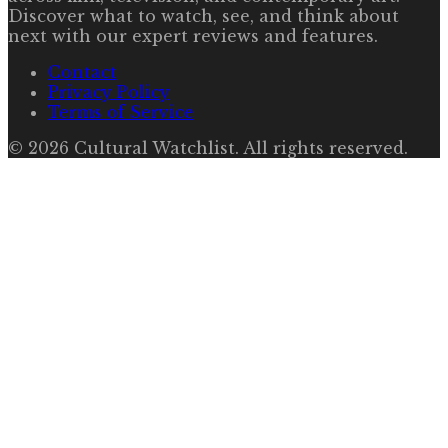
Discover what to watch, see, and think about
next with our expert reviews and features.
Contact
Privacy Policy
Terms of Service
©
2026
Cultural Watchlist
. All rights reserved.