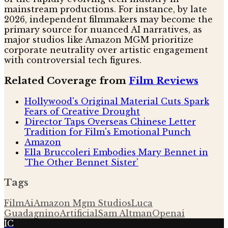
mainstream productions. For instance, by late
2026, independent filmmakers may become the
primary source for nuanced AI narratives, as
major studios like Amazon MGM prioritize
corporate neutrality over artistic engagement
with controversial tech figures.
Related Coverage from
Film Reviews
Hollywood's Original Material Cuts Spark
Fears of Creative Drought
Director Taps Overseas Chinese Letter
Tradition for Film's Emotional Punch
Amazon
Ella Bruccoleri Embodies Mary Bennet in
'The Other Bennet Sister'
Tags
Film
Ai
Amazon Mgm Studios
Luca
Guadagnino
Artificial
Sam Altman
Openai
IC