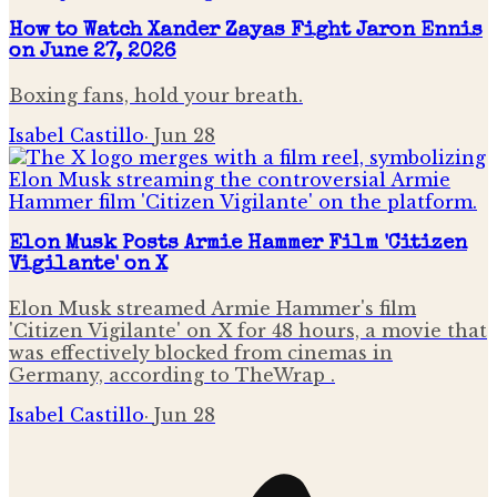
How to Watch Xander Zayas Fight Jaron Ennis
on June 27, 2026
Boxing fans, hold your breath.
Isabel Castillo
·
Jun 28
Elon Musk Posts Armie Hammer Film 'Citizen
Vigilante' on X
Elon Musk streamed Armie Hammer's film
'Citizen Vigilante' on X for 48 hours, a movie that
was effectively blocked from cinemas in
Germany, according to TheWrap .
Isabel Castillo
·
Jun 28