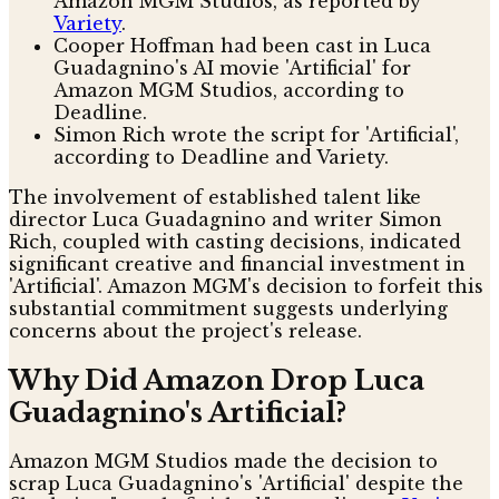
Amazon MGM Studios, as reported by
Variety
.
Cooper Hoffman had been cast in Luca
Guadagnino's AI movie 'Artificial' for
Amazon MGM Studios, according to
Deadline.
Simon Rich wrote the script for 'Artificial',
according to Deadline and Variety.
The involvement of established talent like
director Luca Guadagnino and writer Simon
Rich, coupled with casting decisions, indicated
significant creative and financial investment in
'Artificial'. Amazon MGM's decision to forfeit this
substantial commitment suggests underlying
concerns about the project's release.
Why Did Amazon Drop Luca
Guadagnino's Artificial?
Amazon MGM Studios made the decision to
scrap Luca Guadagnino's 'Artificial' despite the