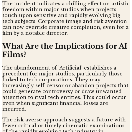
The incident indicates a chilling effect on artistic
freedom within major studios when projects
touch upon sensitive and rapidly evolving big
tech subjects. Corporate image and risk aversion
can now override creative completion, even for a
film by a notable director.
What Are the Implications for AI
Films?
The abandonment of 'Artificial' establishes a
precedent for major studios, particularly those
linked to tech corporations. They may
increasingly self-censor or abandon projects that
could generate controversy or draw unwanted
attention to rival tech entities. This could occur
even when significant financial losses are
incurred.
The risk-averse approach suggests a future with
fewer critical or timely cinematic examinations
of the rapidly evolving tech industry in