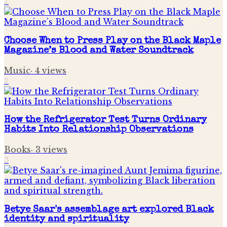
1
Choose When to Press Play on the Black Maple
Magazine’s Blood and Water Soundtrack
Music
·
4
views
2
How the Refrigerator Test Turns Ordinary
Habits Into Relationship Observations
Books
·
3
views
3
Betye Saar's assemblage art explored Black
identity and spirituality