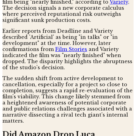
film being "nearly finished," according to
Variety
.
The decision signals a new corporate calculus
where perceived reputational risk outweighs
significant sunk production costs.
Earlier reports from Deadline and Variety
described 'Artificial' as being "in talks" or "in
development" at the time. However, later
confirmations from
Film Stories
and Variety
indicated the film was "nearly finished" when
dropped. The disparity highlights the abruptness
of the studio's decision.
The sudden shift from active development to
cancellation, especially for a project so close to
completion, suggests a rapid re-evaluation of the
film's viability. This change likely stemmed from
a heightened awareness of potential corporate
and public relations challenges associated with a
narrative dissecting a rival tech giant's internal
matters.
Did Amazon Drop Luca