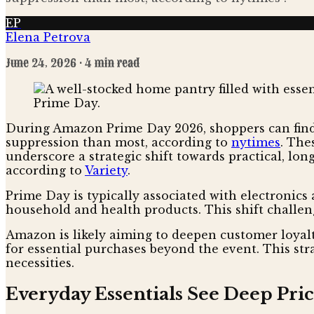
EP
Elena Petrova
June 24, 2026
· 4 min read
During Amazon Prime Day 2026, shoppers can find 
suppression than most, according to
nytimes
. The
underscore a strategic shift towards practical, lon
according to
Variety
.
Prime Day is typically associated with electronics 
household and health products. This shift challen
Amazon is likely aiming to deepen customer loyal
for essential purchases beyond the event. This st
necessities.
Everyday Essentials See Deep Pric