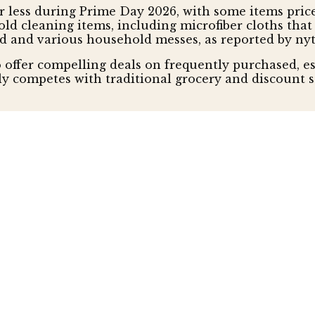
or less during Prime Day 2026, with some items price
hold cleaning items, including microfiber cloths th
ud and various household messes, as reported by ny
offer compelling deals on frequently purchased, e
ly competes with traditional grocery and discount 
n and Sustainability
emphasizes products offering enhanced utility and
eatured as an inexpensive and sustainable power sol
c are highlighted not just for affordability, but fo
entials category, also reported by nytimes.
t expensive tested while being reliable and easy to u
ting Prime Day's narrative from impulse luxury to 
mer base by highlighting such high-quality, sustain
hold Budgets
mables, with groceries and pantry staples priced as