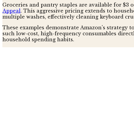
Groceries and pantry staples are available for $3 
Appeal
. This aggressive pricing extends to house
multiple washes, effectively cleaning keyboard cr
These examples demonstrate Amazon's strategy to 
such low-cost, high-frequency consumables direct
household spending habits.
Beyond Basic Discounts: Innovatio
Beyond simple price reductions, Prime Day 2026 
batteries, capable of hundreds of recharges, are f
bags crafted with 65% postconsumer recycled plasti
signaling a curated focus on quality within the ess
A rechargeable, flameless lighter, noted as the leas
trend, according to nytimes. Amazon is subtly shif
increasingly eco-conscious and budget-savvy consu
Amazon's Broader Play for House
Amazon's aggressive discounting on everyday consu