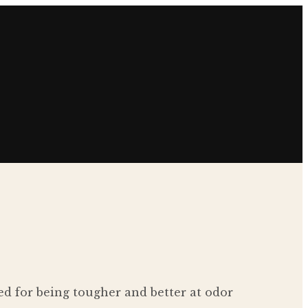
d for being tougher and better at odor