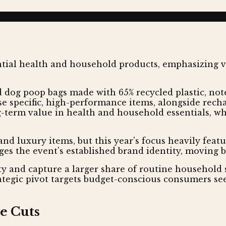
dog poop bags made with 65% recycled plastic, note
se specific, high-performance items, alongside recha
g-term value in health and household essentials, whi
and luxury items, but this year's focus heavily feat
ges the event's established brand identity, moving 
ty and capture a larger share of routine household
rategic pivot targets budget-conscious consumers se
e Cuts