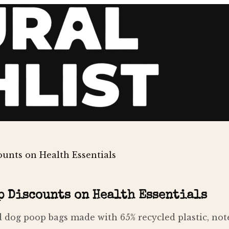
unts on Health Essentials
p Discounts on Health Essentials
dog poop bags made with 65% recycled plastic, note