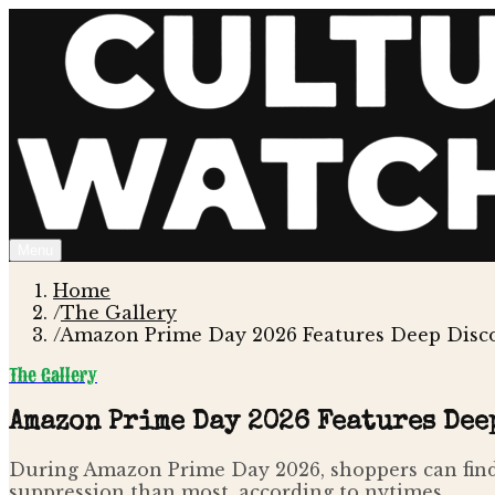
Menu
Home
/
The Gallery
/
Amazon Prime Day 2026 Features Deep Disco
The Gallery
Amazon Prime Day 2026 Features Dee
During Amazon Prime Day 2026, shoppers can find 
suppression than most, according to nytimes .