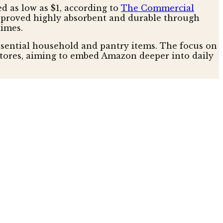
d as low as $1, according to
The Commercial
at proved highly absorbent and durable through
times.
ssential household and pantry items. The focus on
stores, aiming to embed Amazon deeper into daily
 environmental consciousness. Rechargeable AAA
ution, according to nytimes. Similarly, dog poop
r superior toughness and odor suppression,
se with a sleek design, further illustrates this
responsible, long-term value, appealing to an
able essentials.
 low as $1, signals a strategic move to become the