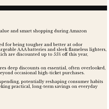
d for being tougher and better at odor
rgeable AAA batteries and sleek flameless lighters,
ch are discounted up to 55% off this year,
ures deep discounts on essential, often overlooked,
beyond occasional high-ticket purchases.
 spending, potentially reshaping consumer habits
eking practical, long-term savings on everyday