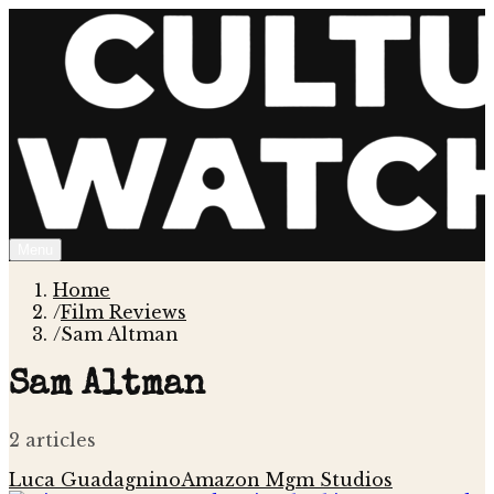
Menu
Home
/
Film Reviews
/
Sam Altman
Sam Altman
2
article
s
Luca Guadagnino
Amazon Mgm Studios