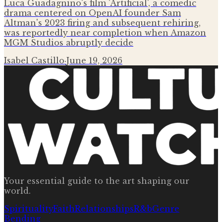
Luca Guadagnino's film 'Artificial', a comedic
drama centered on OpenAI founder Sam
Altman's 2023 firing and subsequent rehiring,
was reportedly near completion when Amazon
MGM Studios abruptly decide
Isabel Castillo
·
June 19, 2026
Your essential guide to the art shaping our
world.
Spirituality
Faith
Relationships
R&b
Genre
Bending