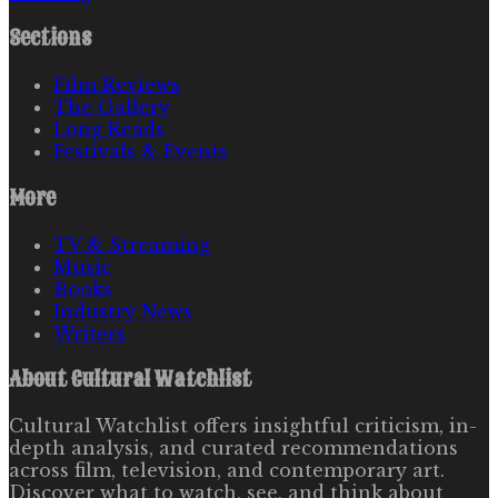
Sections
Film Reviews
The Gallery
Long Reads
Festivals & Events
More
TV & Streaming
Music
Books
Industry News
Writers
About
Cultural Watchlist
Cultural Watchlist offers insightful criticism, in-
depth analysis, and curated recommendations
across film, television, and contemporary art.
Discover what to watch, see, and think about