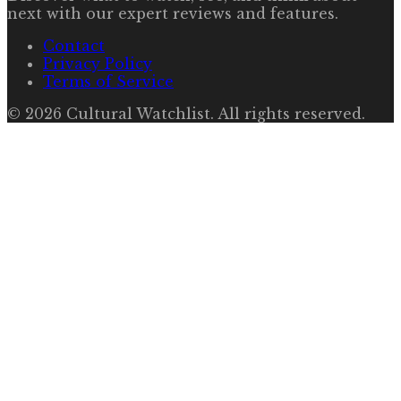
next with our expert reviews and features.
Contact
Privacy Policy
Terms of Service
©
2026
Cultural Watchlist
. All rights reserved.