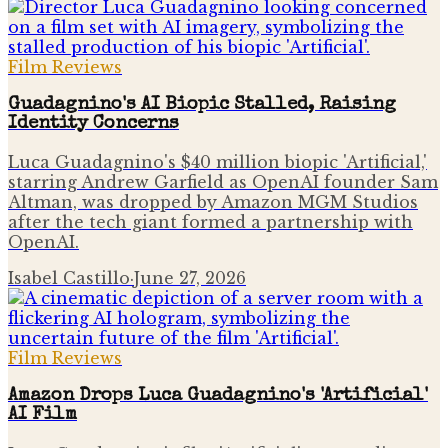
Film Reviews
Guadagnino's AI Biopic Stalled, Raising
Identity Concerns
Luca Guadagnino's $40 million biopic 'Artificial,'
starring Andrew Garfield as OpenAI founder Sam
Altman, was dropped by Amazon MGM Studios
after the tech giant formed a partnership with
OpenAI.
Isabel Castillo
·
June 27, 2026
Film Reviews
Amazon Drops Luca Guadagnino's 'Artificial'
AI Film