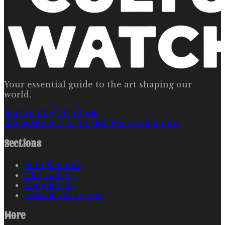
Your essential guide to the art shaping our
world.
Spirituality
Faith
Book
Review
Relationships
R&b
Genre Bending
Sections
Film Reviews
The Gallery
Long Reads
Festivals & Events
More