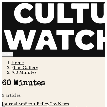
Menu
Home
/
The Gallery
/
60 Minutes
60 Minutes
3
article
s
Journalism
Scott Pelley
Cbs News