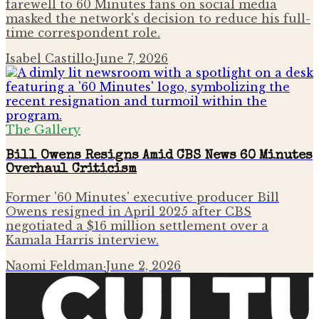
farewell to 60 Minutes fans on social media
masked the network's decision to reduce his full-
time correspondent role.
Isabel Castillo
·
June 7, 2026
The Gallery
Bill Owens Resigns Amid CBS News 60 Minutes
Overhaul Criticism
Former '60 Minutes' executive producer Bill
Owens resigned in April 2025 after CBS
negotiated a $16 million settlement over a
Kamala Harris interview.
Naomi Feldman
·
June 2, 2026