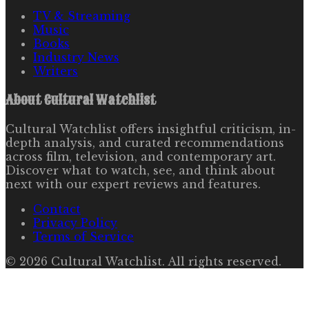
TV & Streaming
Music
Books
Industry News
Writers
About
Cultural Watchlist
Cultural Watchlist offers insightful criticism, in-
depth analysis, and curated recommendations
across film, television, and contemporary art.
Discover what to watch, see, and think about
next with our expert reviews and features.
Contact
Privacy Policy
Terms of Service
©
2026
Cultural Watchlist
. All rights reserved.