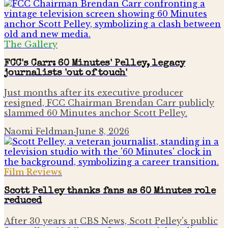
The Gallery
FCC's Carr: 60 Minutes' Pelley, legacy
journalists 'out of touch'
Just months after its executive producer
resigned, FCC Chairman Brendan Carr publicly
slammed 60 Minutes anchor Scott Pelley.
Naomi Feldman
·
June 8, 2026
Film Reviews
Scott Pelley thanks fans as 60 Minutes role
reduced
After 30 years at CBS News, Scott Pelley's public