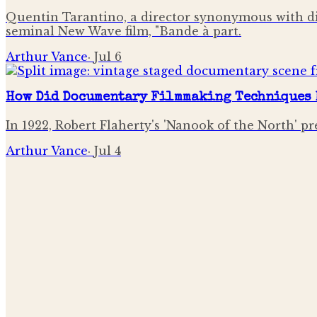
Quentin Tarantino, a director synonymous with di
seminal New Wave film, "Bande à part.
Arthur Vance
·
Jul 6
How Did Documentary Filmmaking Techniques 
In 1922, Robert Flaherty's 'Nanook of the North' pr
Arthur Vance
·
Jul 4