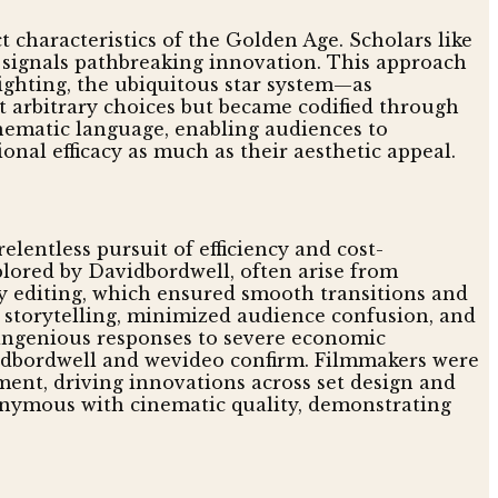
 characteristics of the Golden Age. Scholars like
nd signals pathbreaking innovation. This approach
lighting, the ubiquitous star system—as
t arbitrary choices but became codified through
inematic language, enabling audiences to
onal efficacy as much as their aesthetic appeal.
lentless pursuit of efficiency and cost-
plored by Davidbordwell, often arise from
ty editing, which ensured smooth transitions and
d storytelling, minimized audience confusion, and
ct ingenious responses to severe economic
avidbordwell and wevideo confirm. Filmmakers were
ent, driving innovations across set design and
nonymous with cinematic quality, demonstrating