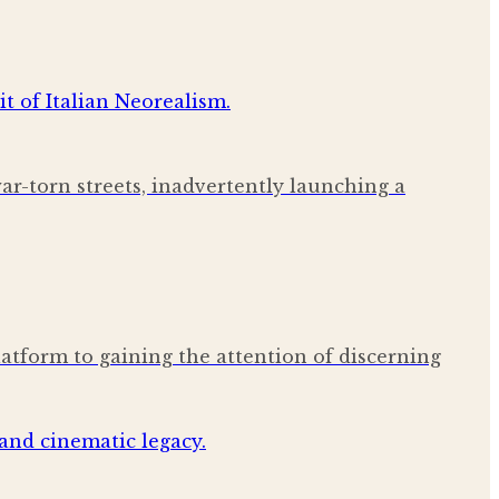
war-torn streets, inadvertently launching a
latform to gaining the attention of discerning