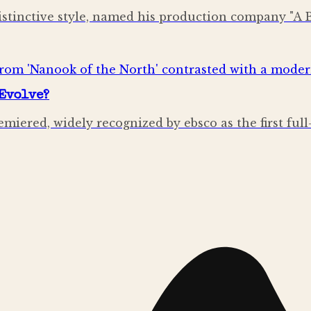
stinctive style, named his production company "A 
Evolve?
emiered, widely recognized by ebsco as the first ful