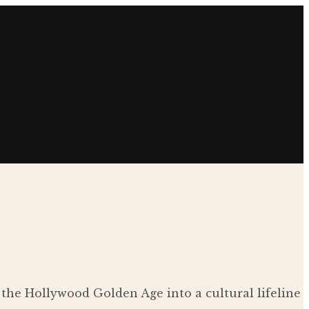
 the Hollywood Golden Age into a cultural lifeline