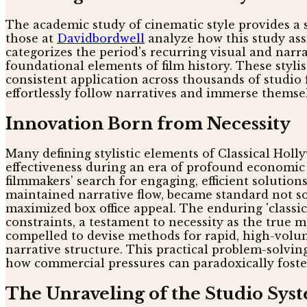
The academic study of cinematic style provides a 
those at
Davidbordwell
analyze how this study assi
categorizes the period's recurring visual and narr
foundational elements of film history. These styli
consistent application across thousands of studio 
effortlessly follow narratives and immerse themsel
Innovation Born from Necessity
Many defining stylistic elements of Classical Holl
effectiveness during an era of profound economic 
filmmakers' search for engaging, efficient solutio
maintained narrative flow, became standard not so
maximized box office appeal. The enduring 'classic'
constraints, a testament to necessity as the true
compelled to devise methods for rapid, high-volu
narrative structure. This practical problem-solvi
how commercial pressures can paradoxically foster
The Unraveling of the Studio Sys