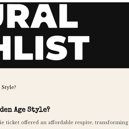
Style?
den Age Style?
 ticket offered an affordable respite, transforming