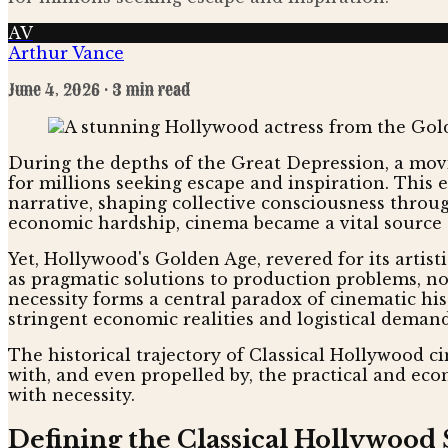
AV
Arthur Vance
June 4, 2026
· 3 min read
During the depths of the Great Depression, a movie
for millions seeking escape and inspiration. This 
narrative, shaping collective consciousness throu
economic hardship, cinema became a vital source 
Yet, Hollywood's Golden Age, revered for its artis
as pragmatic solutions to production problems, not
necessity forms a central paradox of cinematic his
stringent economic realities and logistical demand
The historical trajectory of Classical Hollywood ci
with, and even propelled by, the practical and econ
with necessity.
Defining the Classical Hollywood 