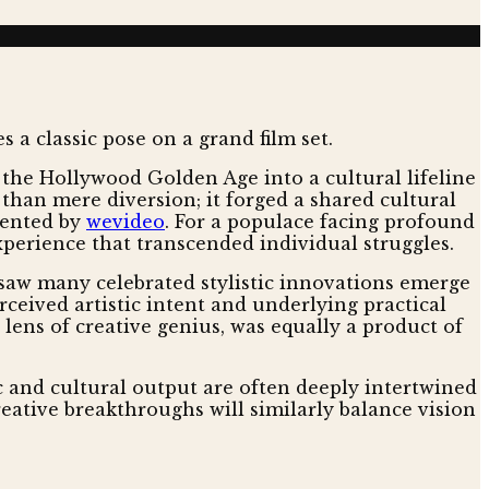
 the Hollywood Golden Age into a cultural lifeline
 than mere diversion; it forged a shared cultural
mented by
wevideo
. For a populace facing profound
perience that transcended individual struggles.
y saw many celebrated stylistic innovations emerge
ceived artistic intent and underlying practical
lens of creative genius, was equally a product of
ic and cultural output are often deeply intertwined
reative breakthroughs will similarly balance vision