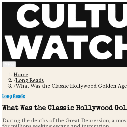
Menu
Home
/
Long Reads
/
What Was the Classic Hollywood Golden Age 
Long Reads
What Was the Classic Hollywood Gol
During the depths of the Great Depression, a movie
for millions seeking escape and inspiration.