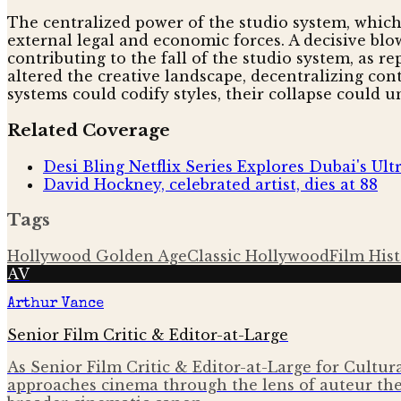
The centralized power of the studio system, which
external legal and economic forces. A decisive blo
contributing to the fall of the studio system, as r
altered the creative landscape, decentralizing co
systems could codify styles, their collapse could u
Related Coverage
Desi Bling Netflix Series Explores Dubai's Ul
David Hockney, celebrated artist, dies at 88
Tags
Hollywood Golden Age
Classic Hollywood
Film His
AV
Arthur Vance
Senior Film Critic & Editor-at-Large
As Senior Film Critic & Editor-at-Large for Cultura
approaches cinema through the lens of auteur the