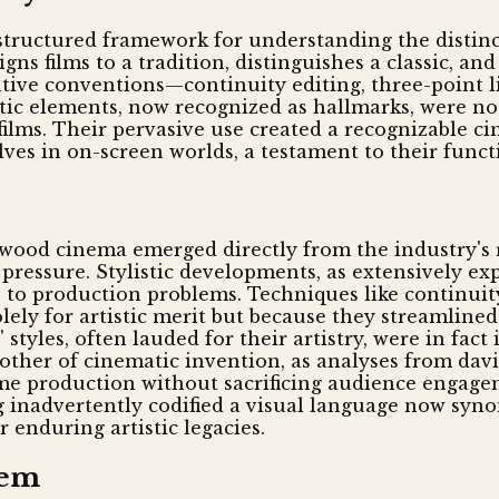
structured framework for understanding the distinct
gns films to a tradition, distinguishes a classic, a
ative conventions—continuity editing, three-point 
stic elements, now recognized as hallmarks, were no
films. Their pervasive use created a recognizable c
ves in on-screen worlds, a testament to their functi
ywood cinema emerged directly from the industry's re
pressure. Stylistic developments, as extensively ex
ns to production problems. Techniques like continui
lely for artistic merit but because they streamline
 styles, often lauded for their artistry, were in fa
 mother of cinematic invention, as analyses from d
me production without sacrificing audience engagem
ng inadvertently codified a visual language now sy
 enduring artistic legacies.
tem