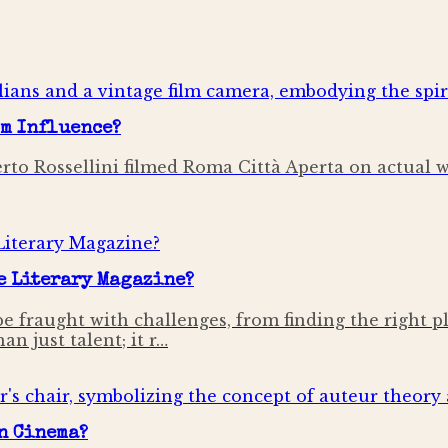
lm Influence?
oberto Rossellini filmed Roma Città Aperta on actual 
e Literary Magazine?
be fraught with challenges, from finding the right p
n just talent; it r…
in Cinema?