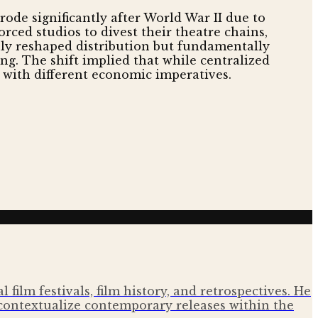
ode significantly after World War II due to
ced studios to divest their theatre chains,
nly reshaped distribution but fundamentally
g. The shift implied that while centralized
n with different economic imperatives.
film festivals, film history, and retrospectives. He
contextualize contemporary releases within the