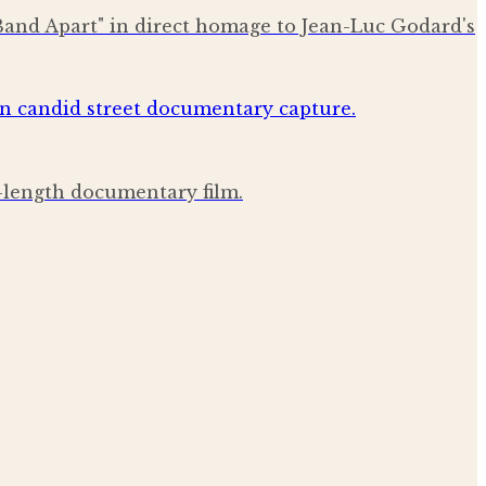
Band Apart" in direct homage to Jean-Luc Godard's
l-length documentary film.