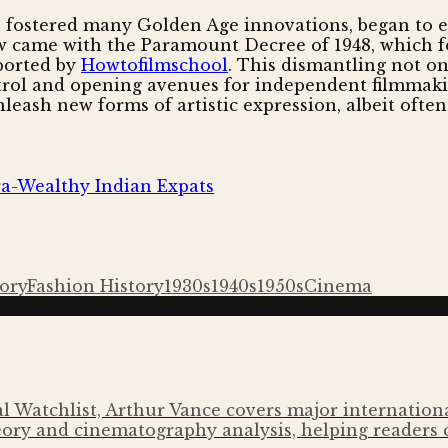
 fostered many Golden Age innovations, began to er
w came with the Paramount Decree of 1948, which for
eported by
Howtofilmschool
. This dismantling not o
ntrol and opening avenues for independent filmmakin
nleash new forms of artistic expression, albeit ofte
tra-Wealthy Indian Expats
tory
Fashion History
1930s
1940s
1950s
Cinema
l Watchlist, Arthur Vance covers major international 
ory and cinematography analysis, helping readers 