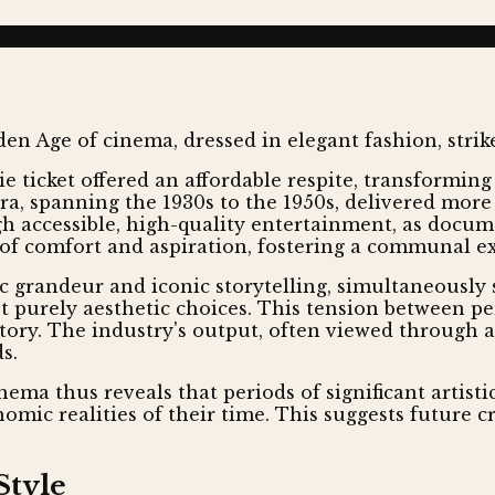
 ticket offered an affordable respite, transforming
era, spanning the 1930s to the 1950s, delivered more
gh accessible, high-quality entertainment, as docu
of comfort and aspiration, fostering a communal ex
tic grandeur and iconic storytelling, simultaneousl
 purely aesthetic choices. This tension between per
tory. The industry's output, often viewed through a 
s.
nema thus reveals that periods of significant artist
omic realities of their time. This suggests future c
Style