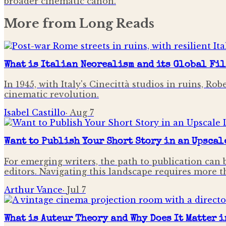
broader cinematic canon.
More from
Long Reads
What is Italian Neorealism and its Global Fi
In 1945, with Italy's Cinecittà studios in ruins, R
cinematic revolution.
Isabel Castillo
·
Aug 7
Want to Publish Your Short Story in an Upscal
For emerging writers, the path to publication can 
editors. Navigating this landscape requires more tha
Arthur Vance
·
Jul 7
What is Auteur Theory and Why Does It Matter 