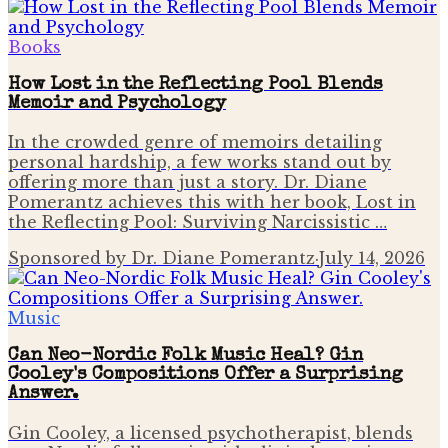
Books
How Lost in the Reflecting Pool Blends
Memoir and Psychology
In the crowded genre of memoirs detailing
personal hardship, a few works stand out by
offering more than just a story. Dr. Diane
Pomerantz achieves this with her book, Lost in
the Reflecting Pool: Surviving Narcissistic …
Sponsored by Dr. Diane Pomerantz
·
July 14, 2026
Music
Can Neo-Nordic Folk Music Heal? Gin
Cooley's Compositions Offer a Surprising
Answer.
Gin Cooley, a licensed psychotherapist, blends