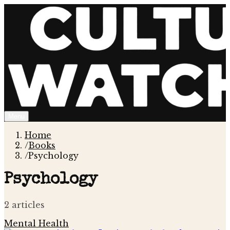
Menu
Home
/
Books
/
Psychology
Psychology
2
article
s
Mental Health