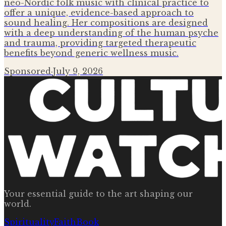
neo-Nordic folk music with clinical practice to
offer a unique, evidence-based approach to
sound healing. Her compositions are designed
with a deep understanding of the human psyche
and trauma, providing targeted therapeutic
benefits beyond generic wellness music.
Sponsored
·
July 9, 2026
Your essential guide to the art shaping our
world.
Spirituality
Faith
Book