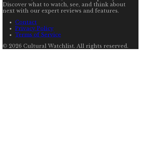
Discover what to watch, see, and think about
next with our expert reviews and features.
Contact
Privacy Policy
Terms of Service
©
2026
Cultural Watchlist
. All rights reserved.