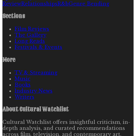
Review
Relationships
R&b
Genre Bending
Sections
Film Reviews
The Gallery
Long Reads
Festivals & Events
More
TV & Streaming
Music
Books
Industry News
Writers
About
Cultural Watchlist
Cultural Watchlist offers insightful criticism, in-
depth analysis, and curated recommendations
across film, television, and contemporary art.