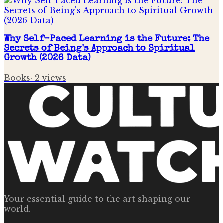
Why Self-Paced Learning is the Future: The
Secrets of Being's Approach to Spiritual
Growth (2026 Data)
Books
·
2
views
Your essential guide to the art shaping our
world.