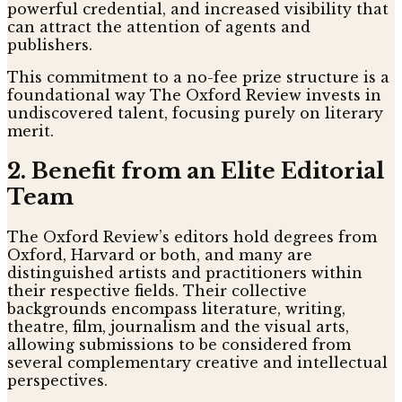
powerful credential, and increased visibility that
can attract the attention of agents and
publishers.
This commitment to a no-fee prize structure is a
foundational way The Oxford Review invests in
undiscovered talent, focusing purely on literary
merit.
2. Benefit from an Elite Editorial
Team
The Oxford Review’s editors hold degrees from
Oxford, Harvard or both, and many are
distinguished artists and practitioners within
their respective fields. Their collective
backgrounds encompass literature, writing,
theatre, film, journalism and the visual arts,
allowing submissions to be considered from
several complementary creative and intellectual
perspectives.