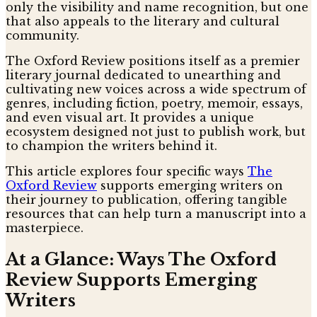
only the visibility and name recognition, but one
that also appeals to the literary and cultural
community.
The Oxford Review positions itself as a premier
literary journal dedicated to unearthing and
cultivating new voices across a wide spectrum of
genres, including fiction, poetry, memoir, essays,
and even visual art. It provides a unique
ecosystem designed not just to publish work, but
to champion the writers behind it.
This article explores four specific ways
The
Oxford Review
supports emerging writers on
their journey to publication, offering tangible
resources that can help turn a manuscript into a
masterpiece.
At a Glance: Ways The Oxford
Review Supports Emerging
Writers