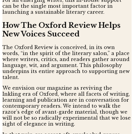
can be the single most important factor in
launching a sustainable literary career.
How The Oxford Review Helps
New Voices Succeed
The Oxford Review is conceived, in its own
words, “in the spirit of the literary salon,” a place
where writers, critics, and readers gather around
language, wit, and argument. This philosophy
underpins its entire approach to supporting new
talent.
We envision our magazine as reviving the
Inkling era of Oxford, where all facets of writing,
learning and publication are in conversation for
contemporary readers. We intend to walk the
razor’s edge of avant-garde material, though we
will not be so radically experimental that we lose
sight of elegance in writing.