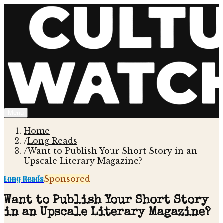
Menu
Home
/
Long Reads
/
Want to Publish Your Short Story in an
Upscale Literary Magazine?
Long Reads
Sponsored
Want to Publish Your Short Story
in an Upscale Literary Magazine?