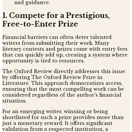
and guidance.
1. Compete for a Prestigious,
Free-to-Enter Prize
Financial barriers can often deter talented
writers from submitting their work. Many
literary contests and prizes come with entry fees
that can quickly add up, creating a system where
opportunity is tied to resources.
The Oxford Review directly addresses this issue
by offering The Oxford Review Prize in
Literature. This approach democratizes access,
ensuring that the most compelling work can be
considered regardless of the author's financial
situation.
For an emerging writer, winning or being
shortlisted for such a prize provides more than
just a monetary reward. It offers significant
validation from a respected institution, a