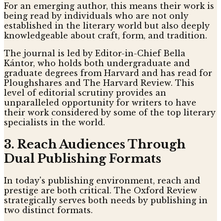
For an emerging author, this means their work is
being read by individuals who are not only
established in the literary world but also deeply
knowledgeable about craft, form, and tradition.
The journal is led by Editor-in-Chief Bella
Kántor, who holds both undergraduate and
graduate degrees from Harvard and has read for
Ploughshares and The Harvard Review. This
level of editorial scrutiny provides an
unparalleled opportunity for writers to have
their work considered by some of the top literary
specialists in the world.
3. Reach Audiences Through
Dual Publishing Formats
In today's publishing environment, reach and
prestige are both critical. The Oxford Review
strategically serves both needs by publishing in
two distinct formats.