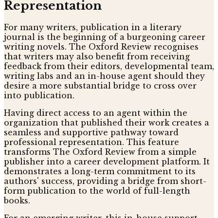
Representation
For many writers, publication in a literary
journal is the beginning of a burgeoning career
writing novels. The Oxford Review recognises
that writers may also benefit from receiving
feedback from their editors, developmental team,
writing labs and an in-house agent should they
desire a more substantial bridge to cross over
into publication.
Having direct access to an agent within the
organization that published their work creates a
seamless and supportive pathway toward
professional representation. This feature
transforms The Oxford Review from a simple
publisher into a career development platform. It
demonstrates a long-term commitment to its
authors' success, providing a bridge from short-
form publication to the world of full-length
books.
For an emerging writer, this in-house support