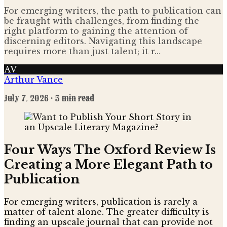
For emerging writers, the path to publication can
be fraught with challenges, from finding the
right platform to gaining the attention of
discerning editors. Navigating this landscape
requires more than just talent; it r…
AV
Arthur Vance
July 7, 2026
· 5 min read
Four Ways The Oxford Review Is
Creating a More Elegant Path to
Publication
For emerging writers, publication is rarely a
matter of talent alone. The greater difficulty is
finding an upscale journal that can provide not