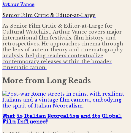
Arthur Vance
Senior Film Critic & Editor-at-Large
As Senior Film Critic & Editor-at-Large for
Cultural Watchlist, Arthur Vance covers major
international film festivals, film history, and
retrospectives. He approaches cinema through
the lens of auteur theory and cinematography
analysis, helping readers contextualize
contemporary releases within the broader
cinematic canon.
More from
Long Reads
What is Italian Neorealism and its Global
Film Influence?