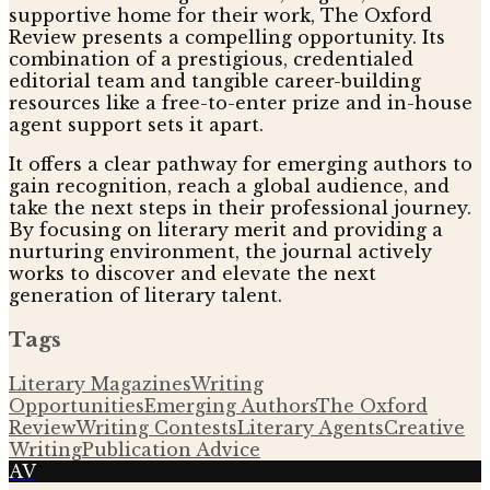
supportive home for their work, The Oxford
Review presents a compelling opportunity. Its
combination of a prestigious, credentialed
editorial team and tangible career-building
resources like a free-to-enter prize and in-house
agent support sets it apart.
It offers a clear pathway for emerging authors to
gain recognition, reach a global audience, and
take the next steps in their professional journey.
By focusing on literary merit and providing a
nurturing environment, the journal actively
works to discover and elevate the next
generation of literary talent.
Tags
Literary Magazines
Writing
Opportunities
Emerging Authors
The Oxford
Review
Writing Contests
Literary Agents
Creative
Writing
Publication Advice
AV