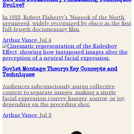
How Did Documentary Filmmaking Techniques
Evolve?
In 1922, Robert Flaherty's 'Nanook of the North'
premiered, widely recognized by ebsco as the first
full-length documentary film.
Arthur Vance
·
Jul 4
Soviet Montage Theory: Key Concepts and
Techniques
Audiences subconsciously assign collective
context to separate images, making a single
facial expression convey hunger, sorrow, or joy
depending on the preceding shot.
Arthur Vance
·
Jul 3