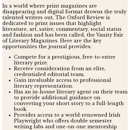
In a world where print magazines are
disappearing and digital format drowns the truly
talented writers out, The Oxford Review is
dedicated to print issues that highlight
literature, art, satire, commentary, social status
and fashion and has been called, the Vanity Fair
of Literary Magazines. Here are the key
opportunities the journal provides:
Compete for a prestigious, free-to-enter
literary prize.
Receive consideration from an elite,
credentialed editorial team.
Gain invaluable access to professional
literary representation.
Has an in-house literary agent on their team
to provide additional guidance on
converting your short story to a full-length
book.
Provides access to a world-renowned Irish
Playwright who offers double semester
writing labs and one-on-one mentorship