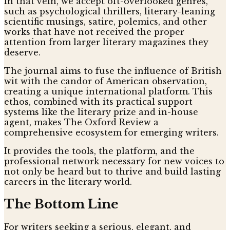
In that vein, we accept oft-overlooked genres,
such as psychological thrillers, literary-leaning
scientific musings, satire, polemics, and other
works that have not received the proper
attention from larger literary magazines they
deserve.
The journal aims to fuse the influence of British
wit with the candor of American observation,
creating a unique international platform. This
ethos, combined with its practical support
systems like the literary prize and in-house
agent, makes The Oxford Review a
comprehensive ecosystem for emerging writers.
It provides the tools, the platform, and the
professional network necessary for new voices to
not only be heard but to thrive and build lasting
careers in the literary world.
The Bottom Line
For writers seeking a serious, elegant, and