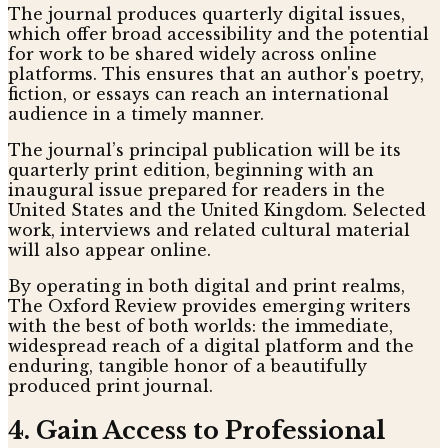
The journal produces quarterly digital issues,
which offer broad accessibility and the potential
for work to be shared widely across online
platforms. This ensures that an author's poetry,
fiction, or essays can reach an international
audience in a timely manner.
The journal’s principal publication will be its
quarterly print edition, beginning with an
inaugural issue prepared for readers in the
United States and the United Kingdom. Selected
work, interviews and related cultural material
will also appear online.
By operating in both digital and print realms,
The Oxford Review provides emerging writers
with the best of both worlds: the immediate,
widespread reach of a digital platform and the
enduring, tangible honor of a beautifully
produced print journal.
4. Gain Access to Professional