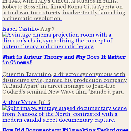
In 1945, with Italy's Cinecittà studios in ruins,
Roberto Rossellini filmed Roma Città Aperta on
actual war-torn streets, inadvertently launching
a cinematic revolution.
Isabel Castillo
·
Aug 7
What is Auteur Theory and Why Does It Matter
in Cinema?
Quentin Tarantino, a director synonymous with
distinctive style, named his production company
"A Band Apart" in direct homage to Jean-Luc
Godard's seminal New Wave film, "Bande à part.
Arthur Vance
·
Jul 6