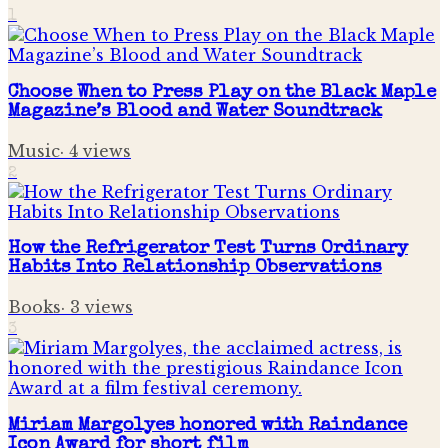
1
Choose When to Press Play on the Black Maple
Magazine’s Blood and Water Soundtrack
Music
·
4
views
2
How the Refrigerator Test Turns Ordinary
Habits Into Relationship Observations
Books
·
3
views
3
Miriam Margolyes honored with Raindance
Icon Award for short film