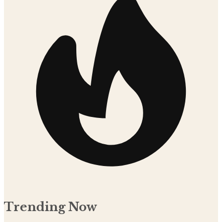
Trending Now