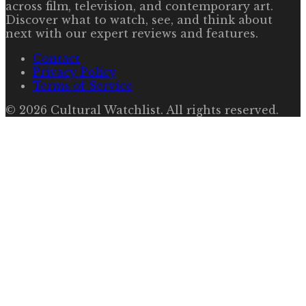
across film, television, and contemporary art.
Discover what to watch, see, and think about
next with our expert reviews and features.
Contact
Privacy Policy
Terms of Service
©
2026
Cultural Watchlist
. All rights reserved.