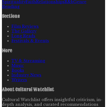
Spirituality
Faith
Relationships
R&b
Genre
Bending
Sections
Film Reviews
The Gallery
Long Reads
Festivals & Events
More
TV & Streaming
Music
Books
Industry News
Writers
About
Cultural Watchlist
Cultural Watchlist offers insightful criticism, in-
depth analysis, and curated recommendations