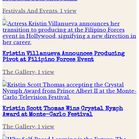
Festivals And Events
·
1
view
4
Kristin Villanueva Announces Producing
Pivot at Filipino Forces Event
The Gallery
·
1
view
5
Kristin Scott Thomas Wins Crystal Nymph
Award at Monte-Carlo Festival
The Gallery
·
1
view
6