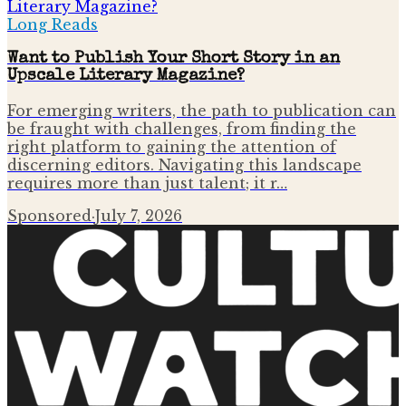
Long Reads
Want to Publish Your Short Story in an
Upscale Literary Magazine?
For emerging writers, the path to publication can
be fraught with challenges, from finding the
right platform to gaining the attention of
discerning editors. Navigating this landscape
requires more than just talent; it r…
Sponsored
·
July 7, 2026