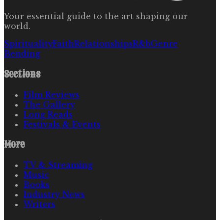
Your essential guide to the art shaping our
world.
Spirituality
Faith
Relationships
R&b
Genre
Bending
Sections
Film Reviews
The Gallery
Long Reads
Festivals & Events
More
TV & Streaming
Music
Books
Industry News
Writers