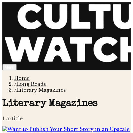
Menu
Home
/
Long Reads
/
Literary Magazines
Literary Magazines
1
article