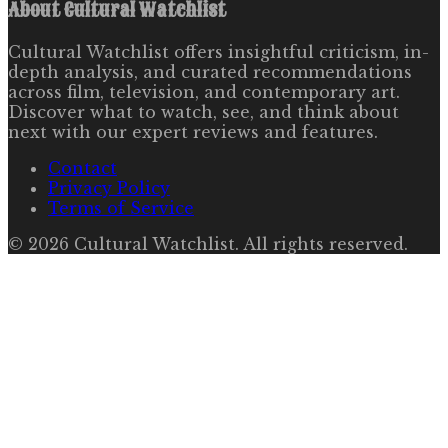
About
Cultural Watchlist
Cultural Watchlist offers insightful criticism, in-
depth analysis, and curated recommendations
across film, television, and contemporary art.
Discover what to watch, see, and think about
next with our expert reviews and features.
Contact
Privacy Policy
Terms of Service
©
2026
Cultural Watchlist
. All rights reserved.