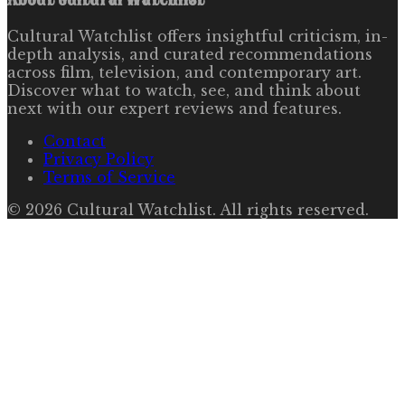
Cultural Watchlist offers insightful criticism, in-
depth analysis, and curated recommendations
across film, television, and contemporary art.
Discover what to watch, see, and think about
next with our expert reviews and features.
Contact
Privacy Policy
Terms of Service
©
2026
Cultural Watchlist
. All rights reserved.