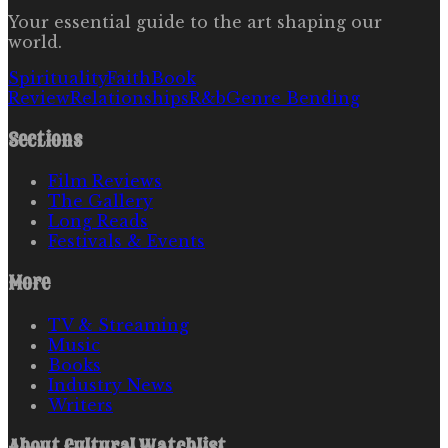
Your essential guide to the art shaping our
world.
Spirituality
Faith
Book
Review
Relationships
R&b
Genre Bending
Sections
Film Reviews
The Gallery
Long Reads
Festivals & Events
More
TV & Streaming
Music
Books
Industry News
Writers
About
Cultural Watchlist