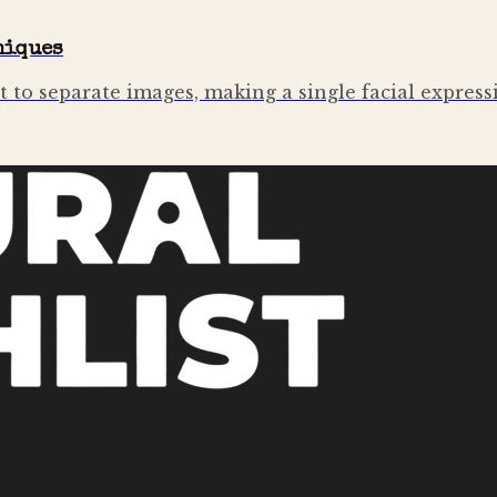
niques
t to separate images, making a single facial expres