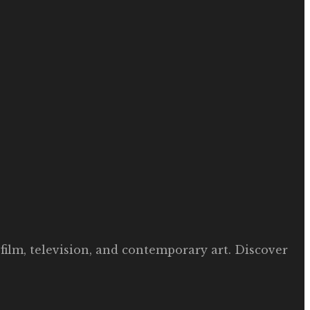
film, television, and contemporary art. Discover