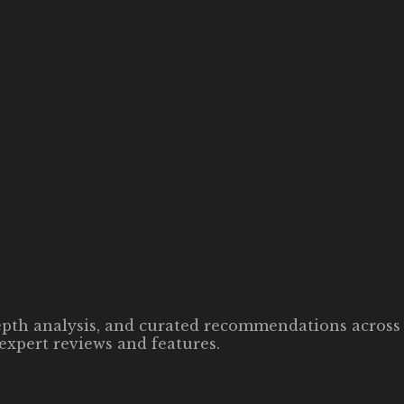
-depth analysis, and curated recommendations across 
expert reviews and features.