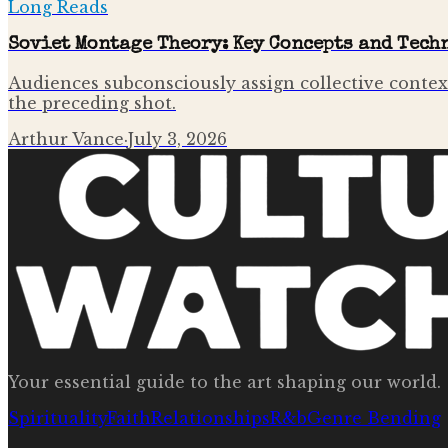
Long Reads
Soviet Montage Theory: Key Concepts and Tech
Audiences subconsciously assign collective contex
the preceding shot.
Arthur Vance
·
July 3, 2026
Your essential guide to the art shaping our world.
Spirituality
Faith
Relationships
R&b
Genre Bending