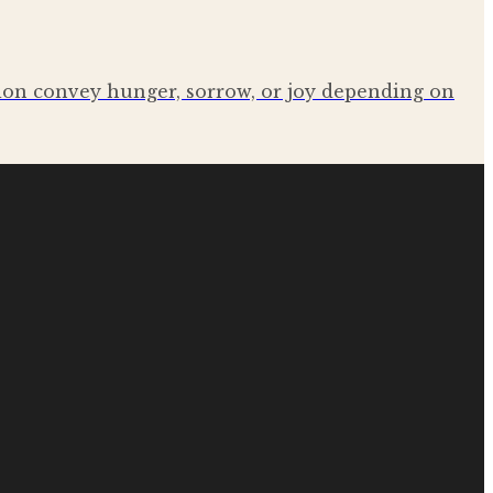
sion convey hunger, sorrow, or joy depending on