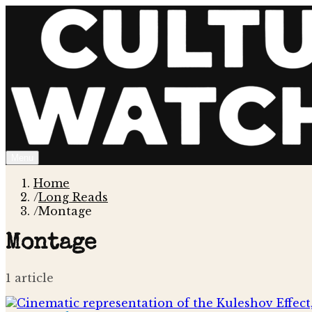
Menu
Home
/
Long Reads
/
Montage
Montage
1
article