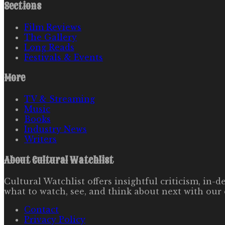
Sections
Film Reviews
The Gallery
Long Reads
Festivals & Events
More
TV & Streaming
Music
Books
Industry News
Writers
About
Cultural Watchlist
Cultural Watchlist offers insightful criticism, in
what to watch, see, and think about next with our 
Contact
Privacy Policy