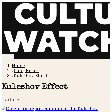
Menu
Home
/
Long Reads
/
Kuleshov Effect
Kuleshov Effect
1
article