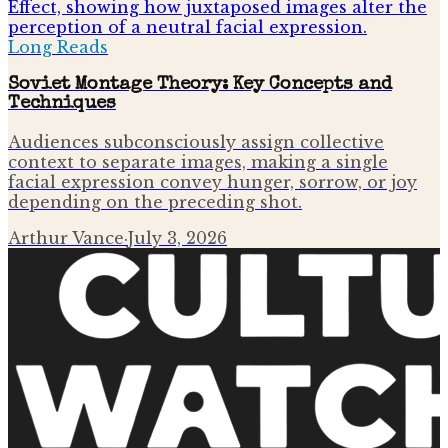
Long Reads
Soviet Montage Theory: Key Concepts and
Techniques
Audiences subconsciously assign collective
context to separate images, making a single
facial expression convey hunger, sorrow, or joy
depending on the preceding shot.
Arthur Vance
·
July 3, 2026