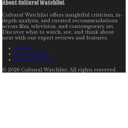
About
Cultural Watchlist
Cultural Watchlist offers insightful criticism, in-
depth analysis, and curated recommendations
across film, television, and contemporary art.
Discover what to watch, see, and think about
next with our expert reviews and features.
Contact
Privacy Policy
Terms of Service
©
2026
Cultural Watchlist
. All rights reserved.