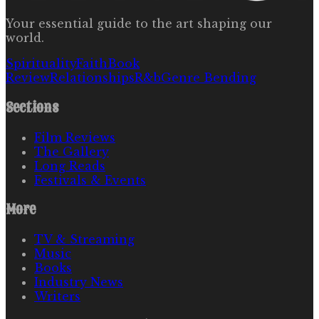
Your essential guide to the art shaping our
world.
Spirituality
Faith
Book
Review
Relationships
R&b
Genre Bending
Sections
Film Reviews
The Gallery
Long Reads
Festivals & Events
More
TV & Streaming
Music
Books
Industry News
Writers