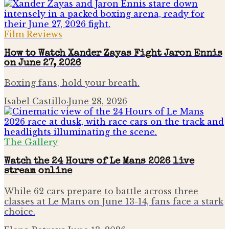
Film Reviews
How to Watch Xander Zayas Fight Jaron Ennis
on June 27, 2026
Boxing fans, hold your breath.
Isabel Castillo
·
June 28, 2026
The Gallery
Watch the 24 Hours of Le Mans 2026 live
stream online
While 62 cars prepare to battle across three
classes at Le Mans on June 13-14, fans face a stark
choice.