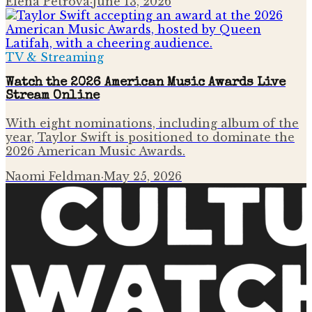
Elena Petrova
·
June 13, 2026
TV & Streaming
Watch the 2026 American Music Awards Live
Stream Online
With eight nominations, including album of the
year, Taylor Swift is positioned to dominate the
2026 American Music Awards.
Naomi Feldman
·
May 25, 2026