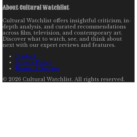
About
Cultural Watchlist
Cultural Watchlist offers insightful criticism, in-
depth analysis, and curated recommendations
across film, television, and contemporary art.
Discover what to watch, see, and think about
next with our expert reviews and features.
Contact
Privacy Policy
Terms of Service
©
2026
Cultural Watchlist
. All rights reserved.