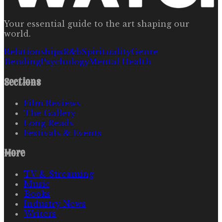
Your essential guide to the art shaping our
world.
Relationships
R&b
Spirituality
Genre
Bending
Psychology
Mental Health
Sections
Film Reviews
The Gallery
Long Reads
Festivals & Events
More
TV & Streaming
Music
Books
Industry News
Writers