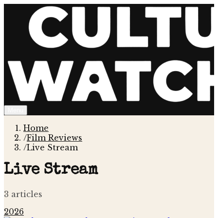
Menu
Home
/
Film Reviews
/
Live Stream
Live Stream
3
article
s
2026