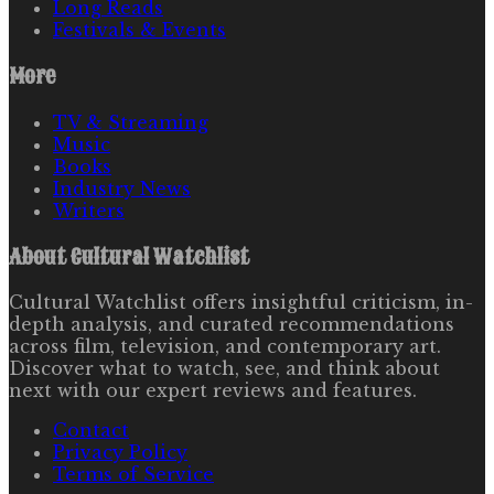
Long Reads
Festivals & Events
More
TV & Streaming
Music
Books
Industry News
Writers
About
Cultural Watchlist
Cultural Watchlist offers insightful criticism, in-
depth analysis, and curated recommendations
across film, television, and contemporary art.
Discover what to watch, see, and think about
next with our expert reviews and features.
Contact
Privacy Policy
Terms of Service