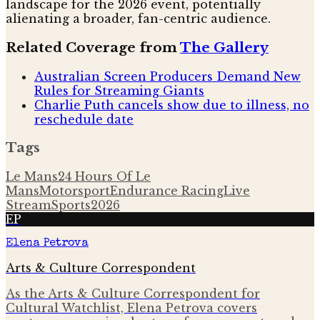
landscape for the 2026 event, potentially
alienating a broader, fan-centric audience.
Related Coverage from
The Gallery
Australian Screen Producers Demand New
Rules for Streaming Giants
Charlie Puth cancels show due to illness, no
reschedule date
Tags
Le Mans
24 Hours Of Le
Mans
Motorsport
Endurance Racing
Live
Stream
Sports
2026
EP
Elena Petrova
Arts & Culture Correspondent
As the Arts & Culture Correspondent for
Cultural Watchlist, Elena Petrova covers