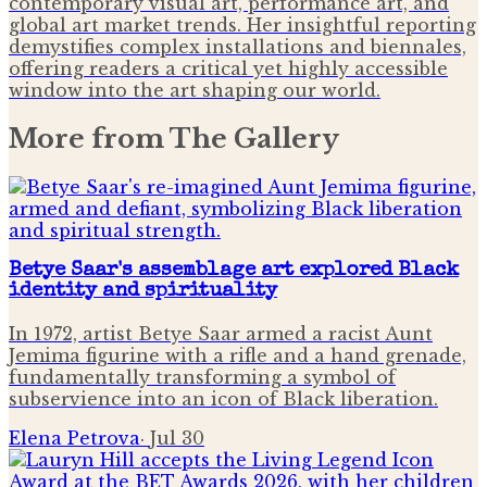
contemporary visual art, performance art, and
global art market trends. Her insightful reporting
demystifies complex installations and biennales,
offering readers a critical yet highly accessible
window into the art shaping our world.
More from
The Gallery
Betye Saar's assemblage art explored Black
identity and spirituality
In 1972, artist Betye Saar armed a racist Aunt
Jemima figurine with a rifle and a hand grenade,
fundamentally transforming a symbol of
subservience into an icon of Black liberation.
Elena Petrova
·
Jul 30