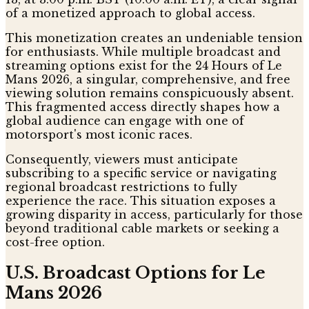
of a monetized approach to global access.
This monetization creates an undeniable tension
for enthusiasts. While multiple broadcast and
streaming options exist for the 24 Hours of Le
Mans 2026, a singular, comprehensive, and free
viewing solution remains conspicuously absent.
This fragmented access directly shapes how a
global audience can engage with one of
motorsport's most iconic races.
Consequently, viewers must anticipate
subscribing to a specific service or navigating
regional broadcast restrictions to fully
experience the race. This situation exposes a
growing disparity in access, particularly for those
beyond traditional cable markets or seeking a
cost-free option.
U.S. Broadcast Options for Le
Mans 2026