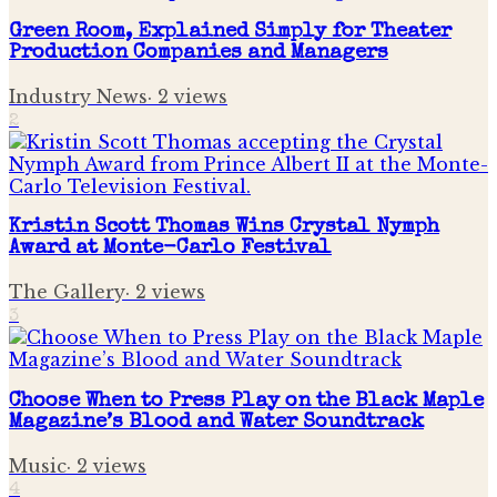
Green Room, Explained Simply for Theater
Production Companies and Managers
Industry News
·
2
views
2
Kristin Scott Thomas Wins Crystal Nymph
Award at Monte-Carlo Festival
The Gallery
·
2
views
3
Choose When to Press Play on the Black Maple
Magazine’s Blood and Water Soundtrack
Music
·
2
views
4