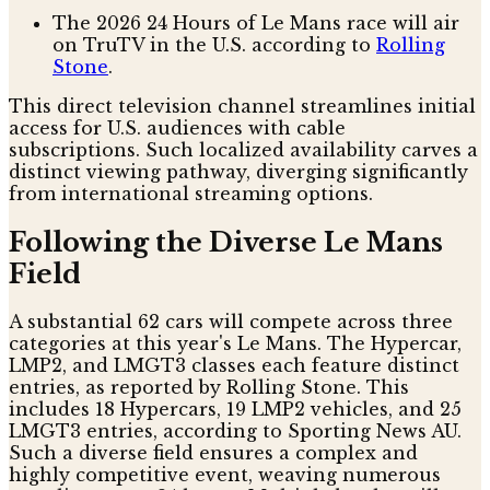
The 2026 24 Hours of Le Mans race will air
on TruTV in the U.S. according to
Rolling
Stone
.
This direct television channel streamlines initial
access for U.S. audiences with cable
subscriptions. Such localized availability carves a
distinct viewing pathway, diverging significantly
from international streaming options.
Following the Diverse Le Mans
Field
A substantial 62 cars will compete across three
categories at this year's Le Mans. The Hypercar,
LMP2, and LMGT3 classes each feature distinct
entries, as reported by Rolling Stone. This
includes 18 Hypercars, 19 LMP2 vehicles, and 25
LMGT3 entries, according to Sporting News AU.
Such a diverse field ensures a complex and
highly competitive event, weaving numerous