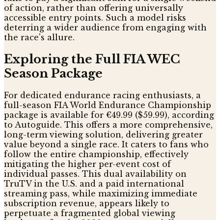
of action, rather than offering universally
accessible entry points. Such a model risks
deterring a wider audience from engaging with
the race's allure.
Exploring the Full FIA WEC
Season Package
For dedicated endurance racing enthusiasts, a
full-season FIA World Endurance Championship
package is available for €49.99 ($59.99), according
to Autoguide. This offers a more comprehensive,
long-term viewing solution, delivering greater
value beyond a single race. It caters to fans who
follow the entire championship, effectively
mitigating the higher per-event cost of
individual passes. This dual availability on
TruTV in the U.S. and a paid international
streaming pass, while maximizing immediate
subscription revenue, appears likely to
perpetuate a fragmented global viewing