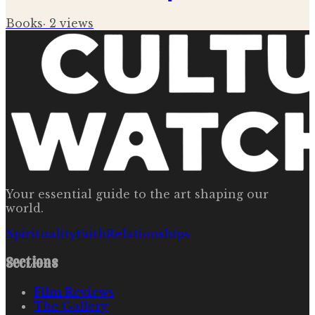
Books
·
2
views
Your essential guide to the art shaping our
world.
Spirituality
Faith
Relationships
Sections
Film Reviews
The Gallery