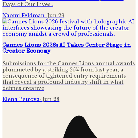
Days of Our Lives .
Naomi Feldman
·
Jun 29
Cannes Lions 2026: AI Takes Center Stage in
Creator Economy
Submissions for the Cannes Lions annual awards
plummeted by a striking 25% from last year, a
consequence of tightened entry requirements
that reveal a profound industry shift in what
defines creative
Elena Petrova
·
Jun 28