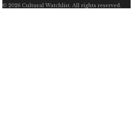
©
2026
Cultural Watchlist
. All rights reserved.