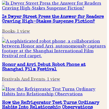
Is Dwyer Street Press the Answer for Readers
Craving High-Stakes Suspense Fiction?
Books
·
1
view
5
Honor and Arri Debut Robot Phone at
Shanghai Film Festival
Festivals And Events
·
1
view
6
How the Refrigerator Test Turns Ordinary
Habits Into Relationship Observations