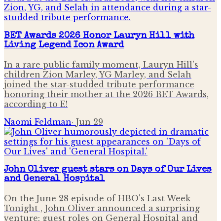
BET Awards 2026 Honor Lauryn Hill with
Living Legend Icon Award
In a rare public family moment, Lauryn Hill's
children Zion Marley, YG Marley, and Selah
joined the star-studded tribute performance
honoring their mother at the 2026 BET Awards,
according to E!
Naomi Feldman
·
Jun 29
John Oliver guest stars on Days of Our Lives
and General Hospital
On the June 28 episode of HBO's Last Week
Tonight , John Oliver announced a surprising
venture: guest roles on General Hospital and