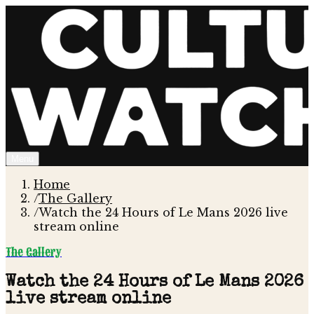
Menu
Home
/
The Gallery
/
Watch the 24 Hours of Le Mans 2026 live
stream online
The Gallery
Watch the 24 Hours of Le Mans 2026
live stream online