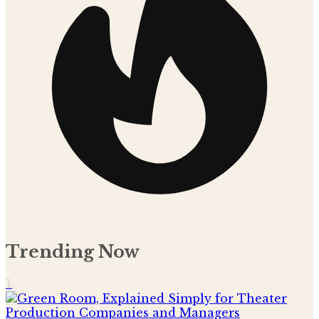
Trending Now
1