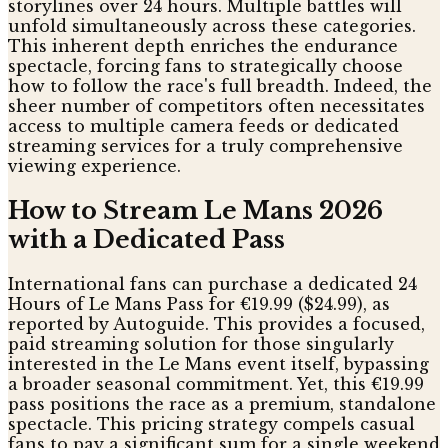
storylines over 24 hours. Multiple battles will
unfold simultaneously across these categories.
This inherent depth enriches the endurance
spectacle, forcing fans to strategically choose
how to follow the race's full breadth. Indeed, the
sheer number of competitors often necessitates
access to multiple camera feeds or dedicated
streaming services for a truly comprehensive
viewing experience.
How to Stream Le Mans 2026
with a Dedicated Pass
International fans can purchase a dedicated 24
Hours of Le Mans Pass for €19.99 ($24.99), as
reported by Autoguide. This provides a focused,
paid streaming solution for those singularly
interested in the Le Mans event itself, bypassing
a broader seasonal commitment. Yet, this €19.99
pass positions the race as a premium, standalone
spectacle. This pricing strategy compels casual
fans to pay a significant sum for a single weekend