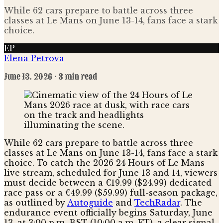
While 62 cars prepare to battle across three
classes at Le Mans on June 13-14, fans face a stark
choice.
EP
Elena Petrova
June 13, 2026
· 3 min read
While 62 cars prepare to battle across three
classes at Le Mans on June 13-14, fans face a stark
choice. To catch the 2026 24 Hours of Le Mans
live stream, scheduled for June 13 and 14, viewers
must decide between a €19.99 ($24.99) dedicated
race pass or a €49.99 ($59.99) full-season package,
as outlined by
Autoguide
and
TechRadar
. The
endurance event officially begins Saturday, June
13, at 3:00 p.m. BST (10:00 a.m. ET), a clear signal