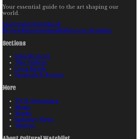
Your essential guide to the art shaping our
world.
Spirituality
Faith
Book
Review
Relationships
R&b
Genre Bending
Sections
Film Reviews
The Gallery
Long Reads
Festivals & Events
More
TV & Streaming
Music
Books
Industry News
Writers
About
Cultural Watchlist