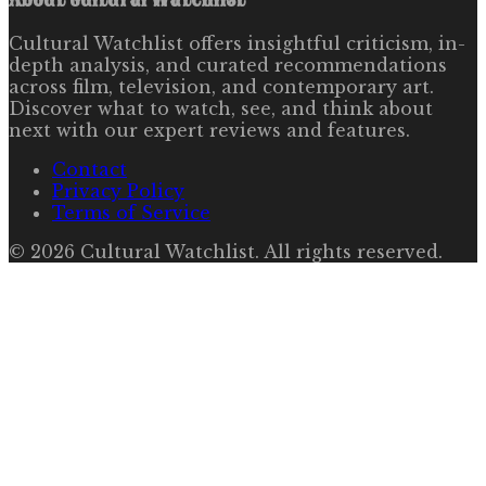
Cultural Watchlist offers insightful criticism, in-
depth analysis, and curated recommendations
across film, television, and contemporary art.
Discover what to watch, see, and think about
next with our expert reviews and features.
Contact
Privacy Policy
Terms of Service
©
2026
Cultural Watchlist
. All rights reserved.