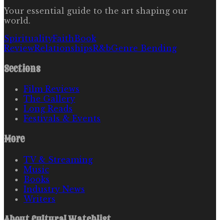
Your essential guide to the art shaping our
world.
Spirituality
Faith
Book
Review
Relationships
R&b
Genre Bending
Sections
Film Reviews
The Gallery
Long Reads
Festivals & Events
More
TV & Streaming
Music
Books
Industry News
Writers
About
Cultural Watchlist