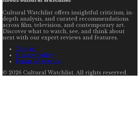
Cultural Watchlist offers insightful criticism, in-
depth analysis, and curated recommendations
across film, television, and contemporary art.
Discover what to watch, see, and think about
next with our expert reviews and features.
Contact
Privacy Policy
Terms of Service
©
2026
Cultural Watchlist
. All rights reserved.