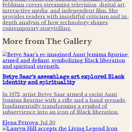
Feldman covers streaming television, digital art,
interactive media, and independent film. She
provides readers with insightful criticism and in-
depth analysis of how technology shapes
contemporary storytelling.
More from
The Gallery
Betye Saar's assemblage art explored Black
identity and spirituality
In 1972, artist Betye Saar armed a racist Aunt
Jemima figurine with a rifle and a hand grenade,
fundamentally transforming a symbol of
subservience into an icon of Black liberation.
Elena Petrova
·
Jul 30