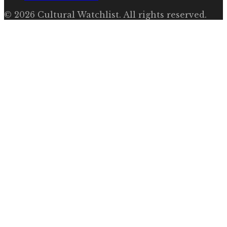
©
2026
Cultural Watchlist
. All rights reserved.