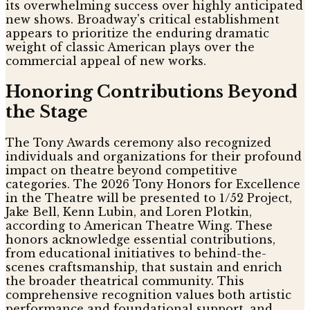
its overwhelming success over highly anticipated
new shows. Broadway's critical establishment
appears to prioritize the enduring dramatic
weight of classic American plays over the
commercial appeal of new works.
Honoring Contributions Beyond
the Stage
The Tony Awards ceremony also recognized
individuals and organizations for their profound
impact on theatre beyond competitive
categories. The 2026 Tony Honors for Excellence
in the Theatre will be presented to 1/52 Project,
Jake Bell, Kenn Lubin, and Loren Plotkin,
according to American Theatre Wing. These
honors acknowledge essential contributions,
from educational initiatives to behind-the-
scenes craftsmanship, that sustain and enrich
the broader theatrical community. This
comprehensive recognition values both artistic
performance and foundational support, and