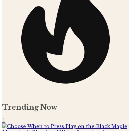
Trending Now
1