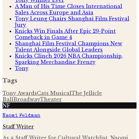
A Man of His Time Closes International
Sales Across Europe and Asia
Tony Leung Chairs Shanghai Film Festival
Jury
Knicks Win Finals After Epic 29-Point
Comeback in Game 4
Shanghai Film Festival Champions New
Talent Alongside Global Leaders
Knicks Clinch 2026 NBA Championship,
Sparking Merchandise Frenzy
Tony
Tags
Tony Awards
Cats Musical
The Jellicle
Ball
Broadway
Theater
NF
Naomi Feldman
Staff Writer
As a Staff Writer for Cultural Watchlist, Naomi