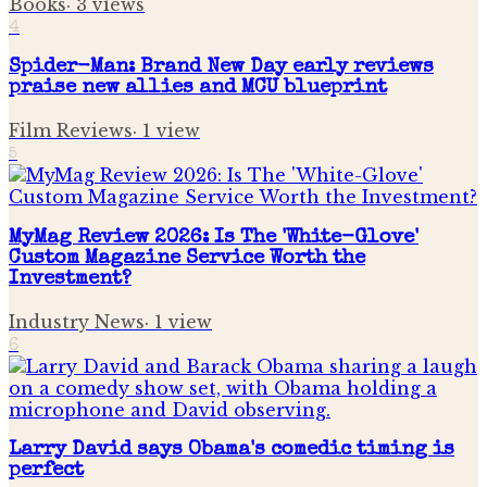
Books
·
3
views
4
Spider-Man: Brand New Day early reviews
praise new allies and MCU blueprint
Film Reviews
·
1
view
5
MyMag Review 2026: Is The 'White-Glove'
Custom Magazine Service Worth the
Investment?
Industry News
·
1
view
6
Larry David says Obama's comedic timing is
perfect