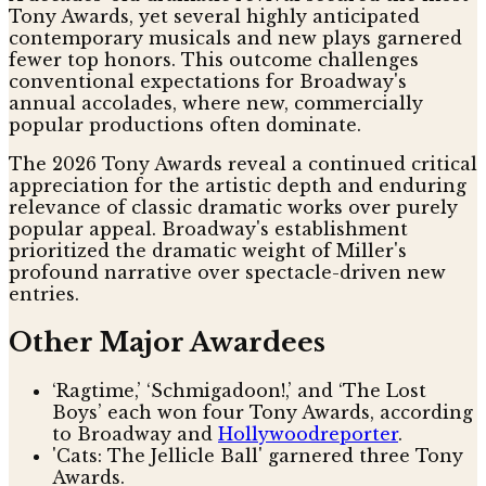
Tony Awards, yet several highly anticipated
contemporary musicals and new plays garnered
fewer top honors. This outcome challenges
conventional expectations for Broadway's
annual accolades, where new, commercially
popular productions often dominate.
The 2026 Tony Awards reveal a continued critical
appreciation for the artistic depth and enduring
relevance of classic dramatic works over purely
popular appeal. Broadway's establishment
prioritized the dramatic weight of Miller's
profound narrative over spectacle-driven new
entries.
Other Major Awardees
‘Ragtime,’ ‘Schmigadoon!,’ and ‘The Lost
Boys’ each won four Tony Awards, according
to Broadway and
Hollywoodreporter
.
'Cats: The Jellicle Ball' garnered three Tony
Awards.