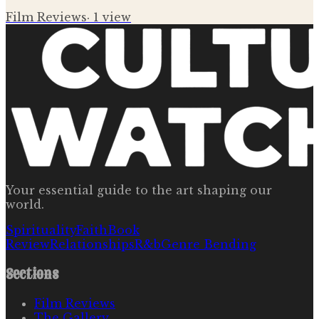
Film Reviews
·
1
view
Your essential guide to the art shaping our
world.
Spirituality
Faith
Book
Review
Relationships
R&b
Genre Bending
Sections
Film Reviews
The Gallery