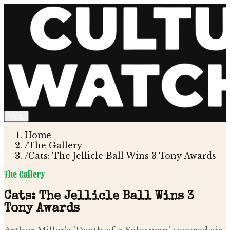
Menu
Home
/
The Gallery
/
Cats: The Jellicle Ball Wins 3 Tony Awards
The Gallery
Cats: The Jellicle Ball Wins 3
Tony Awards