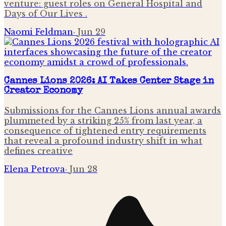
venture: guest roles on General Hospital and
Days of Our Lives .
Naomi Feldman
·
Jun 29
Cannes Lions 2026: AI Takes Center Stage in
Creator Economy
Submissions for the Cannes Lions annual awards
plummeted by a striking 25% from last year, a
consequence of tightened entry requirements
that reveal a profound industry shift in what
defines creative
Elena Petrova
·
Jun 28