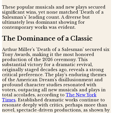
These popular musicals and new plays secured
significant wins, yet none matched 'Death of a
Salesman's' leading count. A diverse but
ultimately less dominant showing for
contemporary works was evident.
The Dominance of a Classic
Arthur Miller's 'Death of a Salesman' secured six
Tony Awards, making it the most honored
production of the 2026 ceremony. This
substantial victory for a dramatic revival,
originally staged decades ago, reveals a strong
critical preference. The play's enduring themes
of the American Dream's disillusionment and
profound character studies resonated with
voters, outpacing all new musicals and plays in
total accolades, according to
The New York
Times
. Established dramatic works continue to
resonate deeply with critics, perhaps more than
novel, spectacle-driven productions, as shown by