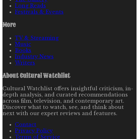
Long Reads
Festivals & Events
More
TV & Streaming
Music
Books
Industry News
Writers
About
Cultural Watchlist
Cultural Watchlist offers insightful criticism, in-
depth analysis, and curated recommendations
across film, television, and contemporary art.
Discover what to watch, see, and think about
next with our expert reviews and features.
Contact
Privacy Policy
Terms of Service