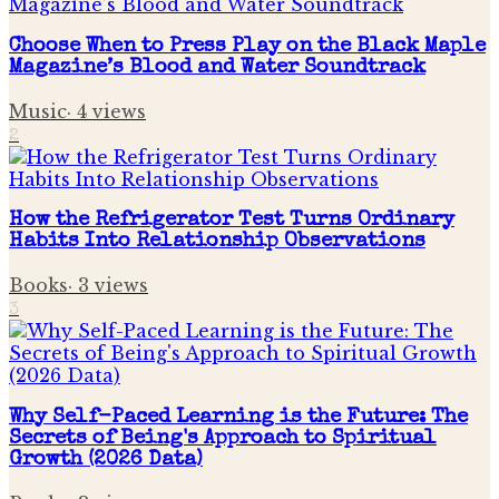
Choose When to Press Play on the Black Maple
Magazine’s Blood and Water Soundtrack
Music
·
4
views
2
How the Refrigerator Test Turns Ordinary
Habits Into Relationship Observations
Books
·
3
views
3
Why Self-Paced Learning is the Future: The
Secrets of Being's Approach to Spiritual
Growth (2026 Data)