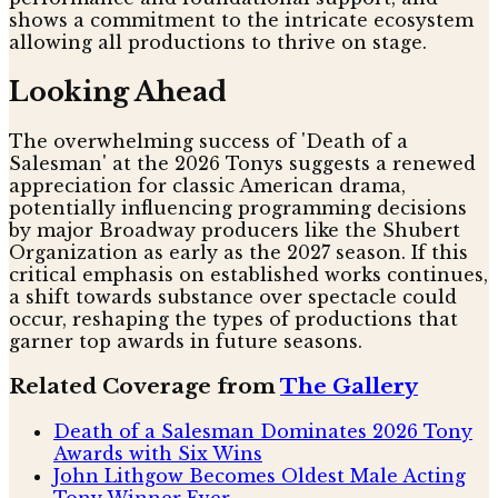
shows a commitment to the intricate ecosystem
allowing all productions to thrive on stage.
Looking Ahead
The overwhelming success of 'Death of a
Salesman' at the 2026 Tonys suggests a renewed
appreciation for classic American drama,
potentially influencing programming decisions
by major Broadway producers like the Shubert
Organization as early as the 2027 season. If this
critical emphasis on established works continues,
a shift towards substance over spectacle could
occur, reshaping the types of productions that
garner top awards in future seasons.
Related Coverage from
The Gallery
Death of a Salesman Dominates 2026 Tony
Awards with Six Wins
John Lithgow Becomes Oldest Male Acting
Tony Winner Ever