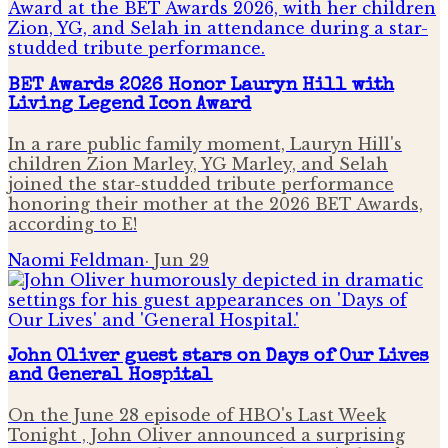
BET Awards 2026 Honor Lauryn Hill with
Living Legend Icon Award
In a rare public family moment, Lauryn Hill's
children Zion Marley, YG Marley, and Selah
joined the star-studded tribute performance
honoring their mother at the 2026 BET Awards,
according to E!
Naomi Feldman
·
Jun 29
John Oliver guest stars on Days of Our Lives
and General Hospital
On the June 28 episode of HBO's Last Week
Tonight , John Oliver announced a surprising