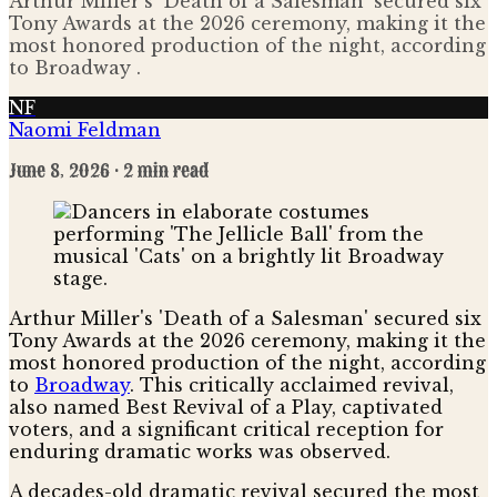
Arthur Miller's 'Death of a Salesman' secured six
Tony Awards at the 2026 ceremony, making it the
most honored production of the night, according
to Broadway .
NF
Naomi Feldman
June 8, 2026
· 2 min read
Arthur Miller's 'Death of a Salesman' secured six
Tony Awards at the 2026 ceremony, making it the
most honored production of the night, according
to
Broadway
. This critically acclaimed revival,
also named Best Revival of a Play, captivated
voters, and a significant critical reception for
enduring dramatic works was observed.
A decades-old dramatic revival secured the most