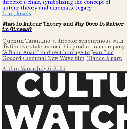
Long Reads
What is Auteur Theory and Why Does It Matter
in Cinema?
Quentin Tarantino, a director synonymous with
distinctive style, named his production company
"A Band Apart" in direct homage to Jean-Luc
Godard's seminal New Wave film, "Bande à part.
Arthur Vance
·
July 6, 2026