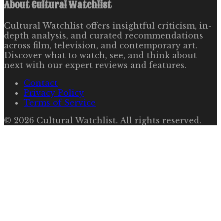
About
Cultural Watchlist
Cultural Watchlist offers insightful criticism, in-
depth analysis, and curated recommendations
across film, television, and contemporary art.
Discover what to watch, see, and think about
next with our expert reviews and features.
Contact
Privacy Policy
Terms of Service
©
2026
Cultural Watchlist
. All rights reserved.