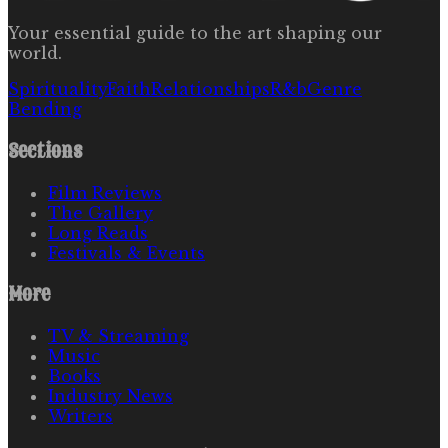
Your essential guide to the art shaping our
world.
Spirituality
Faith
Relationships
R&b
Genre
Bending
Sections
Film Reviews
The Gallery
Long Reads
Festivals & Events
More
TV & Streaming
Music
Books
Industry News
Writers