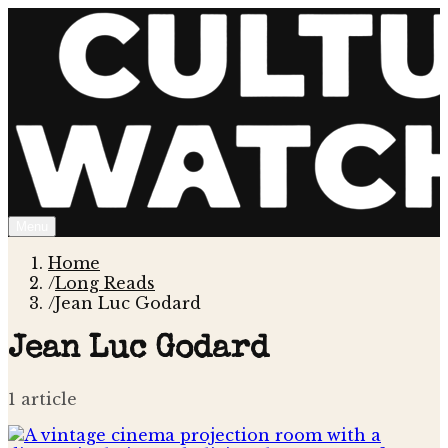
Menu
Home
/
Long Reads
/
Jean Luc Godard
Jean Luc Godard
1
article