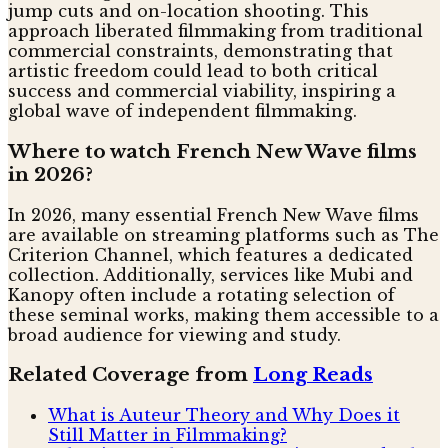
jump cuts and on-location shooting. This
approach liberated filmmaking from traditional
commercial constraints, demonstrating that
artistic freedom could lead to both critical
success and commercial viability, inspiring a
global wave of independent filmmaking.
Where to watch French New Wave films
in 2026?
In 2026, many essential French New Wave films
are available on streaming platforms such as The
Criterion Channel, which features a dedicated
collection. Additionally, services like Mubi and
Kanopy often include a rotating selection of
these seminal works, making them accessible to a
broad audience for viewing and study.
Related Coverage from
Long Reads
What is Auteur Theory and Why Does it
Still Matter in Filmmaking?