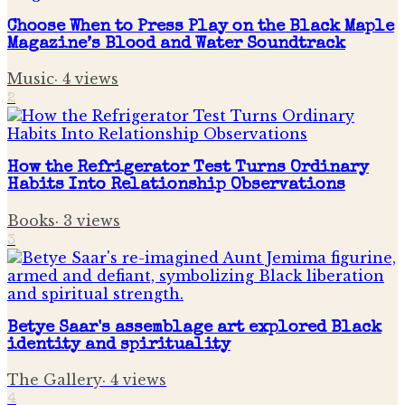
Choose When to Press Play on the Black Maple
Magazine’s Blood and Water Soundtrack
Music
·
4
views
2
How the Refrigerator Test Turns Ordinary
Habits Into Relationship Observations
Books
·
3
views
3
Betye Saar's assemblage art explored Black
identity and spirituality
The Gallery
·
4
views
4