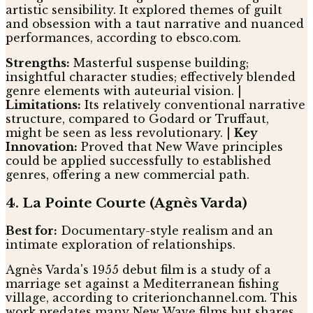
artistic sensibility. It explored themes of guilt
and obsession with a taut narrative and nuanced
performances, according to ebsco.com.
Strengths:
Masterful suspense building;
insightful character studies; effectively blended
genre elements with auteurial vision. |
Limitations:
Its relatively conventional narrative
structure, compared to Godard or Truffaut,
might be seen as less revolutionary. |
Key
Innovation:
Proved that New Wave principles
could be applied successfully to established
genres, offering a new commercial path.
4. La Pointe Courte (Agnès Varda)
Best for:
Documentary-style realism and an
intimate exploration of relationships.
Agnès Varda's 1955 debut film is a study of a
marriage set against a Mediterranean fishing
village, according to criterionchannel.com. This
work predates many New Wave films but shares