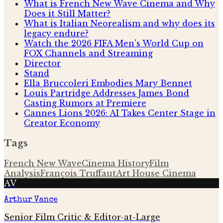
What is French New Wave Cinema and Why
Does it Still Matter?
What is Italian Neorealism and why does its
legacy endure?
Watch the 2026 FIFA Men's World Cup on
FOX Channels and Streaming
Director
Stand
Ella Bruccoleri Embodies Mary Bennet
Louis Partridge Addresses James Bond
Casting Rumors at Premiere
Cannes Lions 2026: AI Takes Center Stage in
Creator Economy
Tags
French New Wave
Cinema History
Film
Analysis
François Truffaut
Art House Cinema
AV
Arthur Vance
Senior Film Critic & Editor-at-Large