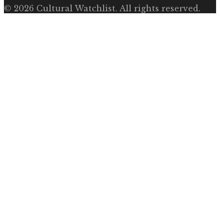
©
2026
Cultural Watchlist
. All rights reserved.