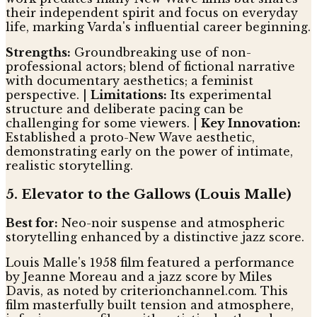
their independent spirit and focus on everyday
life, marking Varda's influential career beginning.
Strengths:
Groundbreaking use of non-
professional actors; blend of fictional narrative
with documentary aesthetics; a feminist
perspective. |
Limitations:
Its experimental
structure and deliberate pacing can be
challenging for some viewers. |
Key Innovation:
Established a proto-New Wave aesthetic,
demonstrating early on the power of intimate,
realistic storytelling.
5. Elevator to the Gallows (Louis Malle)
Best for:
Neo-noir suspense and atmospheric
storytelling enhanced by a distinctive jazz score.
Louis Malle's 1958 film featured a performance
by Jeanne Moreau and a jazz score by Miles
Davis, as noted by criterionchannel.com. This
film masterfully built tension and atmosphere,