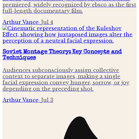
premiered, widely recognized by ebsco as the first
full-length documentary film.
Arthur Vance
·
Jul 4
Soviet Montage Theory: Key Concepts and
Techniques
Audiences subconsciously assign collective
context to separate images, making a single
facial expression convey hunger, sorrow, or joy
depending on the preceding shot.
Arthur Vance
·
Jul 3