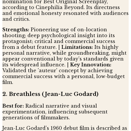
nomination for Best Original Screenplay,
according to Cinephilia Beyond. Its directness
and emotional honesty resonated with audiences
and critics.
Strengths:
Pioneering use of on-location
shooting; deep psychological insight into its
protagonist; critical and commercial success
from a debut feature. |
Limitations:
Its highly
personal narrative, while groundbreaking, might
appear conventional by today's standards given
its widespread influence. |
Key Innovation:
Validated the 'auteur' concept by achieving
commercial success with a personal, low-budget
film.
2. Breathless (Jean-Luc Godard)
Best for:
Radical narrative and visual
experimentation, influencing subsequent
generations of filmmakers.
Jean-Luc Godard's 1960 debut film is described as