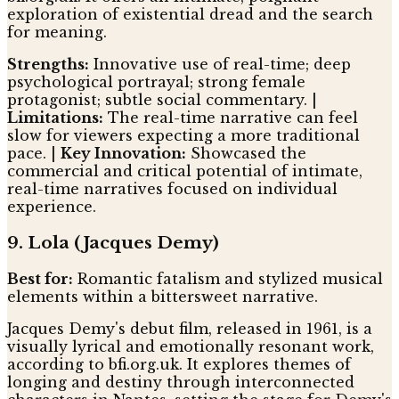
exploration of existential dread and the search
for meaning.
Strengths:
Innovative use of real-time; deep
psychological portrayal; strong female
protagonist; subtle social commentary. |
Limitations:
The real-time narrative can feel
slow for viewers expecting a more traditional
pace. |
Key Innovation:
Showcased the
commercial and critical potential of intimate,
real-time narratives focused on individual
experience.
9. Lola (Jacques Demy)
Best for:
Romantic fatalism and stylized musical
elements within a bittersweet narrative.
Jacques Demy's debut film, released in 1961, is a
visually lyrical and emotionally resonant work,
according to bfi.org.uk. It explores themes of
longing and destiny through interconnected