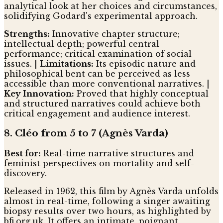
analytical look at her choices and circumstances,
solidifying Godard's experimental approach.
Strengths:
Innovative chapter structure;
intellectual depth; powerful central
performance; critical examination of social
issues. |
Limitations:
Its episodic nature and
philosophical bent can be perceived as less
accessible than more conventional narratives. |
Key Innovation:
Proved that highly conceptual
and structured narratives could achieve both
critical engagement and audience interest.
8. Cléo from 5 to 7 (Agnès Varda)
Best for:
Real-time narrative structures and
feminist perspectives on mortality and self-
discovery.
Released in 1962, this film by Agnès Varda unfolds
almost in real-time, following a singer awaiting
biopsy results over two hours, as highlighted by
bfi.org.uk. It offers an intimate, poignant