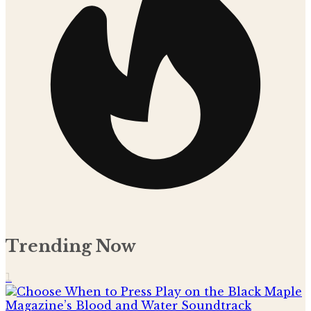
Trending Now
1