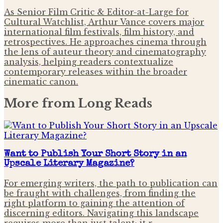
As Senior Film Critic & Editor-at-Large for
Cultural Watchlist, Arthur Vance covers major
international film festivals, film history, and
retrospectives. He approaches cinema through
the lens of auteur theory and cinematography
analysis, helping readers contextualize
contemporary releases within the broader
cinematic canon.
More from
Long Reads
Want to Publish Your Short Story in an
Upscale Literary Magazine?
For emerging writers, the path to publication can
be fraught with challenges, from finding the
right platform to gaining the attention of
discerning editors. Navigating this landscape
requires more than just talent; it r…