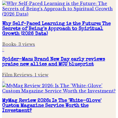
Why Self-Paced Learning is the Future: The
Secrets of Being's Approach to Spiritual
Growth (2026 Data)
Books
·
3
views
5
Spider-Man: Brand New Day early reviews
praise new allies and MCU blueprint
Film Reviews
·
1
view
6
MyMag Review 2026: Is The 'White-Glove'
Custom Magazine Service Worth the
Investment?