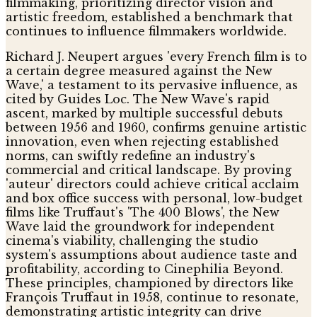
filmmaking, prioritizing director vision and
artistic freedom, established a benchmark that
continues to influence filmmakers worldwide.
Richard J. Neupert argues 'every French film is to
a certain degree measured against the New
Wave,' a testament to its pervasive influence, as
cited by Guides Loc. The New Wave's rapid
ascent, marked by multiple successful debuts
between 1956 and 1960, confirms genuine artistic
innovation, even when rejecting established
norms, can swiftly redefine an industry's
commercial and critical landscape. By proving
'auteur' directors could achieve critical acclaim
and box office success with personal, low-budget
films like Truffaut's 'The 400 Blows', the New
Wave laid the groundwork for independent
cinema's viability, challenging the studio
system's assumptions about audience taste and
profitability, according to Cinephilia Beyond.
These principles, championed by directors like
François Truffaut in 1958, continue to resonate,
demonstrating artistic integrity can drive