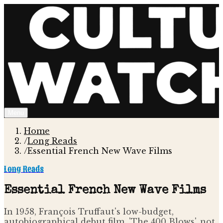
Menu
Home
/
Long Reads
/
Essential French New Wave Films
Long Reads
Essential French New Wave Films
In 1958, François Truffaut's low-budget,
autobiographical debut film, 'The 400 Blows', not