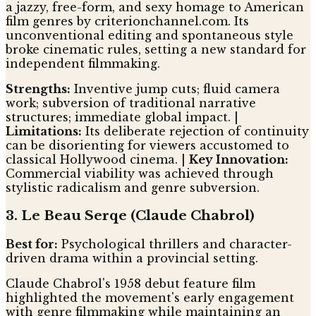
a jazzy, free-form, and sexy homage to American
film genres by criterionchannel.com. Its
unconventional editing and spontaneous style
broke cinematic rules, setting a new standard for
independent filmmaking.
Strengths:
Inventive jump cuts; fluid camera
work; subversion of traditional narrative
structures; immediate global impact. |
Limitations:
Its deliberate rejection of continuity
can be disorienting for viewers accustomed to
classical Hollywood cinema. |
Key Innovation:
Commercial viability was achieved through
stylistic radicalism and genre subversion.
3. Le Beau Serqe (Claude Chabrol)
Best for:
Psychological thrillers and character-
driven drama within a provincial setting.
Claude Chabrol's 1958 debut feature film
highlighted the movement's early engagement
with genre filmmaking while maintaining an