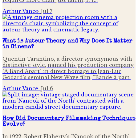
Arthur Vance
·
Jul 7
What is Auteur Theory and Why Does It Matter
in Cinema?
Quentin Tarantino, a director synonymous with
distinctive style, named his production company
"A Band Apart" in direct homage to Jean-Luc
Godard's seminal New Wave film, "Bande à part.
Arthur Vance
·
Jul 6
How Did Documentary Filmmaking Techniques
Evolve?
In 1922, Robert Flaherty's 'Nanook of the North'