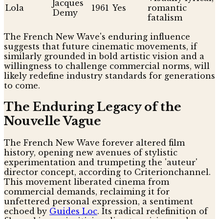
Jacques
Lola
1961
Yes
romantic
Demy
fatalism
The French New Wave's enduring influence
suggests that future cinematic movements, if
similarly grounded in bold artistic vision and a
willingness to challenge commercial norms, will
likely redefine industry standards for generations
to come.
The Enduring Legacy of the
Nouvelle Vague
The French New Wave forever altered film
history, opening new avenues of stylistic
experimentation and trumpeting the 'auteur'
director concept, according to Criterionchannel.
This movement liberated cinema from
commercial demands, reclaiming it for
unfettered personal expression, a sentiment
echoed by
Guides Loc
. Its radical redefinition of