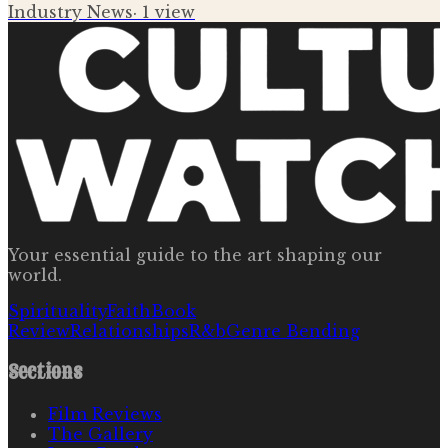
Industry News
·
1
view
Your essential guide to the art shaping our
world.
Spirituality
Faith
Book
Review
Relationships
R&b
Genre Bending
Sections
Film Reviews
The Gallery