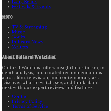
Long Reads
Festivals & Events
More
TV & Streaming
Music
Books
Industry News
Writers
About
Cultural Watchlist
Cultural Watchlist offers insightful criticism, in-
depth analysis, and curated recommendations
across film, television, and contemporary art.
Discover what to watch, see, and think about
next with our expert reviews and features.
Contact
Privacy Policy
Terms of Service