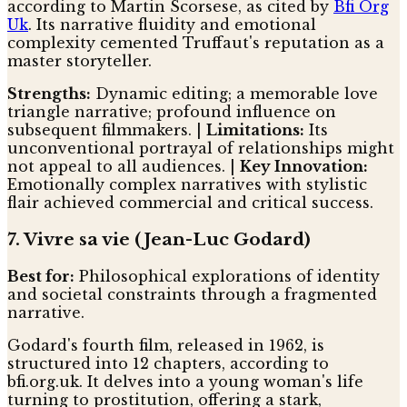
according to Martin Scorsese, as cited by
Bfi Org
Uk
. Its narrative fluidity and emotional
complexity cemented Truffaut's reputation as a
master storyteller.
Strengths:
Dynamic editing; a memorable love
triangle narrative; profound influence on
subsequent filmmakers. |
Limitations:
Its
unconventional portrayal of relationships might
not appeal to all audiences. |
Key Innovation:
Emotionally complex narratives with stylistic
flair achieved commercial and critical success.
7. Vivre sa vie (Jean-Luc Godard)
Best for:
Philosophical explorations of identity
and societal constraints through a fragmented
narrative.
Godard's fourth film, released in 1962, is
structured into 12 chapters, according to
bfi.org.uk. It delves into a young woman's life
turning to prostitution, offering a stark,