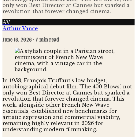
only won Best Director at Cannes but sparked a
revolution that forever changed cinema.
AV
Arthur Vance
June 16, 2026
· 7 min read
In 1958, François Truffaut's low-budget,
autobiographical debut film, 'The 400 Blows', not
only won Best Director at Cannes but sparked a
revolution that forever changed cinema. This
work, alongside other French New Wave
essentials, established new benchmarks for
artistic expression and commercial viability,
remaining highly relevant in 2026 for
understanding modern filmmaking.