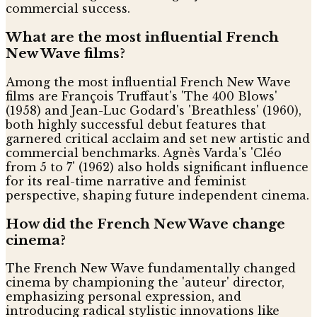
commercial success.
What are the most influential French
New Wave films?
Among the most influential French New Wave
films are François Truffaut's 'The 400 Blows'
(1958) and Jean-Luc Godard's 'Breathless' (1960),
both highly successful debut features that
garnered critical acclaim and set new artistic and
commercial benchmarks. Agnès Varda's 'Cléo
from 5 to 7' (1962) also holds significant influence
for its real-time narrative and feminist
perspective, shaping future independent cinema.
How did the French New Wave change
cinema?
The French New Wave fundamentally changed
cinema by championing the 'auteur' director,
emphasizing personal expression, and
introducing radical stylistic innovations like