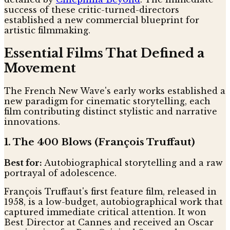
success of these critic-turned-directors
established a new commercial blueprint for
artistic filmmaking.
Essential Films That Defined a
Movement
The French New Wave's early works established a
new paradigm for cinematic storytelling, each
film contributing distinct stylistic and narrative
innovations.
1. The 400 Blows (François Truffaut)
Best for:
Autobiographical storytelling and a raw
portrayal of adolescence.
François Truffaut's first feature film, released in
1958, is a low-budget, autobiographical work that
captured immediate critical attention. It won
Best Director at Cannes and received an Oscar