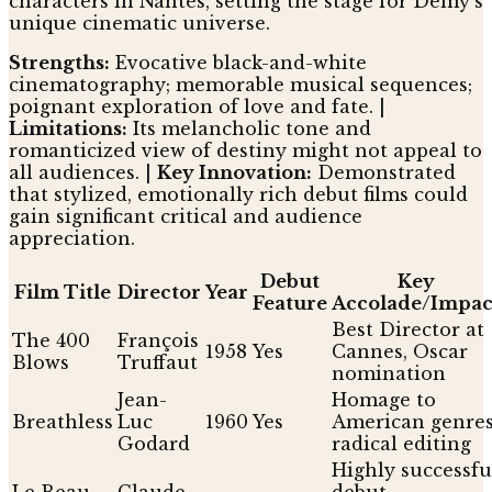
characters in Nantes, setting the stage for Demy's
unique cinematic universe.
Strengths:
Evocative black-and-white
cinematography; memorable musical sequences;
poignant exploration of love and fate. |
Limitations:
Its melancholic tone and
romanticized view of destiny might not appeal to
all audiences. |
Key Innovation:
Demonstrated
that stylized, emotionally rich debut films could
gain significant critical and audience
appreciation.
Debut
Key
Film Title
Director
Year
Feature
Accolade/Impac
Best Director at
The 400
François
1958
Yes
Cannes, Oscar
Blows
Truffaut
nomination
Jean-
Homage to
Breathless
Luc
1960
Yes
American genres
Godard
radical editing
Highly successfu
Le Beau
Claude
debut,