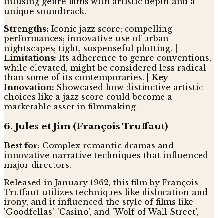
infusing genre films with artistic depth and a
unique soundtrack.
Strengths:
Iconic jazz score; compelling
performances; innovative use of urban
nightscapes; tight, suspenseful plotting. |
Limitations:
Its adherence to genre conventions,
while elevated, might be considered less radical
than some of its contemporaries. |
Key
Innovation:
Showcased how distinctive artistic
choices like a jazz score could become a
marketable asset in filmmaking.
6. Jules et Jim (François Truffaut)
Best for:
Complex romantic dramas and
innovative narrative techniques that influenced
major directors.
Released in January 1962, this film by François
Truffaut utilizes techniques like dislocation and
irony, and it influenced the style of films like
'Goodfellas', 'Casino', and 'Wolf of Wall Street',