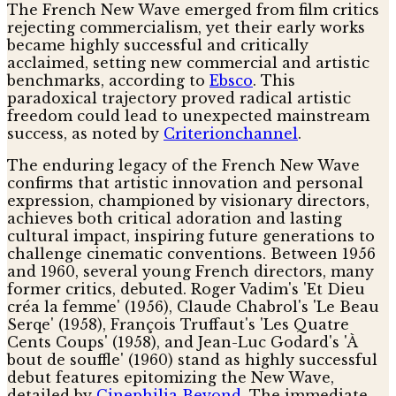
The French New Wave emerged from film critics
rejecting commercialism, yet their early works
became highly successful and critically
acclaimed, setting new commercial and artistic
benchmarks, according to
Ebsco
. This
paradoxical trajectory proved radical artistic
freedom could lead to unexpected mainstream
success, as noted by
Criterionchannel
.
The enduring legacy of the French New Wave
confirms that artistic innovation and personal
expression, championed by visionary directors,
achieves both critical adoration and lasting
cultural impact, inspiring future generations to
challenge cinematic conventions. Between 1956
and 1960, several young French directors, many
former critics, debuted. Roger Vadim's 'Et Dieu
créa la femme' (1956), Claude Chabrol's 'Le Beau
Serqe' (1958), François Truffaut's 'Les Quatre
Cents Coups' (1958), and Jean-Luc Godard's 'À
bout de souffle' (1960) stand as highly successful
debut features epitomizing the New Wave,
detailed by
Cinephilia Beyond
. The immediate