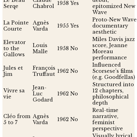
1958
Yes
Serqe
Chabrol
epitomized New
Wave
Proto-New Wave
La Pointe
Agnès
1955
Yes
documentary
Courte
Varda
aesthetic
Miles Davis jazz
Elevator
Louis
score, Jeanne
to the
1958
No
Malle
Moreau
Gallows
performance
Influenced
Jules et
François
1962
No
Scorsese's films
Jim
Truffaut
(e.g. Goodfellas)
Structured into
Jean-
Vivre sa
12 chapters,
Luc
1962
No
vie
philosophical
Godard
depth
Real-time
Cléo from
Agnès
narrative,
1962
No
5 to 7
Varda
feminist
perspective
Visually lyrical,