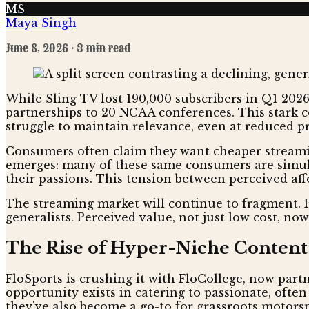
MS
Maya Singh
June 8, 2026
· 3 min read
While Sling TV lost 190,000 subscribers in Q1 2026,
partnerships to 20 NCAA conferences. This stark co
struggle to maintain relevance, even at reduced pri
Consumers often claim they want cheaper streamin
emerges: many of these same consumers are simult
their passions. This tension between perceived aff
The streaming market will continue to fragment. P
generalists. Perceived value, not just low cost, no
The Rise of Hyper-Niche Content
FloSports is crushing it with FloCollege, now part
opportunity exists in catering to passionate, ofte
they've also become a go-to for grassroots motor