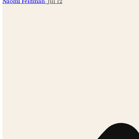
Naomi Feldman
·
Jul 12