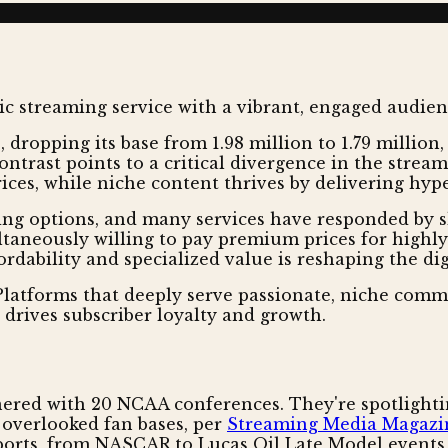
 dropping its base from 1.98 million to 1.79 million,
ntrast points to a critical divergence in the strea
ces, while niche content thrives by delivering hype
g options, and many services have responded by sla
aneously willing to pay premium prices for highly 
ordability and specialized value is reshaping the d
latforms that deeply serve passionate, niche commun
w drives subscriber loyalty and growth.
nered with 20 NCAA conferences. They're spotlighting
n overlooked fan bases, per
Streaming Media Magazi
sports, from NASCAR to Lucas Oil Late Model events