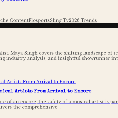
iche Content
Flosports
Sling Tv
2026 Trends
ist, Maya Singh covers the shifting landscape of tel
ng industry analysis, and insightful showrunner inte
sical Artists From Arrival to Encore
e of an encore, the safety of a musical artist is pa
livers the comprehensive…