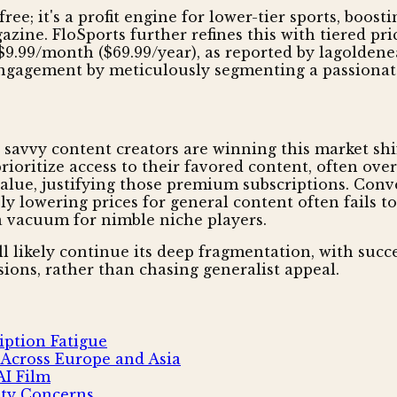
ee; it's a profit engine for lower-tier sports, boost
ine. FloSports further refines this with tiered pri
$9.99/month ($69.99/year), as reported by lagoldenea
engagement by meticulously segmenting a passionat
d savvy content creators are winning this market shi
oritize access to their favored content, often over 
lue, justifying those premium subscriptions. Conver
ply lowering prices for general content often fails 
 a vacuum for nimble niche players.
l likely continue its deep fragmentation, with succe
ions, rather than chasing generalist appeal.
iption Fatigue
 Across Europe and Asia
AI Film
ity Concerns