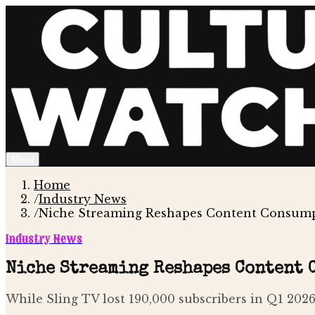
Menu
Home
/
Industry News
/
Niche Streaming Reshapes Content Consump
Industry News
Niche Streaming Reshapes Content 
While Sling TV lost 190,000 subscribers in Q1 2026,