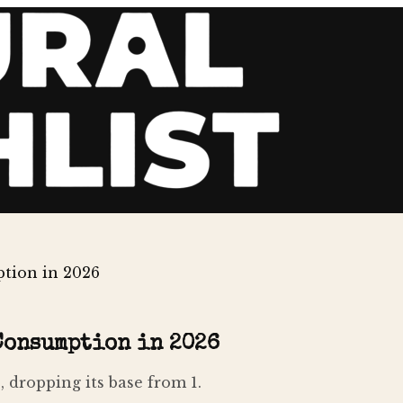
tion in 2026
Consumption in 2026
 dropping its base from 1.