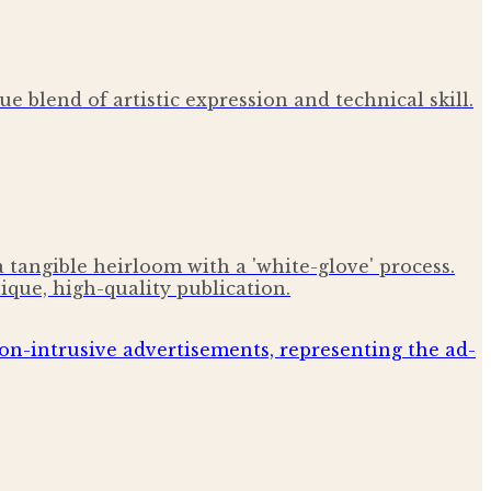
e blend of artistic expression and technical skill.
tangible heirloom with a 'white-glove' process.
ique, high-quality publication.