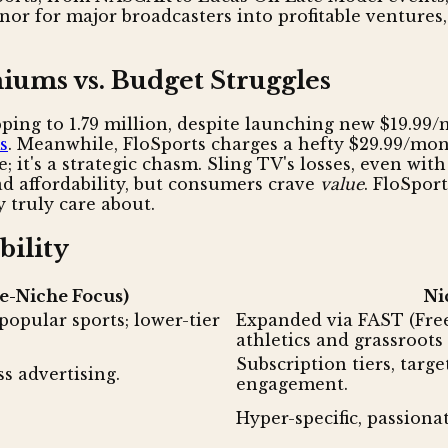
 for major broadcasters into profitable ventures, 
iums vs. Budget Struggles
ping to 1.79 million, despite launching new $19.99/
s
. Meanwhile, FloSports charges a hefty $29.99/mont
nce; it's a strategic chasm. Sling TV's losses, even w
d affordability, but consumers crave
value
. FloSpor
 truly care about.
bility
e-Niche Focus)
Ni
popular sports; lower-tier
Expanded via FAST (Fre
athletics and grassroots
Subscription tiers, targ
s advertising.
engagement.
Hyper-specific, passiona