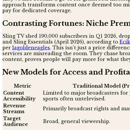
approach transforms content once deemed too minor
pay for dedicated coverage.
Contrasting Fortunes: Niche Prem
Sling TV shed 190,000 subscribers in Q1 2026, drop
and Sling Essentials (April 2026), according to
Ecik
per
lagoldeneagles
. This isn't just a price differe
services are misreading the room. They chase broa
content, proves people will pay more for what they
New Models for Access and Profita
Metric
Traditional Model (Pr
Content
Limited to major broadcasters for 
Accessibility
sports often untelevised.
Revenue
Primarily broadcast rights and mas
Streams
Target
Broad, general viewership.
Audience