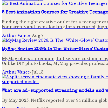
5 Best Animation Courses for Creative Teenage
Finding the right creative outlet for a teenager ca
For parents and teens looking for structured, high
Arthur Vance
·
Aug 7
MyMag Review 2026: Is The 'White-Glove' Custo
MyMag offers a premium, full-service custom magaz
Unlike DIY photo books, MyMag provides professiona
Arthur Vance
·
Jul 13
What are ad-supported streaming models and w
By May 2025, Netflix reported over 94 million glob