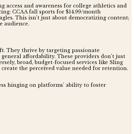
ing access and awareness for college athletics and
cing: CCAA fall sports for $14.99/month
gles. This isn't just about democratizing content;
e audience.
ft. They thrive by targeting passionate
general affordability. These providers don't just
sely, broad, budget-focused services like Sling
to create the perceived value needed for retention.
ss hinging on platforms' ability to foster