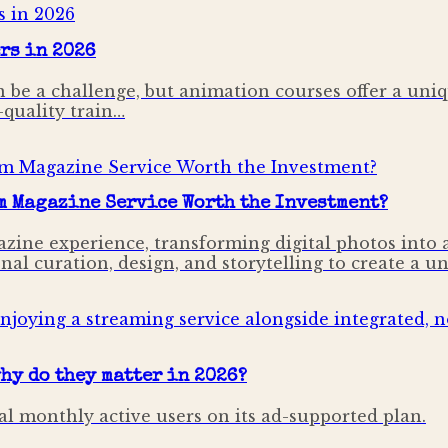
rs in 2026
n be a challenge, but animation courses offer a uniqu
-quality train…
m Magazine Service Worth the Investment?
ine experience, transforming digital photos into a 
l curation, design, and storytelling to create a un
hy do they matter in 2026?
al monthly active users on its ad-supported plan.