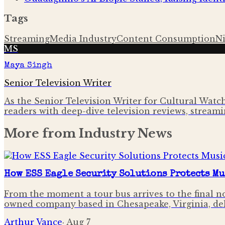
Tags
Streaming
Media Industry
Content Consumption
N
MS
Maya Singh
Senior Television Writer
As the Senior Television Writer for Cultural Watchl
readers with deep-dive television reviews, streami
More from
Industry News
How ESS Eagle Security Solutions Protects Mu
From the moment a tour bus arrives to the final not
owned company based in Chesapeake, Virginia, de
Arthur Vance
·
Aug 7