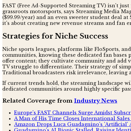
FAST (Free Ad-Supported Streaming TV) isn't just fr
grassroots motorsports, says Streaming Media Magaz
($99.99/year) and an even sweeter student deal at 
it's about creating new revenue streams and fan 
Strategies for Niche Success
Niche sports leagues, platforms like FloSports, an
communities, knowing these dedicated fan bases pri
offer content; they cultivate community and add va
TV struggle to differentiate. Their strategy of sim
Traditional broadcasters risk irrelevance, leaving
If current trends hold, the streaming landscape wil
dedicated communities around highly specific pass
Related Coverage from
Industry News
Europe's FAST Channels Surge Amidst Subscr
A Man of His Time Closes International Sales
Amazon Drops Luca Guadagnino's 'Artificial' 
Guadagnino's AI Biopic Stalled, Raising Ident