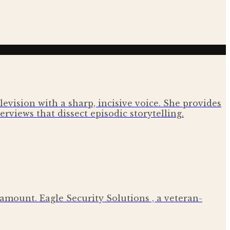
evision with a sharp, incisive voice. She provides
rviews that dissect episodic storytelling.
ramount. Eagle Security Solutions , a veteran-