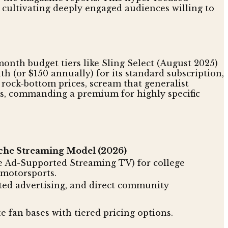
cultivating deeply engaged audiences willing to
month budget tiers like Sling Select (August 2025)
h (or $150 annually) for its standard subscription,
ith rock-bottom prices, scream that generalist
ts, commanding a premium for highly specific
che Streaming Model (2026)
e Ad-Supported Streaming TV) for college
 motorsports.
eted advertising, and direct community
te fan bases with tiered pricing options.