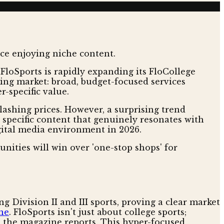
 FloSports is rapidly expanding its FloCollege
ming market: broad, budget-focused services
r-specific value.
shing prices. However, a surprising trend
specific content that genuinely resonates with
igital media environment in 2026.
ities will win over 'one-stop shops' for
 Division II and III sports, proving a clear market
ne
. FloSports isn't just about college sports;
, the magazine reports. This hyper-focused