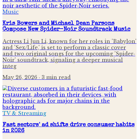
Music
Kris Bowers and Michael Dean Parsons
Compose New Spider-Noir Soundtrack Music
Actress Li Jun Li, known for her roles in 'Babylon'
and 'Sex/Life,' is set to perform a classic cover
and two original songs for the upcoming 'Spider-
Noir' soundtrack, signaling a deeper musical
integ
May 26, 2026
· 3 min read
TV & Streaming
Fast sectors' ad shifts drive consumer habits
in 2026