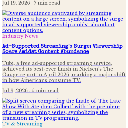
Jul 19, 2026
· 7 min read
Industry News
Ad-Supported Streaming's Surge: Viewership
Soars Amidst Content Abundance
Tubi, a free ad-supported streaming service,
achieved its best-ever finish in Nielsen's The
Gauge report in April 2026, marking a major shift
in how Americans consume TV.
Jul 9, 2026
· 5 min read
TV & Streaming