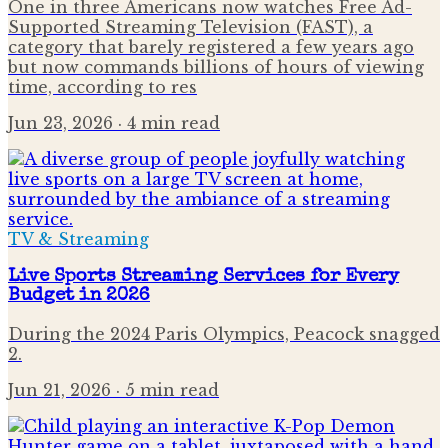
One in three Americans now watches Free Ad-
Supported Streaming Television (FAST), a
category that barely registered a few years ago
but now commands billions of hours of viewing
time, according to res
Jun 23, 2026
· 4 min read
TV & Streaming
Live Sports Streaming Services for Every
Budget in 2026
During the 2024 Paris Olympics, Peacock snagged
2.
Jun 21, 2026
· 5 min read