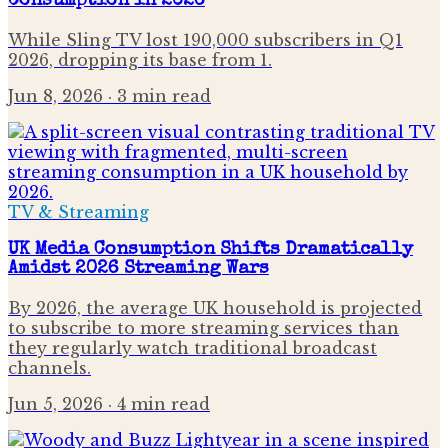
Consumption in 2026
While Sling TV lost 190,000 subscribers in Q1
2026, dropping its base from 1.
Jun 8, 2026
· 3 min read
TV & Streaming
UK Media Consumption Shifts Dramatically
Amidst 2026 Streaming Wars
By 2026, the average UK household is projected
to subscribe to more streaming services than
they regularly watch traditional broadcast
channels.
Jun 5, 2026
· 4 min read