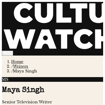
Menu
Home
/
Writers
/
Maya Singh
MS
Maya Singh
Senior Television Writer