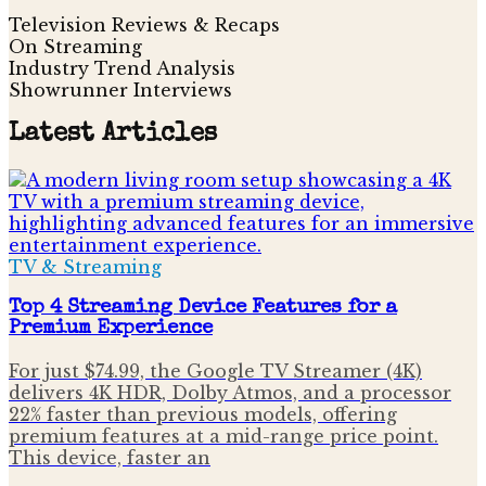
Television Reviews & Recaps
On Streaming
Industry Trend Analysis
Showrunner Interviews
Latest Articles
TV & Streaming
Top 4 Streaming Device Features for a
Premium Experience
For just $74.99, the Google TV Streamer (4K)
delivers 4K HDR, Dolby Atmos, and a processor
22% faster than previous models, offering
premium features at a mid-range price point.
This device, faster an