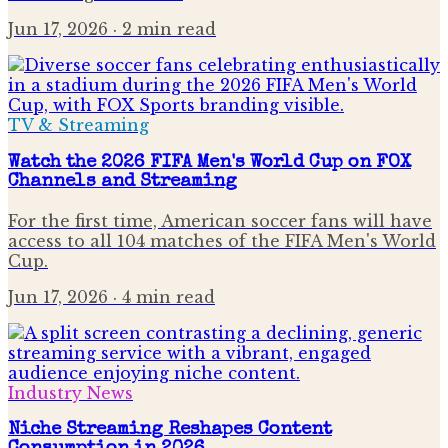
Jun 17, 2026
· 2 min read
TV & Streaming
Watch the 2026 FIFA Men's World Cup on FOX
Channels and Streaming
For the first time, American soccer fans will have
access to all 104 matches of the FIFA Men's World
Cup.
Jun 17, 2026
· 4 min read
Industry News
Niche Streaming Reshapes Content