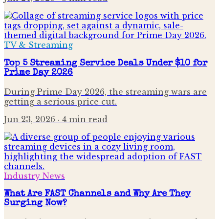
TV & Streaming
Top 5 Streaming Service Deals Under $10 for
Prime Day 2026
During Prime Day 2026, the streaming wars are
getting a serious price cut.
Jun 23, 2026
· 4 min read
Industry News
What Are FAST Channels and Why Are They
Surging Now?