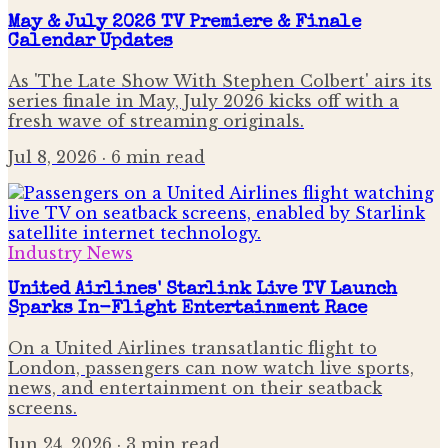
May & July 2026 TV Premiere & Finale
Calendar Updates
As 'The Late Show With Stephen Colbert' airs its
series finale in May, July 2026 kicks off with a
fresh wave of streaming originals.
Jul 8, 2026
· 6 min read
Industry News
United Airlines' Starlink Live TV Launch
Sparks In-Flight Entertainment Race
On a United Airlines transatlantic flight to
London, passengers can now watch live sports,
news, and entertainment on their seatback
screens.
Jun 24, 2026
· 3 min read