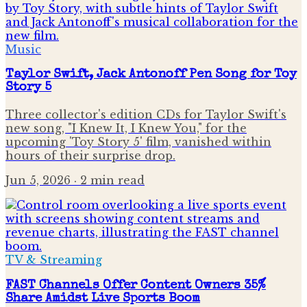
Music
Taylor Swift, Jack Antonoff Pen Song for Toy
Story 5
Three collector's edition CDs for Taylor Swift's
new song, "I Knew It, I Knew You," for the
upcoming 'Toy Story 5' film, vanished within
hours of their surprise drop.
Jun 5, 2026
· 2 min read
TV & Streaming
FAST Channels Offer Content Owners 35%
Share Amidst Live Sports Boom