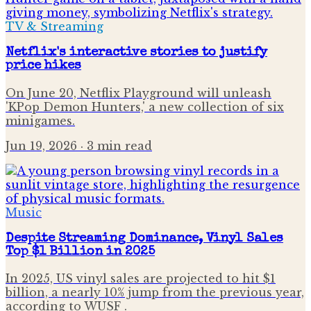
TV & Streaming
Netflix's interactive stories to justify
price hikes
On June 20, Netflix Playground will unleash
'KPop Demon Hunters,' a new collection of six
minigames.
Jun 19, 2026
· 3 min read
Music
Despite Streaming Dominance, Vinyl Sales
Top $1 Billion in 2025
In 2025, US vinyl sales are projected to hit $1
billion, a nearly 10% jump from the previous year,
according to WUSF .