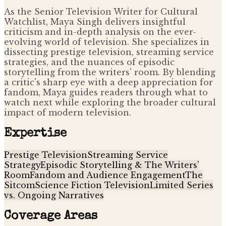
As the Senior Television Writer for Cultural
Watchlist, Maya Singh delivers insightful
criticism and in-depth analysis on the ever-
evolving world of television. She specializes in
dissecting prestige television, streaming service
strategies, and the nuances of episodic
storytelling from the writers' room. By blending
a critic's sharp eye with a deep appreciation for
fandom, Maya guides readers through what to
watch next while exploring the broader cultural
impact of modern television.
Expertise
Prestige Television
Streaming Service
Strategy
Episodic Storytelling & The Writers'
Room
Fandom and Audience Engagement
The
Sitcom
Science Fiction Television
Limited Series
vs. Ongoing Narratives
Coverage Areas