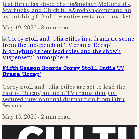
Just three fast-food chains&mdash;McDonald's,
Starbucks, and Chick-fil-A&mdash;command an
astonishing 61% of the entire restaurant market.
May 19, 2026
· 3 min read
Fifth Season Boards Corey Stoll Indie TV
Drama 'Recap'
Corey Stoll and Julia Stiles are set to lead the
cast of 'Recap,' an indie TV drama that just
secured international distribution from Fifth
Season.
May 15, 2026
· 2 min read