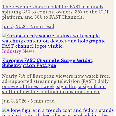
The revenue share model for FAST channels,
splitting 35% to content owners, 35% to the OTT
platform, and 30% to FASTChannels.
Jun 5, 2026
· 4 min read
Industry News
Europe's FAST Channels Surge Amidst
Subscription Fatigue
Nearly 74% of European viewers now watch free,
ad-supported streaming television (FAST) daily
or several times a week, signaling a significant
shift in how the continent consumes video.
Jun 3, 2026
· 5 min read