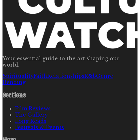
Your essential guide to the art shaping our
world.
Spirituality
Faith
Relationships
R&b
Genre
Bending
Sections
Film Reviews
The Gallery
Long Reads
Festivals & Events