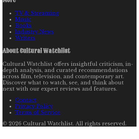
More
TV & Streaming
Music
Books
Industry News
Writers
About
Cultural Watchlist
Cultural Watchlist offers insightful criticism, in-
depth analysis, and curated recommendations
across film, television, and contemporary art.
Discover what to watch, see, and think about
next with our expert reviews and features.
Contact
Privacy Policy
Terms of Service
©
2026
Cultural Watchlist
. All rights reserved.