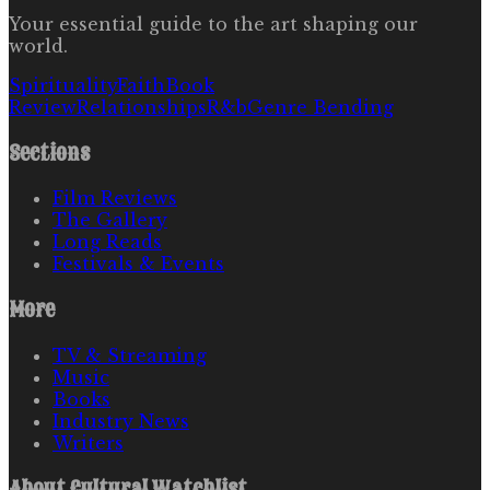
Your essential guide to the art shaping our
world.
Spirituality
Faith
Book
Review
Relationships
R&b
Genre Bending
Sections
Film Reviews
The Gallery
Long Reads
Festivals & Events
More
TV & Streaming
Music
Books
Industry News
Writers
About
Cultural Watchlist