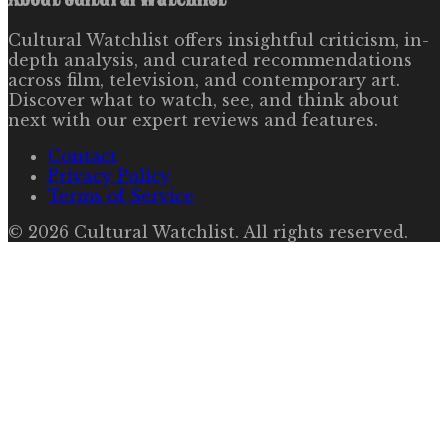
Cultural Watchlist offers insightful criticism, in-
depth analysis, and curated recommendations
across film, television, and contemporary art.
Discover what to watch, see, and think about
next with our expert reviews and features.
Contact
Privacy Policy
Terms of Service
©
2026
Cultural Watchlist
. All rights reserved.