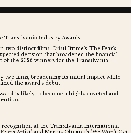
wo distinct films: Cristi Iftime's 'The Fear's
expected decision that broadened the financial
t of the 2026 winners for the Transilvania
 two films, broadening its initial impact while
fined the award's debut.
Award is likely to become a highly coveted and
tention.
t recognition at the Transilvania International
e Fear's Artist' and Marius Olteanu's 'We Won't Get