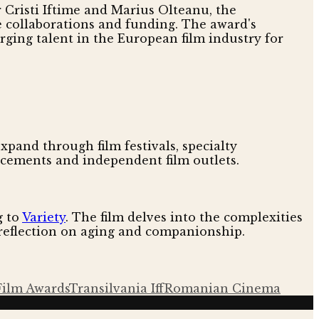
r Cristi Iftime and Marius Olteanu, the
e collaborations and funding. The award's
ging talent in the European film industry for
 expand through film festivals, specialty
ncements and independent film outlets.
g to
Variety
. The film delves into the complexities
t reflection on aging and companionship.
Film Awards
Transilvania Iff
Romanian Cinema