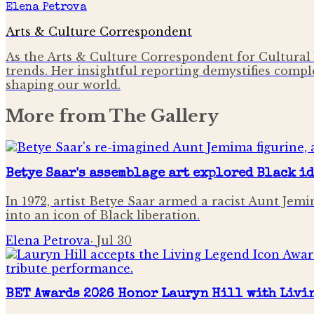
Elena Petrova
Arts & Culture Correspondent
As the Arts & Culture Correspondent for Cultural 
trends. Her insightful reporting demystifies comple
shaping our world.
More from
The Gallery
Betye Saar's assemblage art explored Black i
In 1972, artist Betye Saar armed a racist Aunt Je
into an icon of Black liberation.
Elena Petrova
·
Jul 30
BET Awards 2026 Honor Lauryn Hill with Livi