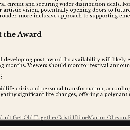
val circuit and securing wider distribution deals. Fo
artistic vision, potentially opening doors to futur
broader, more inclusive approach to supporting emer
t the Award
ll developing post-award. Its availability will likely
ing months. Viewers should monitor festival annou
?
dlife crisis and personal transformation, accordin
ating significant life changes, offering a poignan
on't Get Old Together
Cristi Iftime
Marius Olteanu