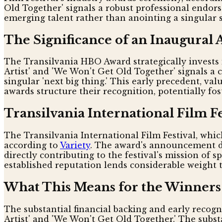
Old Together' signals a robust professional endors
emerging talent rather than anointing a singular st
The Significance of an Inaugural
The Transilvania HBO Award strategically invests i
Artist' and 'We Won't Get Old Together' signals a c
singular 'next big thing.' This early precedent, v
awards structure their recognition, potentially f
Transilvania International Film Fe
The Transilvania International Film Festival, which
according to
Variety
. The award's announcement du
directly contributing to the festival's mission of 
established reputation lends considerable weight 
What This Means for the Winners
The substantial financial backing and early recog
Artist' and 'We Won't Get Old Together.' The subst