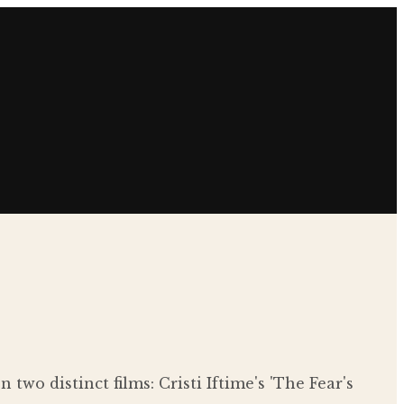
wo distinct films: Cristi Iftime's 'The Fear's