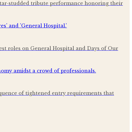
star-studded tribute performance honoring their
est roles on General Hospital and Days of Our
quence of tightened entry requirements that