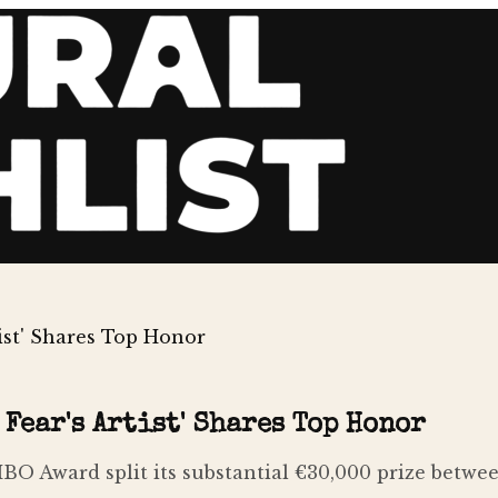
tist' Shares Top Honor
Fear's Artist' Shares Top Honor
O Award split its substantial €30,000 prize between t