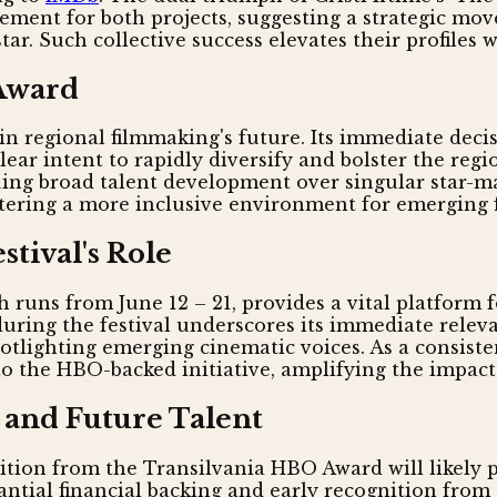
ement for both projects, suggesting a strategic mov
ar. Such collective success elevates their profiles
 Award
n regional filmmaking's future. Its immediate decis
lear intent to rapidly diversify and bolster the reg
aluing broad talent development over singular star-
ostering a more inclusive environment for emerging
stival's Role
 runs from June 12 – 21, provides a vital platform f
ring the festival underscores its immediate releva
spotlighting emerging cinematic voices. As a consiste
to the HBO-backed initiative, amplifying the impact
 and Future Talent
nition from the Transilvania HBO Award will likely 
antial financial backing and early recognition from