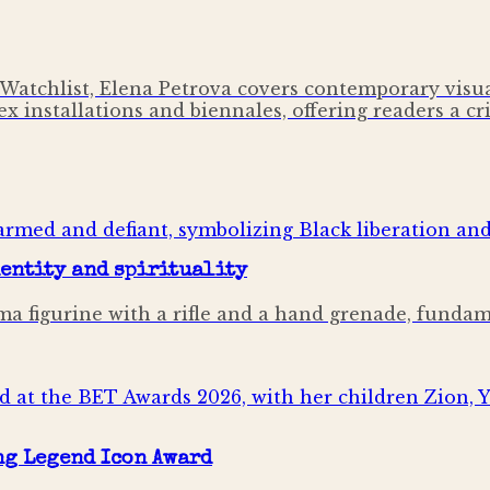
Watchlist, Elena Petrova covers contemporary visual
x installations and biennales, offering readers a cri
dentity and spirituality
mima figurine with a rifle and a hand grenade, fund
ng Legend Icon Award