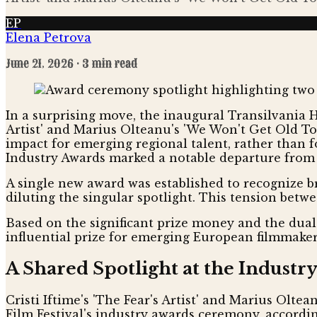
EP
Elena Petrova
June 21, 2026
· 3 min read
In a surprising move, the inaugural Transilvania HB
Artist' and Marius Olteanu's 'We Won't Get Old Tog
impact for emerging regional talent, rather than 
Industry Awards marked a notable departure from 
A single new award was established to recognize br
diluting the singular spotlight. This tension betw
Based on the significant prize money and the dual 
influential prize for emerging European filmmaker
A Shared Spotlight at the Industr
Cristi Iftime's 'The Fear's Artist' and Marius Olte
Film Festival's industry awards ceremony, accordi