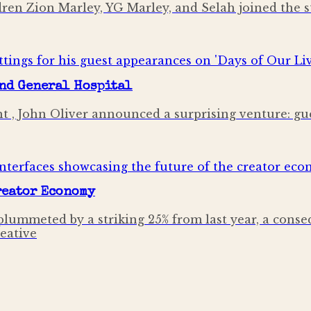
ldren Zion Marley, YG Marley, and Selah joined the 
and General Hospital
t , John Oliver announced a surprising venture: gu
Creator Economy
lummeted by a striking 25% from last year, a conse
reative