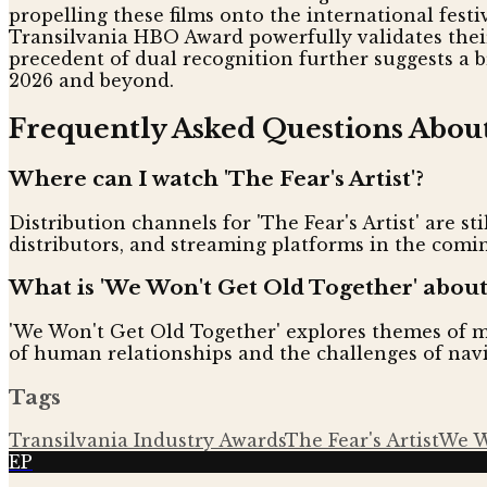
propelling these films onto the international festi
Transilvania HBO Award powerfully validates their 
precedent of dual recognition further suggests a 
2026 and beyond.
Frequently Asked Questions Abou
Where can I watch 'The Fear's Artist'?
Distribution channels for 'The Fear's Artist' are sti
distributors, and streaming platforms in the com
What is 'We Won't Get Old Together' about
'We Won't Get Old Together' explores themes of mi
of human relationships and the challenges of navig
Tags
Transilvania Industry Awards
The Fear's Artist
We W
EP