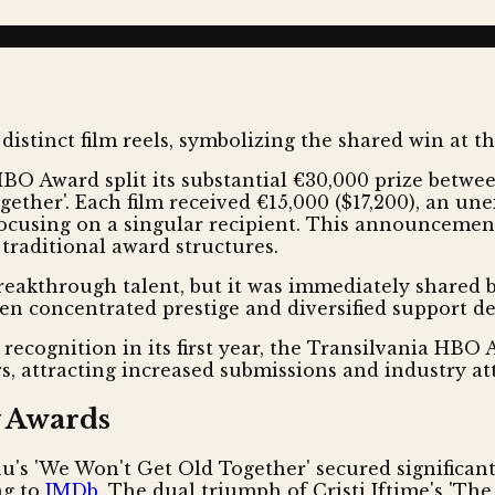
O Award split its substantial €30,000 prize between t
ether'. Each film received €15,000 ($17,200), an un
focusing on a singular recipient. This announcemen
traditional award structures.
eakthrough talent, but it was immediately shared by
een concentrated prestige and diversified support de
recognition in its first year, the Transilvania HBO 
s, attracting increased submissions and industry at
y Awards
anu's 'We Won't Get Old Together' secured significan
ng to
IMDb
. The dual triumph of Cristi Iftime's 'Th