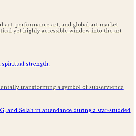
 art, performance art, and global art market
tical yet highly accessible window into the art
amentally transforming a symbol of subservience