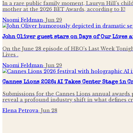
In a rare public family moment, Lauryn Hill's chi
mother at the 2026 BET Awards, according to E!
Naomi Feldman
·
Jun 29
John Oliver guest stars on Days of Our Lives 
On the June 28 episode of HBO's Last Week Tonigh
Lives .
Naomi Feldman
·
Jun 29
Cannes Lions 2026: AI Takes Center Stage in 
Submissions for the Cannes Lions annual awards p
reveal a profound industry shift in what defines c
Elena Petrova
·
Jun 28