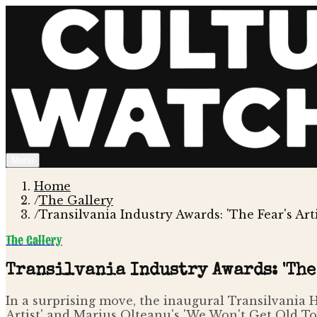
Menu
Home
/
The Gallery
/
Transilvania Industry Awards: 'The Fear's Ar
The Gallery
Transilvania Industry Awards: 'The 
In a surprising move, the inaugural Transilvania HB
Artist' and Marius Olteanu's 'We Won't Get Old To