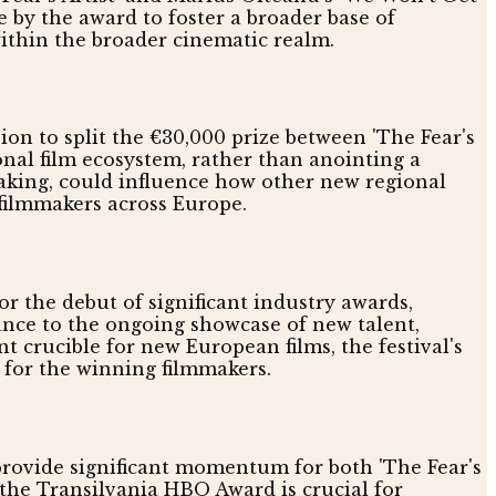
e by the award to foster a broader base of
 within the broader cinematic realm.
ion to split the €30,000 prize between 'The Fear's
ional film ecosystem, rather than anointing a
making, could influence how other new regional
 filmmakers across Europe.
or the debut of significant industry awards,
nce to the ongoing showcase of new talent,
nt crucible for new European films, the festival's
 for the winning filmmakers.
provide significant momentum for both 'The Fear's
 the Transilvania HBO Award is crucial for