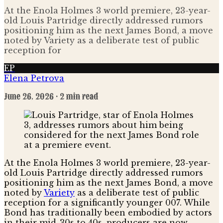
At the Enola Holmes 3 world premiere, 23-year-
old Louis Partridge directly addressed rumors
positioning him as the next James Bond, a move
noted by Variety as a deliberate test of public
reception for
EP
Elena Petrova
June 26, 2026
· 2 min read
At the Enola Holmes 3 world premiere, 23-year-
old Louis Partridge directly addressed rumors
positioning him as the next James Bond, a move
noted by
Variety
as a deliberate test of public
reception for a significantly younger 007. While
Bond has traditionally been embodied by actors
in their mid-30s to 40s, producers are now