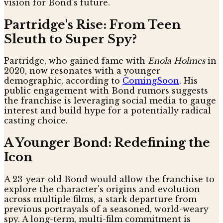
vision for Bond's future.
Partridge's Rise: From Teen
Sleuth to Super Spy?
Partridge, who gained fame with
Enola Holmes
in
2020, now resonates with a younger
demographic, according to
ComingSoon
. His
public engagement with Bond rumors suggests
the franchise is leveraging social media to gauge
interest and build hype for a potentially radical
casting choice.
A Younger Bond: Redefining the
Icon
A 23-year-old Bond would allow the franchise to
explore the character's origins and evolution
across multiple films, a stark departure from
previous portrayals of a seasoned, world-weary
spy. A long-term, multi-film commitment is