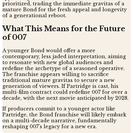
prioritized, trading the immediate gravitas of a
mature Bond for the fresh appeal and longevity
of a generational reboot.
What This Means for the Future
of 007
A younger Bond would offer a more
contemporary, less jaded interpretation, aiming
to resonate with new global audiences and
redefine the archetype of a seasoned operative.
The franchise appears willing to sacrifice
traditional mature gravitas to secure a new
generation of viewers. If Partridge is cast, his
multi-film contract could redefine 007 for over a
decade, with the next movie anticipated by 2028.
If producers commit to a younger actor like
Partridge, the Bond franchise will likely embark
on a multi-decade narrative, fundamentally
reshaping 007's legacy for a new era.