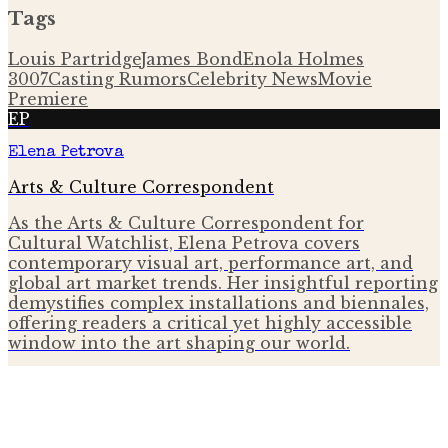
Tags
Louis Partridge
James Bond
Enola Holmes
3
007
Casting Rumors
Celebrity News
Movie
Premiere
EP
Elena Petrova
Arts & Culture Correspondent
As the Arts & Culture Correspondent for
Cultural Watchlist, Elena Petrova covers
contemporary visual art, performance art, and
global art market trends. Her insightful reporting
demystifies complex installations and biennales,
offering readers a critical yet highly accessible
window into the art shaping our world.
More from
The Gallery