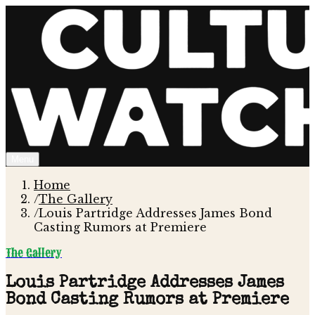
Menu
Home
/
The Gallery
/
Louis Partridge Addresses James Bond
Casting Rumors at Premiere
The Gallery
Louis Partridge Addresses James
Bond Casting Rumors at Premiere