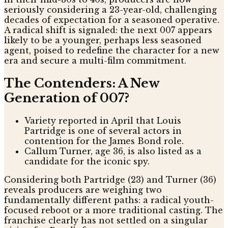
seriously considering a 23-year-old, challenging
decades of expectation for a seasoned operative.
A radical shift is signaled: the next 007 appears
likely to be a younger, perhaps less seasoned
agent, poised to redefine the character for a new
era and secure a multi-film commitment.
The Contenders: A New
Generation of 007?
Variety reported in April that Louis
Partridge is one of several actors in
contention for the James Bond role.
Callum Turner, age 36, is also listed as a
candidate for the iconic spy.
Considering both Partridge (23) and Turner (36)
reveals producers are weighing two
fundamentally different paths: a radical youth-
focused reboot or a more traditional casting. The
franchise clearly has not settled on a singular