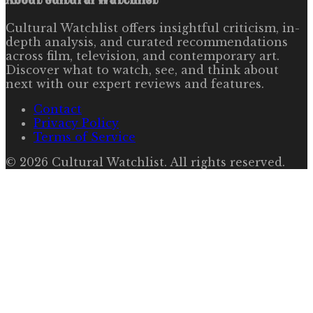
Cultural Watchlist offers insightful criticism, in-
depth analysis, and curated recommendations
across film, television, and contemporary art.
Discover what to watch, see, and think about
next with our expert reviews and features.
Contact
Privacy Policy
Terms of Service
©
2026
Cultural Watchlist
. All rights reserved.