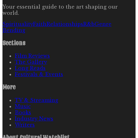
Your essential guide to the art shaping our
world.
Spirituality
Faith
Relationships
R&b
Genre
Bending
Sections
Film Reviews
The Gallery
Long Reads
Festivals & Events
More
TV & Streaming
Music
Books
Industry News
Writers
About
Cultural Watchlist