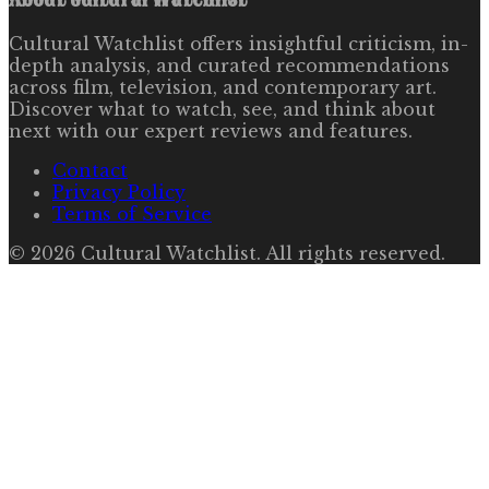
Cultural Watchlist offers insightful criticism, in-
depth analysis, and curated recommendations
across film, television, and contemporary art.
Discover what to watch, see, and think about
next with our expert reviews and features.
Contact
Privacy Policy
Terms of Service
©
2026
Cultural Watchlist
. All rights reserved.