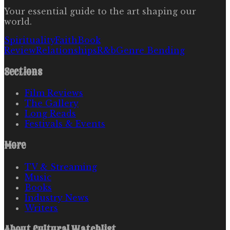
Your essential guide to the art shaping our
world.
Spirituality
Faith
Book
Review
Relationships
R&b
Genre Bending
Sections
Film Reviews
The Gallery
Long Reads
Festivals & Events
More
TV & Streaming
Music
Books
Industry News
Writers
About
Cultural Watchlist