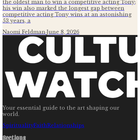
the oldest man to win a competitive acting Tony;
his win also marked the longest gap between
competitive acting Tony wins at an astonishing
53 years, a
Naomi Feldman
·
June 8, 2026
Your essential guide to the art shaping our
world.
Spirituality
Faith
Relationships
Sections