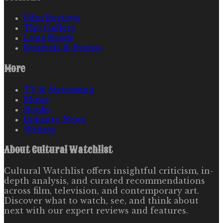
Film Reviews
The Gallery
Long Reads
Festivals & Events
More
TV & Streaming
Music
Books
Industry News
Writers
About
Cultural Watchlist
Cultural Watchlist offers insightful criticism, in-
depth analysis, and curated recommendations
across film, television, and contemporary art.
Discover what to watch, see, and think about
next with our expert reviews and features.