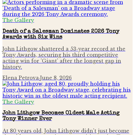
The Gallery
Death of a Salesman Dominates 2026 Tony
Awards with Six Wins
John Lithgow shattered a 53-year record at the
Tony Awards, securing his third competitive
acting win for 'Giant' after the longest gap in
history.
Elena Petrova
·
June 8, 2026
The Gallery
John Lithgow Becomes Oldest Male Acting
Tony Winner Ever
At 80 years old, John Lithgow didn't just become