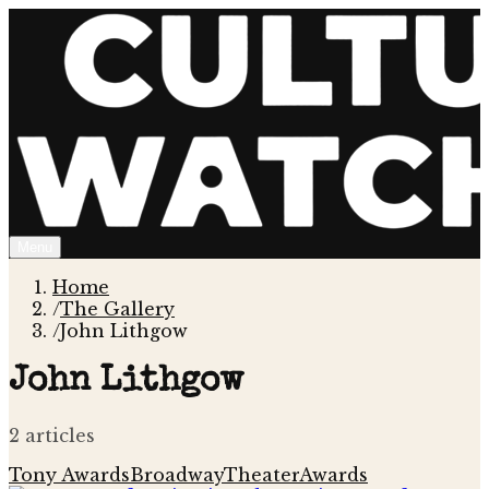
Menu
Home
/
The Gallery
/
John Lithgow
John Lithgow
2
article
s
Tony Awards
Broadway
Theater
Awards