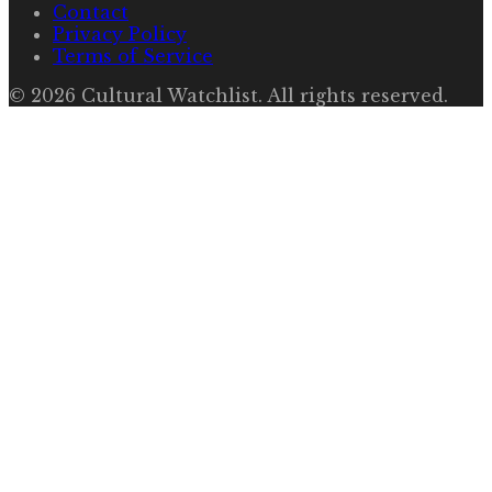
Contact
Privacy Policy
Terms of Service
©
2026
Cultural Watchlist
. All rights reserved.