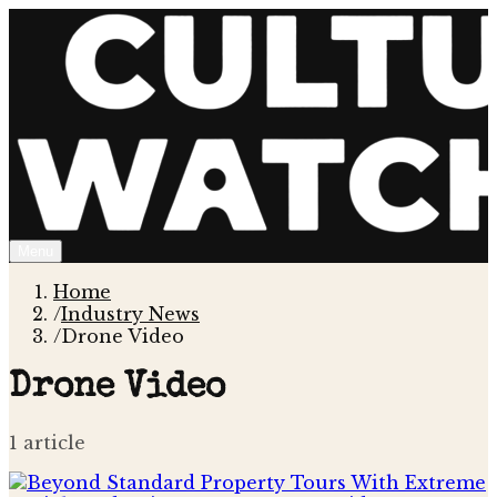
Menu
Home
/
Industry News
/
Drone Video
Drone Video
1
article