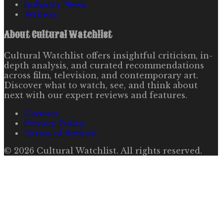
Industry News
Writers
About
Cultural Watchlist
Cultural Watchlist offers insightful criticism, in-
depth analysis, and curated recommendations
across film, television, and contemporary art.
Discover what to watch, see, and think about
next with our expert reviews and features.
Contact
Privacy Policy
Terms of Service
©
2026
Cultural Watchlist
. All rights reserved.