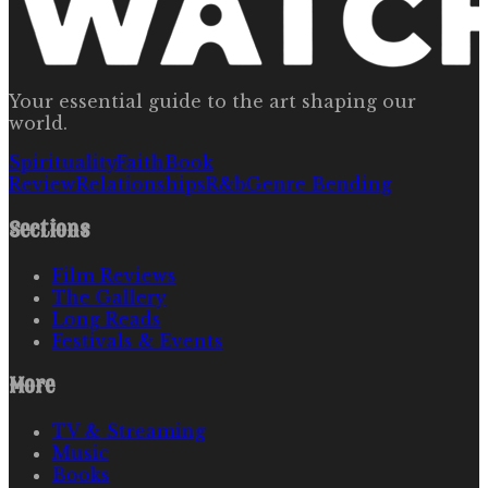
Your essential guide to the art shaping our
world.
Spirituality
Faith
Book
Review
Relationships
R&b
Genre Bending
Sections
Film Reviews
The Gallery
Long Reads
Festivals & Events
More
TV & Streaming
Music
Books