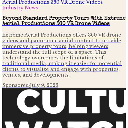
Industry News
Beyond Standard Property Tours With Extreme
Aerial Productions 360 VR Drone Videos
Extreme Aerial Productions offers 360 VR drone
videos and panoramic aerial content to provide
immersive property tours, helping viewers
understand the full scope of a space. This
technology overcomes the limitations of
traditional media, making it easier for potential
clients to visualize and engage with properties,
venues, and developments.
Sponsored
·
July 9, 2026