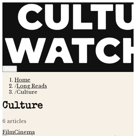
Menu
Home
/
Long Reads
/
Culture
Culture
6
article
s
Film
Cinema