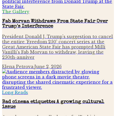
The Gallery
Fab Morvan Withdraws From State Fair Over
Trump's Interference
President Donald J. Trump's suggestion to cancel
the entire 'Freedom 250' concert series at the
Great American State Fair has prompted Milli
Vanilli's Fab Morvan to withdraw, leaving the
250th-anniver
Elena Petrova
·
June 2, 2026
Long Reads
Bad cinema etiquette: A growing cultural
issue