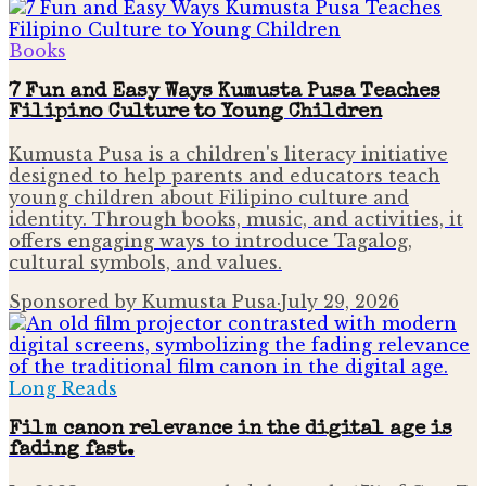
Books
7 Fun and Easy Ways Kumusta Pusa Teaches
Filipino Culture to Young Children
Kumusta Pusa is a children's literacy initiative
designed to help parents and educators teach
young children about Filipino culture and
identity. Through books, music, and activities, it
offers engaging ways to introduce Tagalog,
cultural symbols, and values.
Sponsored by Kumusta Pusa
·
July 29, 2026
Long Reads
Film canon relevance in the digital age is
fading fast.