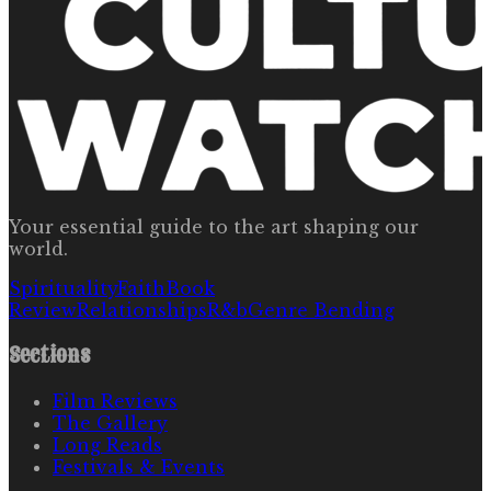
Your essential guide to the art shaping our
world.
Spirituality
Faith
Book
Review
Relationships
R&b
Genre Bending
Sections
Film Reviews
The Gallery
Long Reads
Festivals & Events