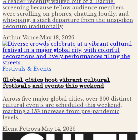
A reader recently walked out of a 'Barbie'
screening because fellow audience members
were scrolling on phones, chatting loudly, and
whooping, a stark departure from the unspoken
decorum traditionally
Arthur Vance
·
May 18, 2026
Festivals & Events
Global cities host vibrant cultural
festivals and events this weekend
Across five major global cities, over 300 distinct
cultural events are scheduled this weekend,
marking a 15% increase from pre-pandemic
levels.
Elena Petrova
·
May 14, 2026