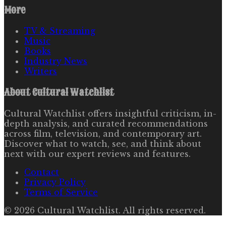
More
TV & Streaming
Music
Books
Industry News
Writers
About
Cultural Watchlist
Cultural Watchlist offers insightful criticism, in-
depth analysis, and curated recommendations
across film, television, and contemporary art.
Discover what to watch, see, and think about
next with our expert reviews and features.
Contact
Privacy Policy
Terms of Service
©
2026
Cultural Watchlist
. All rights reserved.