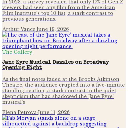
In 2023, a survey revealed that only 17% of Gen Z
viewers had seen any film from the American
Film Institute's top 10 list, a stark contrast to
previous generations.
Arthur Vance
·
June 19, 2026
The Gallery
Jane Eyre Musical Dazzles on Broadway
Opening Night
As the final notes faded at the Brooks Atkinson
Theatre, the audience erupted into a five-minute
standing ovation, a stark contrast to the quiet
skepticism that had shadowed the 'Jane Eyre'
musical's
Elena Petrova
·
June 11, 2026