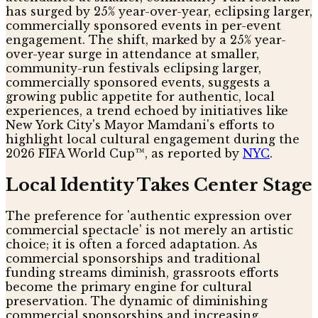
has surged by 25% year-over-year, eclipsing larger,
commercially sponsored events in per-event
engagement. The shift, marked by a 25% year-
over-year surge in attendance at smaller,
community-run festivals eclipsing larger,
commercially sponsored events, suggests a
growing public appetite for authentic, local
experiences, a trend echoed by initiatives like
New York City's Mayor Mamdani's efforts to
highlight local cultural engagement during the
2026 FIFA World Cup™, as reported by
NYC
.
Local Identity Takes Center Stage
The preference for 'authentic expression over
commercial spectacle' is not merely an artistic
choice; it is often a forced adaptation. As
commercial sponsorships and traditional
funding streams diminish, grassroots efforts
become the primary engine for cultural
preservation. The dynamic of diminishing
commercial sponsorships and increasing