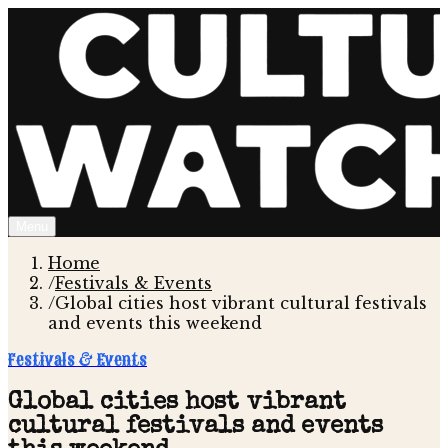
Menu
Home
/
Festivals & Events
/
Global cities host vibrant cultural festivals
and events this weekend
Festivals & Events
Global cities host vibrant
cultural festivals and events