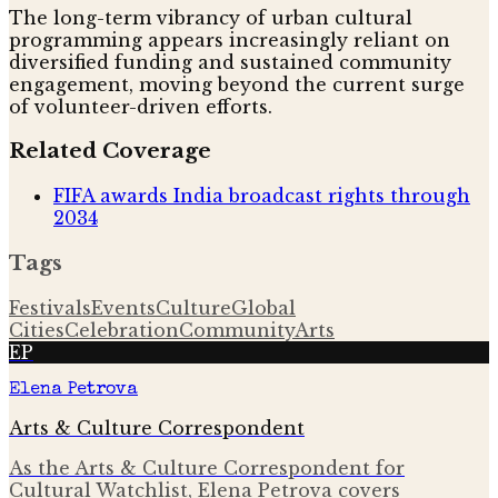
The long-term vibrancy of urban cultural
programming appears increasingly reliant on
diversified funding and sustained community
engagement, moving beyond the current surge
of volunteer-driven efforts.
Related Coverage
FIFA awards India broadcast rights through
2034
Tags
Festivals
Events
Culture
Global
Cities
Celebration
Community
Arts
EP
Elena Petrova
Arts & Culture Correspondent
As the Arts & Culture Correspondent for
Cultural Watchlist, Elena Petrova covers