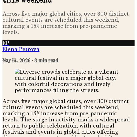
this weekend
Across five major global cities, over 300 distinct
cultural events are scheduled this weekend,
marking a 15% increase from pre-pandemic
levels.
EP
Elena Petrova
May 14, 2026
· 3 min read
Across five major global cities, over 300 distinct
cultural events are scheduled this weekend,
marking a 15% increase from pre-pandemic
levels. The surge in activity marks a widespread
return to public celebration, with cultural
festivals and events in global cities offering