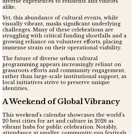
diverse experiences to residents and visitors
alike.
Yet, this abundance of cultural events, while
visually vibrant, masks significant underlying
challenges. Many of these celebrations are
struggling with critical funding shortfalls and a
growing reliance on volunteer efforts, placing
immense strain on their operational viability.
The future of diverse urban cultural
programming appears increasingly reliant on
grassroots efforts and community engagement,
rather than large-scale institutional support, as
local initiatives strive to preserve unique
identities.
A Weekend of Global Vibrancy
This weekend's calendar showcases the world’s
20 best cities for art and culture in 2026 as
vibrant hubs for public celebration. Notably,
attendance at smaller, community-run festivals