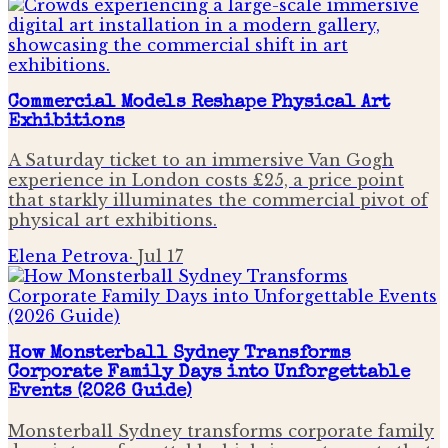
Commercial Models Reshape Physical Art
Exhibitions
A Saturday ticket to an immersive Van Gogh
experience in London costs £25, a price point
that starkly illuminates the commercial pivot of
physical art exhibitions.
Elena Petrova
·
Jul 17
How Monsterball Sydney Transforms
Corporate Family Days into Unforgettable
Events (2026 Guide)
Monsterball Sydney transforms corporate family