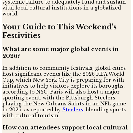
systemic failure to adequately fund and sustain
vital local cultural institutions in a globalized
world.
Your Guide to This Weekend's
Festivities
What are some major global events in
2026?
In addition to community festivals, global cities
host significant events like the 2026 FIFA World
Cup, which New York City is preparing for with
initiatives to help visitors explore its boroughs,
according to NYC. Paris will also host a major
sporting event, with the Pittsburgh Steelers
playing the New Orleans Saints in an NFL game
in 2026, as reported by
Steelers
, blending sports
with cultural tourism.
How can attendees support local cultural