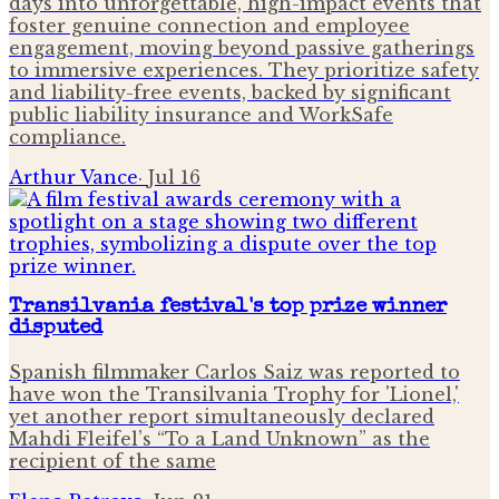
days into unforgettable, high-impact events that
foster genuine connection and employee
engagement, moving beyond passive gatherings
to immersive experiences. They prioritize safety
and liability-free events, backed by significant
public liability insurance and WorkSafe
compliance.
Arthur Vance
·
Jul 16
Transilvania festival's top prize winner
disputed
Spanish filmmaker Carlos Saiz was reported to
have won the Transilvania Trophy for 'Lionel,'
yet another report simultaneously declared
Mahdi Fleifel’s “To a Land Unknown” as the
recipient of the same