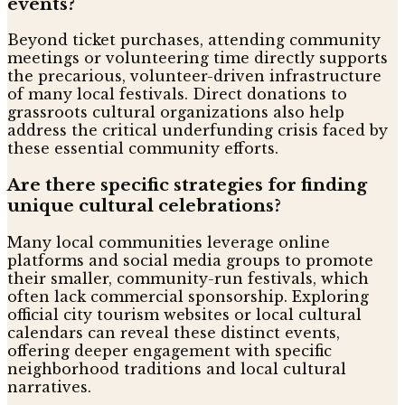
events?
Beyond ticket purchases, attending community
meetings or volunteering time directly supports
the precarious, volunteer-driven infrastructure
of many local festivals. Direct donations to
grassroots cultural organizations also help
address the critical underfunding crisis faced by
these essential community efforts.
Are there specific strategies for finding
unique cultural celebrations?
Many local communities leverage online
platforms and social media groups to promote
their smaller, community-run festivals, which
often lack commercial sponsorship. Exploring
official city tourism websites or local cultural
calendars can reveal these distinct events,
offering deeper engagement with specific
neighborhood traditions and local cultural
narratives.