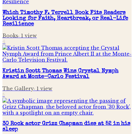
Which Timothy F. Terrell Book Fits Readers
Looking for Faith, Heartbreak, or Real-Life
Resilience
Books
·
1
view
4
Kristin Scott Thomas Wins Crystal Nymph
Award at Monte-Carlo Festival
The Gallery
·
1
view
5
30 Rock actor Grizz Chapman dies at 52 in his
sleep