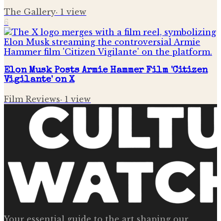
The Gallery
·
1
view
6
Elon Musk Posts Armie Hammer Film 'Citizen
Vigilante' on X
Film Reviews
·
1
view
Your essential guide to the art shaping our