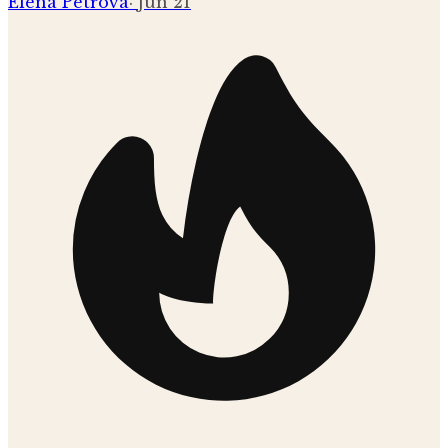
Elena Petrova
·
Jun 21