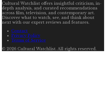
Cultural Watchlist offers insightful criticism, in-
depth analysis, and curated recommendations
across film, television, and contemporary art.
Discover what to watch, see, and think about
next with our expert reviews and features.
Contact
Privacy Policy
Terms of Service
©
2026
Cultural Watchlist
. All rights reserved.