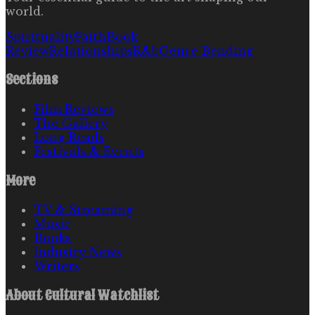
world.
Spirituality
Faith
Book
Review
Relationships
R&b
Genre Bending
Sections
Film Reviews
The Gallery
Long Reads
Festivals & Events
More
TV & Streaming
Music
Books
Industry News
Writers
About
Cultural Watchlist