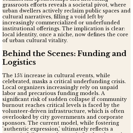
grassroots efforts reveals a societal pivot, where
urban dwellers actively reclaim public spaces and
cultural narratives, filling a void left by
increasingly commercialized or underfunded
institutional offerings. The implication is clear:
local identity, once a niche, now defines the core
of urban cultural vitality.
Behind the Scenes: Funding and
Logistics
The 15% increase in cultural events, while
celebrated, masks a critical underfunding crisis.
Local organizers increasingly rely on unpaid
labor and precarious funding models. A
significant risk of sudden collapse if community
burnout reaches critical levels is faced by the
volunteer-driven infrastructure, which is often
overlooked by city governments and corporate
sponsors. The current model, while fostering
'authentic expression,' ultimately reflects a