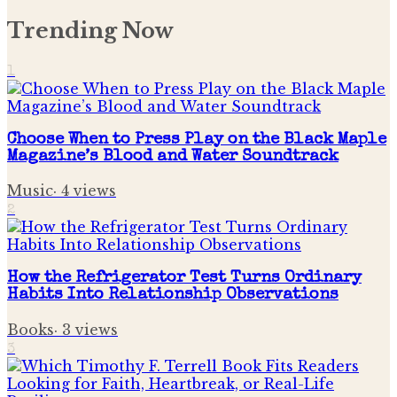
Trending Now
1
Choose When to Press Play on the Black Maple
Magazine’s Blood and Water Soundtrack
Music
·
4
views
2
How the Refrigerator Test Turns Ordinary
Habits Into Relationship Observations
Books
·
3
views
3