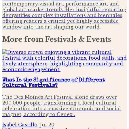
contemporary visual art, performance art, and
global art market trends. Her insightful reporting
demystifies complex installations and biennales,
offering readers a critical yet highly accessible
window into the art shaping our world.
More from
Festivals & Events
What Is the Significance of Different
Cultural Festivals?
The Des Moines Art Festival alone draws over
200,000 people, transforming a local cultural
celebration into a massive economic and social
magnet, according to Cenex .
Isabel Castillo
·
Jul 20