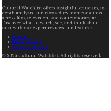
Cultural Watchlist offers insightful criticism, in-
depth analysis, and curated recommendations
across film, television, and contemporary art.
Discover what to watch, see, and think about
next with our expert reviews and features.
Contact
Privacy Policy
Terms of Service
©
2026
Cultural Watchlist
. All rights reserved.