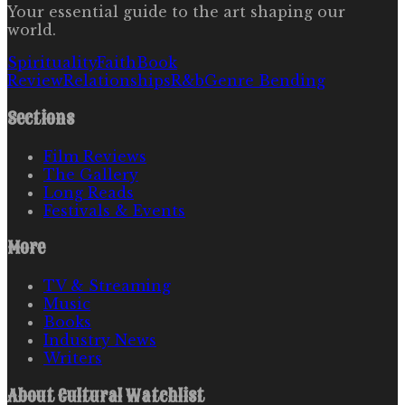
Your essential guide to the art shaping our
world.
Spirituality
Faith
Book
Review
Relationships
R&b
Genre Bending
Sections
Film Reviews
The Gallery
Long Reads
Festivals & Events
More
TV & Streaming
Music
Books
Industry News
Writers
About
Cultural Watchlist