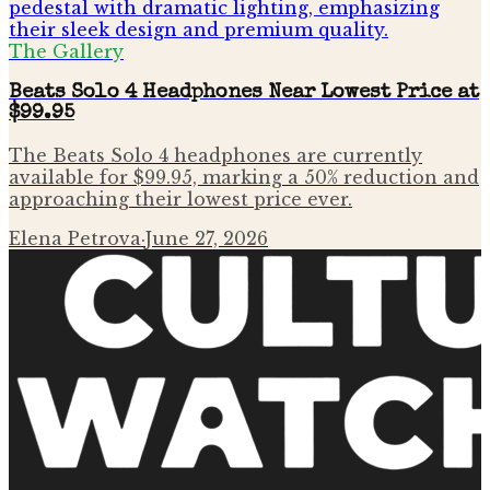
The Gallery
Beats Solo 4 Headphones Near Lowest Price at
$99.95
The Beats Solo 4 headphones are currently
available for $99.95, marking a 50% reduction and
approaching their lowest price ever.
Elena Petrova
·
June 27, 2026