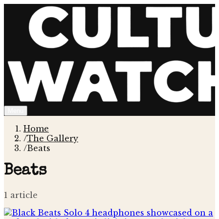
Menu
Home
/
The Gallery
/
Beats
Beats
1
article