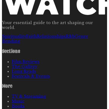
Your essential guide to the art shaping our
world.
Spirituality
Faith
Relationships
R&b
Genre
Bending
Sections
Film Reviews
The Gallery
Long Reads
Festivals & Events
More
TV & Streaming
Music
Books