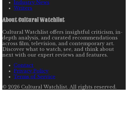
Industry News
Writers
About
Cultural Watchlist
Cultural Watchlist offers insightful criticism, in-
depth analysis, and curated recommendations
across film, television, and contemporary art.
Discover what to watch, see, and think about
next with our expert reviews and features.
Contact
Privacy Policy
Terms of Service
©
2026
Cultural Watchlist
. All rights reserved.