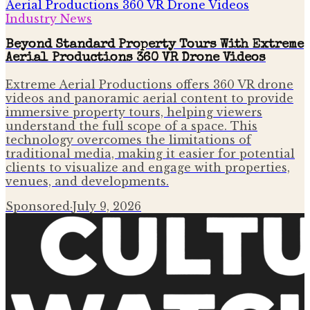
Industry News
Beyond Standard Property Tours With Extreme
Aerial Productions 360 VR Drone Videos
Extreme Aerial Productions offers 360 VR drone
videos and panoramic aerial content to provide
immersive property tours, helping viewers
understand the full scope of a space. This
technology overcomes the limitations of
traditional media, making it easier for potential
clients to visualize and engage with properties,
venues, and developments.
Sponsored
·
July 9, 2026