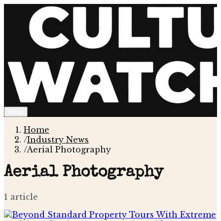
Menu
Home
/
Industry News
/
Aerial Photography
Aerial Photography
1
article